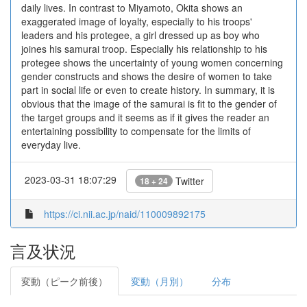
daily lives. In contrast to Miyamoto, Okita shows an
exaggerated image of loyalty, especially to his troops'
leaders and his protegee, a girl dressed up as boy who
joines his samurai troop. Especially his relationship to his
protegee shows the uncertainty of young women concerning
gender constructs and shows the desire of women to take
part in social life or even to create history. In summary, it is
obvious that the image of the samurai is fit to the gender of
the target groups and it seems as if it gives the reader an
entertaining possibility to compensate for the limits of
everyday live.
2023-03-31 18:07:29
Twitter
18 + 24
https://ci.nii.ac.jp/naid/110009892175
言及状況
変動（ピーク前後）
変動（月別）
分布