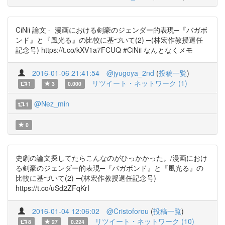
CiNii 論文 - 漫画における剣豪のジェンダー的表現─『バガボ
ンド』と『風光る』の比較に基づいて(2) ─(林宏作教授退任
記念号) https://t.co/kXV1a7FCUQ #CiNii なんとなくメモ
2016-01-06 21:41:54
@jyugoya_2nd
(
投稿一覧
)
リツイート・ネットワーク (1)
1
3
0.000
@Nez_min
1
0
史劇の論文探してたらこんなのがひっかかった。/漫画におけ
る剣豪のジェンダー的表現─『バガボンド』と『風光る』の
比較に基づいて(2) ─(林宏作教授退任記念号)
https://t.co/uSd2ZFqKrI
2016-01-04 12:06:02
@Cristoforou
(
投稿一覧
)
リツイート・ネットワーク (10)
8
27
0.224