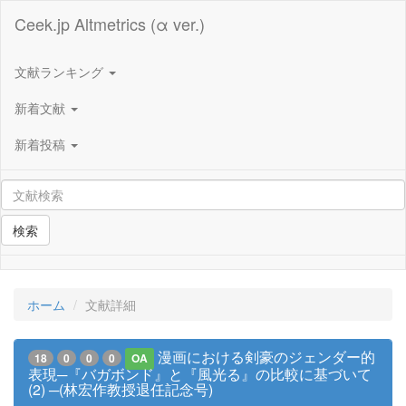
Ceek.jp Altmetrics (α ver.)
文献ランキング
新着文献
新着投稿
検索
ホーム
文献詳細
漫画における剣豪のジェンダー的
18
0
0
0
OA
表現─『バガボンド』と『風光る』の比較に基づいて
(2) ─(林宏作教授退任記念号)