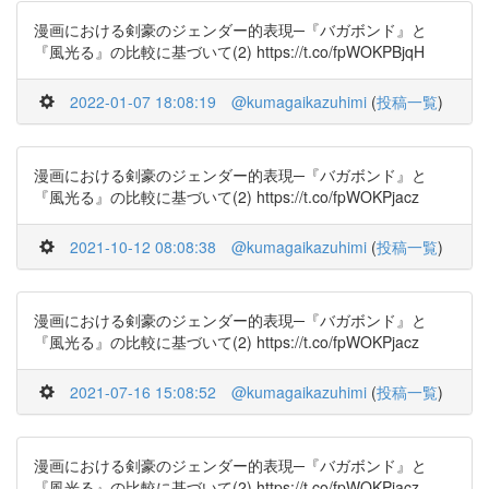
漫画における剣豪のジェンダー的表現─『バガボンド』と
『風光る』の比較に基づいて(2) https://t.co/fpWOKPBjqH
2022-01-07 18:08:19
@kumagaikazuhimi
(
投稿一覧
)
漫画における剣豪のジェンダー的表現─『バガボンド』と
『風光る』の比較に基づいて(2) https://t.co/fpWOKPjacz
2021-10-12 08:08:38
@kumagaikazuhimi
(
投稿一覧
)
漫画における剣豪のジェンダー的表現─『バガボンド』と
『風光る』の比較に基づいて(2) https://t.co/fpWOKPjacz
2021-07-16 15:08:52
@kumagaikazuhimi
(
投稿一覧
)
漫画における剣豪のジェンダー的表現─『バガボンド』と
『風光る』の比較に基づいて(2) https://t.co/fpWOKPjacz