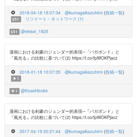
2018-04-18 18:07:34
@kumagaikazuhimi
(
投稿一覧
)
リツイート・ネットワーク (1)
1
@ekisei_1825
1
漫画における剣豪のジェンダー的表現─『バガボンド』と
『風光る』の比較に基づいて(2) https://t.co/fpWOKPjacz
2018-01-18 10:07:35
@kumagaikazuhimi
(
投稿一覧
)
1
@KoseHiro84
1
漫画における剣豪のジェンダー的表現─『バガボンド』と
『風光る』の比較に基づいて(2) https://t.co/fpWOKPjacz
2017-04-19 20:21:44
@kumagaikazuhimi
(
投稿一覧
)