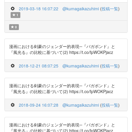
2019-03-18 16:07:22
@kumagaikazuhimi
(
投稿一覧
)
1
0
漫画における剣豪のジェンダー的表現─『バガボンド』と
『風光る』の比較に基づいて(2) https://t.co/fpWOKPjacz
2018-12-21 08:07:25
@kumagaikazuhimi
(
投稿一覧
)
漫画における剣豪のジェンダー的表現─『バガボンド』と
『風光る』の比較に基づいて(2) https://t.co/fpWOKPjacz
2018-09-24 16:07:28
@kumagaikazuhimi
(
投稿一覧
)
漫画における剣豪のジェンダー的表現─『バガボンド』と
『風光る』の比較に基づいて(2) https://t.co/fpWOKPjacz