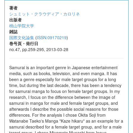
著者
シュミット・クラウディア・カロリネ
出版者
桃山学院大学
雑誌
国際文化論集
(
ISSN:09170219
)
巻号頁・発行日
no.47, pp.259-295, 2013-03-28
Samurai is an important genre in Japanese entertainment
media, such as books, television, and even manga. It has
been a genre especially for male target groups for a long
time, but during the last decade, there has been a tendency
for samurai manga to focus on female target groups. In my
research, I focus on the difference between the image of
samurai in manga for male and female target groups, and
afterwards I describe the possible social reasons for those
differences. For the analysis I chose Okita Soji from
Watanabe Taeko's Manga "Kaze hikaru" as an example for a
samurai described for a female target group, and for a male
target group, I chose Miyamoto Musashi from Inoue