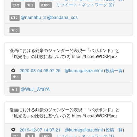
リツイート・ネットワーク (2)
2
2
0.000
@namahu_3
@bandana_cos
2
0
漫画における剣豪のジェンダー的表現─『バガボンド』と
『風光る』の比較に基づいて(2) https://t.co/fpWOKPjacz
2020-03-04 08:07:25
@kumagaikazuhimi
(
投稿一覧
)
1
@WuJi_AYaYA
1
漫画における剣豪のジェンダー的表現─『バガボンド』と
『風光る』の比較に基づいて(2) https://t.co/fpWOKPjacz
2019-12-07 14:07:21
@kumagaikazuhimi
(
投稿一覧
)
リツイート・ネットワーク (1)
1
1
1.000