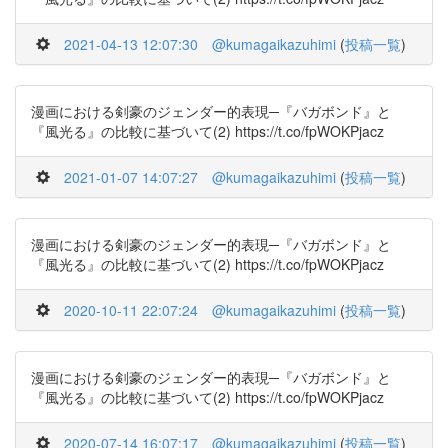
2021-04-13 12:07:30
@kumagaikazuhimi
(
投稿一覧
)
漫画における剣豪のジェンダー的表現─『バガボンド』と
『風光る』の比較に基づいて(2) https://t.co/fpWOKPjacz
2021-01-07 14:07:27
@kumagaikazuhimi
(
投稿一覧
)
漫画における剣豪のジェンダー的表現─『バガボンド』と
『風光る』の比較に基づいて(2) https://t.co/fpWOKPjacz
2020-10-11 22:07:24
@kumagaikazuhimi
(
投稿一覧
)
漫画における剣豪のジェンダー的表現─『バガボンド』と
『風光る』の比較に基づいて(2) https://t.co/fpWOKPjacz
2020-07-14 16:07:17
@kumagaikazuhimi
(
投稿一覧
)