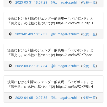
2023-03-31 18:07:29
@kumagaikazuhimi
(
投稿一覧
)
漫画における剣豪のジェンダー的表現─『バガボンド』と
『風光る』の比較に基づいて(2) https://t.co/fpWOKPBjqH
2023-01-03 10:07:37
@kumagaikazuhimi
(
投稿一覧
)
漫画における剣豪のジェンダー的表現─『バガボンド』と
『風光る』の比較に基づいて(2) https://t.co/fpWOKPjacz
2022-09-27 10:07:34
@kumagaikazuhimi
(
投稿一覧
)
漫画における剣豪のジェンダー的表現─『バガボンド』と
『風光る』の比較に基づいて(2) https://t.co/fpWOKPBjqH
2022-04-05 10:07:35
@kumagaikazuhimi
(
投稿一覧
)