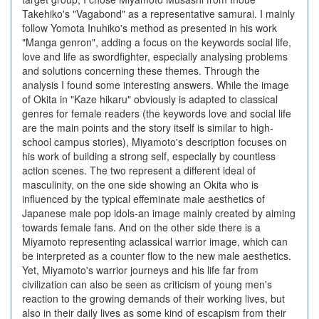
Takehiko's "Vagabond" as a representative samurai. I mainly
follow Yomota Inuhiko's method as presented in his work
"Manga genron", adding a focus on the keywords social life,
love and life as swordfighter, especially analysing problems
and solutions concerning these themes. Through the
analysis I found some interesting answers. While the image
of Okita in "Kaze hikaru" obviously is adapted to classical
genres for female readers (the keywords love and social life
are the main points and the story itself is similar to high-
school campus stories), Miyamoto's description focuses on
his work of building a strong self, especially by countless
action scenes. The two represent a different ideal of
masculinity, on the one side showing an Okita who is
influenced by the typical effeminate male aesthetics of
Japanese male pop idols-an image mainly created by aiming
towards female fans. And on the other side there is a
Miyamoto representing aclassical warrior image, which can
be interpreted as a counter flow to the new male aesthetics.
Yet, Miyamoto's warrior journeys and his life far from
civilization can also be seen as criticism of young men's
reaction to the growing demands of their working lives, but
also in their daily lives as some kind of escapism from their