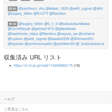
@pantheon_shu
@ekisei_1825
@petit_cygnet
@zkhi
10
@sugary_kitten
@K1UTY
@Nambox
@sugary_kitten
@0_n_0
@bukubukumikawa
18
@ComifSeyah
@getreal1973
@gilledwhale
@hashimoto_tokyo
@Nambox
@nayuta_sw
@noharra
@nyaoex
@petit_cygnet
@sasato0229
@Shirosan001
@tsysoba
@yomimonoya92
@yoshiken55
@_tsukinokatsura
収集済み URL リスト
https://ci.nii.ac.jp/naid/110009892175
(18)
ヘルプ
ご意見はこちら