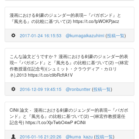
漫画における剣豪のジェンダー的表現─『バガボンド』と
『風光る』の比較に基づいて(2) https://t.co/fpWOKPjacz
2017-01-24 16:15:53
@kumagaikazuhimi
(
投稿一覧
)
こんな論文どうですか？ 漫画における剣豪のジェンダー的表
現─『バガボンド』と『風光る』の比較に基づいて(2) ─(林宏
作教授退任記念号)(シュミット・クラウディア・カロリ
ネ),2013 https://t.co/c9bRcftA1V
2016-12-09 19:45:15
@ronbuntter
(
投稿一覧
)
CiNii 論文 - 漫画における剣豪のジェンダー的表現─『バガボ
ンド』と『風光る』の比較に基づいて(2) ─(林宏作教授退任
記念号) https://t.co/XjvTwbO4wP #CiNii
2016-01-16 21:20:26
@kuma_kazu
(
投稿一覧
)