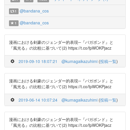
@bandana_cos
1
@bandana_cos
1
漫画における剣豪のジェンダー的表現─『バガボンド』と
『風光る』の比較に基づいて(2) https://t.co/fpWOKPjacz
2019-09-10 18:07:21
@kumagaikazuhimi
(
投稿一覧
)
漫画における剣豪のジェンダー的表現─『バガボンド』と
『風光る』の比較に基づいて(2) https://t.co/fpWOKPjacz
2019-06-14 10:07:24
@kumagaikazuhimi
(
投稿一覧
)
漫画における剣豪のジェンダー的表現─『バガボンド』と
『風光る』の比較に基づいて(2) https://t.co/fpWOKPjacz