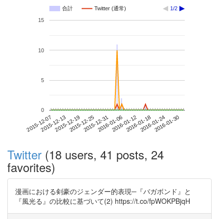
合計
Twitter (通常)
1/2
15
10
5
0
2016-01-24
2015-12-07
2015-12-25
2016-01-12
2016-01-30
2015-12-13
2015-12-31
2016-01-18
2015-12-19
2016-01-06
Twitter
(18 users, 41 posts, 24
favorites)
漫画における剣豪のジェンダー的表現─『バガボンド』と
『風光る』の比較に基づいて(2) https://t.co/fpWOKPBjqH