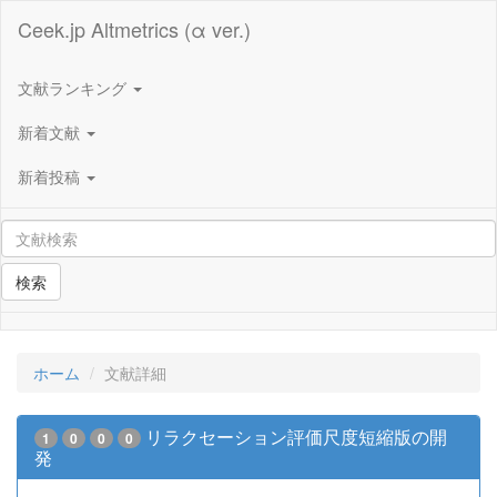
Ceek.jp Altmetrics (α ver.)
文献ランキング
新着文献
新着投稿
検索
ホーム
文献詳細
リラクセーション評価尺度短縮版の開
1
0
0
0
発