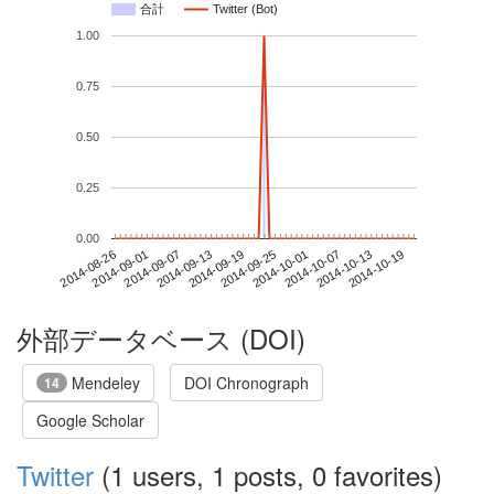
合計
Twitter (Bot)
1.00
0.75
0.50
0.25
0.00
2014-10-13
2014-08-26
2014-09-13
2014-10-01
2014-10-19
2014-09-01
2014-09-19
2014-10-07
2014-09-07
2014-09-25
外部データベース (DOI)
Mendeley
DOI Chronograph
14
Google Scholar
Twitter
(1 users, 1 posts, 0 favorites)