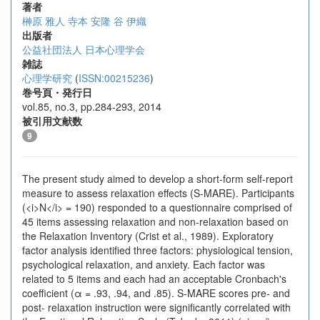
著者
榊原 雅人
寺本 安隆
谷 伊織
出版者
公益社団法人 日本心理学会
雑誌
心理学研究
(
ISSN:00215236
)
巻号頁・発行日
vol.85, no.3, pp.284-293, 2014
被引用文献数
9
The present study aimed to develop a short-form self-report
measure to assess relaxation effects (S-MARE). Participants
(<i>N</i> = 190) responded to a questionnaire comprised of
45 items assessing relaxation and non-relaxation based on
the Relaxation Inventory (Crist et al., 1989). Exploratory
factor analysis identified three factors: physiological tension,
psychological relaxation, and anxiety. Each factor was
related to 5 items and each had an acceptable Cronbach's
coefficient (α = .93, .94, and .85). S-MARE scores pre- and
post- relaxation instruction were significantly correlated with