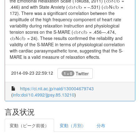
the Emotional Relaxation Scale (Tokuda, 2011) (<i>r</i> =
.446) and with State Anxiety (<i>r</i> = –.531) (<i>N</i> =
172). There was a significant correlation between the
amplitude of the high frequency component of heart rate
variability during relaxation instruction and physiological
tension scores on the S-MARE (<i>r</i> = .456—.474,
<i>N</i> = 24). These results confirmed the reliability and
validity of the S-MARE in terms of physiological correlation
with cardiac parasympathetic tone, suggesting that the S-
MARE is a valid measure of relaxation effects.
2014-09-23 22:59:12
Twitter
1 + 0
https://ci.nii.ac.jp/naid/130004679743
(
info:doi/10.4992/jjpsy.85.13210
)
言及状況
変動（ピーク前後）
変動（月別）
分布