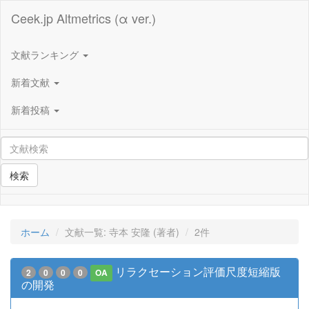
Ceek.jp Altmetrics (α ver.)
文献ランキング
新着文献
新着投稿
検索
ホーム
文献一覧: 寺本 安隆 (著者)
2件
リラクセーション評価尺度短縮版
2
0
0
0
OA
の開発