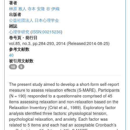
著者
榊原 雅人
寺本 安隆
谷 伊織
出版者
公益社団法人 日本心理学会
雑誌
心理学研究
(
ISSN:00215236
)
巻号頁・発行日
vol.85, no.3, pp.284-293, 2014 (Released:2014-08-25)
参考文献数
40
被引用文献数
10
9
The present study aimed to develop a short-form self-report
measure to assess relaxation effects (S-MARE). Participants
(N = 190) responded to a questionnaire comprised of 45
items assessing relaxation and non-relaxation based on the
Relaxation Inventory (Crist et al., 1989). Exploratory factor
analysis identified three factors: physiological tension,
psychological relaxation, and anxiety. Each factor was
related to 5 items and each had an acceptable Cronbach’s