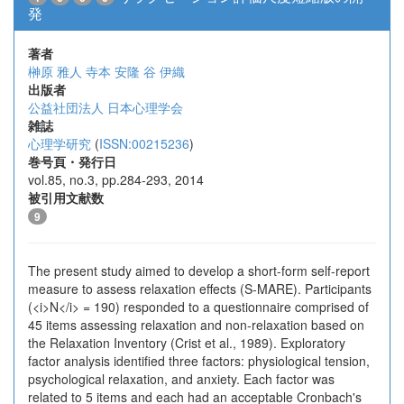
発
著者
榊原 雅人
寺本 安隆
谷 伊織
出版者
公益社団法人 日本心理学会
雑誌
心理学研究
(
ISSN:00215236
)
巻号頁・発行日
vol.85, no.3, pp.284-293, 2014
被引用文献数
9
The present study aimed to develop a short-form self-report
measure to assess relaxation effects (S-MARE). Participants
(<i>N</i> = 190) responded to a questionnaire comprised of
45 items assessing relaxation and non-relaxation based on
the Relaxation Inventory (Crist et al., 1989). Exploratory
factor analysis identified three factors: physiological tension,
psychological relaxation, and anxiety. Each factor was
related to 5 items and each had an acceptable Cronbach's