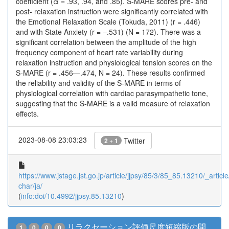
coefficient (α = .93, .94, and .85). S-MARE scores pre- and
post- relaxation instruction were significantly correlated with
the Emotional Relaxation Scale (Tokuda, 2011) (r = .446)
and with State Anxiety (r = –.531) (N = 172). There was a
significant correlation between the amplitude of the high
frequency component of heart rate variability during
relaxation instruction and physiological tension scores on the
S-MARE (r = .456—.474, N = 24). These results confirmed
the reliability and validity of the S-MARE in terms of
physiological correlation with cardiac parasympathetic tone,
suggesting that the S-MARE is a valid measure of relaxation
effects.
2023-08-08 23:03:23
Twitter
2 + 1
https://www.jstage.jst.go.jp/article/jjpsy/85/3/85_85.13210/_article
char/ja/
(
info:doi/10.4992/jjpsy.85.13210
)
リラクセーション評価尺度短縮版の開
1
0
0
0