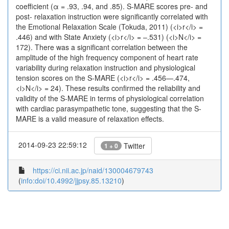
coefficient (α = .93, .94, and .85). S-MARE scores pre- and
post- relaxation instruction were significantly correlated with
the Emotional Relaxation Scale (Tokuda, 2011) (<i>r</i> =
.446) and with State Anxiety (<i>r</i> = –.531) (<i>N</i> =
172). There was a significant correlation between the
amplitude of the high frequency component of heart rate
variability during relaxation instruction and physiological
tension scores on the S-MARE (<i>r</i> = .456—.474,
<i>N</i> = 24). These results confirmed the reliability and
validity of the S-MARE in terms of physiological correlation
with cardiac parasympathetic tone, suggesting that the S-
MARE is a valid measure of relaxation effects.
2014-09-23 22:59:12
Twitter
1 + 0
https://ci.nii.ac.jp/naid/130004679743
(
info:doi/10.4992/jjpsy.85.13210
)