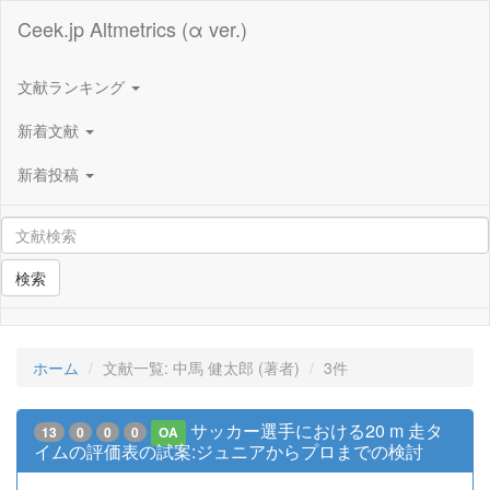
Ceek.jp Altmetrics (α ver.)
文献ランキング
新着文献
新着投稿
検索
ホーム
文献一覧: 中馬 健太郎 (著者)
3件
サッカー選手における20 m 走タ
13
0
0
0
OA
イムの評価表の試案:ジュニアからプロまでの検討