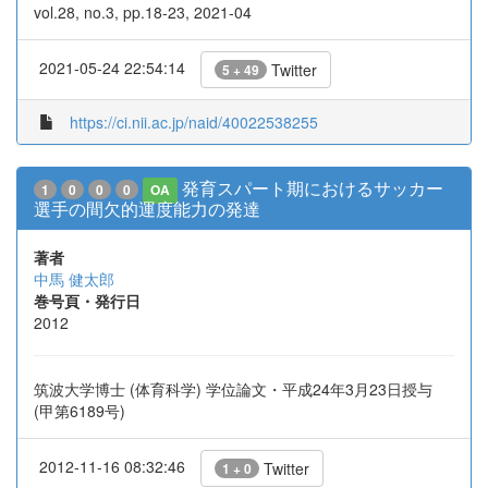
vol.28, no.3, pp.18-23, 2021-04
2021-05-24 22:54:14
Twitter
5 + 49
https://ci.nii.ac.jp/naid/40022538255
発育スパート期におけるサッカー
1
0
0
0
OA
選手の間欠的運度能力の発達
著者
中馬 健太郎
巻号頁・発行日
2012
筑波大学博士 (体育科学) 学位論文・平成24年3月23日授与
(甲第6189号)
2012-11-16 08:32:46
Twitter
1 + 0