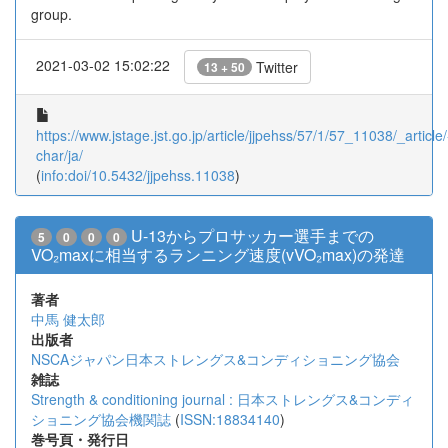
group.
2021-03-02 15:02:22
Twitter
13 + 50
https://www.jstage.jst.go.jp/article/jjpehss/57/1/57_11038/_article/
char/ja/
(
info:doi/10.5432/jjpehss.11038
)
U-13からプロサッカー選手までの
5
0
0
0
VO₂maxに相当するランニング速度(vVO₂max)の発達
著者
中馬 健太郎
出版者
NSCAジャパン日本ストレングス&コンディショニング協会
雑誌
Strength & conditioning journal : 日本ストレングス&コンディ
ショニング協会機関誌
(
ISSN:18834140
)
巻号頁・発行日