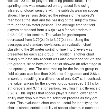
well as 120 senior players including professionals. The
sprinting time was measured on a grassed field using
infrared photocell sensors with the subjects wearing soccer
shoes. The sensors detected the release of the subject's
rear foot at the start and the passing of the subject's trunk
through the 20-meter position. The average time for field
players decreased from 3.69(0.14) s for 5th graders to
2.98(0.08) s for seniors. The value for goalkeepers
decreased from 3.79(0.12) to 3.07(0.11) s. Using the
averages and standard deviations, an evaluation chart
classifying the 20-meter sprinting time into 5 levels was
presented for each age group. In addition, another chart
taking birth date into account was also developed for 7th and
8th graders, since boys born earlier showed an advantage in
the sprinting time. The time ranking for the fastest group in
field players was less than 2.93 s for 9th graders and 2.86 s
in seniors, resulting in a difference of only 0.07 s. In contrast,
the value ranking for the slowest group exceeded 3.31 s for
9th graders and 3.11 s for seniors, resulting in a difference of
0.20 s. This implies that soccer players having lower sprint
ability may drop out from the selection process as they get
older. This evaluation chart can be useful for identifying the
short-distance sprinting ability of soccer players in each age