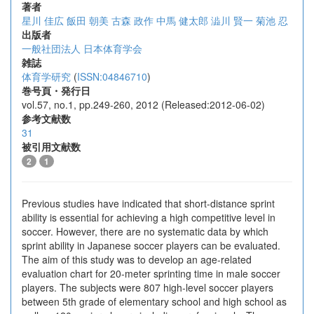
著者
星川 佳広
飯田 朝美
古森 政作
中馬 健太郎
澁川 賢一
菊池 忍
出版者
一般社団法人 日本体育学会
雑誌
体育学研究
(
ISSN:04846710
)
巻号頁・発行日
vol.57, no.1, pp.249-260, 2012 (Released:2012-06-02)
参考文献数
31
被引用文献数
2
1
Previous studies have indicated that short-distance sprint
ability is essential for achieving a high competitive level in
soccer. However, there are no systematic data by which
sprint ability in Japanese soccer players can be evaluated.
The aim of this study was to develop an age-related
evaluation chart for 20-meter sprinting time in male soccer
players. The subjects were 807 high-level soccer players
between 5th grade of elementary school and high school as