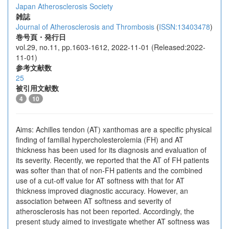
Japan Atherosclerosis Society
雑誌
Journal of Atherosclerosis and Thrombosis
(
ISSN:13403478
)
巻号頁・発行日
vol.29, no.11, pp.1603-1612, 2022-11-01 (Released:2022-
11-01)
参考文献数
25
被引用文献数
4
10
Aims: Achilles tendon (AT) xanthomas are a specific physical
finding of familial hypercholesterolemia (FH) and AT
thickness has been used for its diagnosis and evaluation of
its severity. Recently, we reported that the AT of FH patients
was softer than that of non-FH patients and the combined
use of a cut-off value for AT softness with that for AT
thickness improved diagnostic accuracy. However, an
association between AT softness and severity of
atherosclerosis has not been reported. Accordingly, the
present study aimed to investigate whether AT softness was