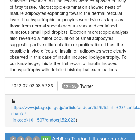
resection revealed that the lesions were composed entirely
of fatty tissue. Microscopic examination showed nests of
mature adipocytes expanding toward the dermal reticular
layer. The hypertrophic adipocytes were twice as large as
those from normal subcutaneous areas and contained
numerous small lipid droplets. Electron microscopic analysis
also revealed a minor population of small adipocytes,
suggesting active differentiation or proliferation. Thus, the
possible in vivo effects of insulin on adipocytes were clearly
observed in this case of insulin-induced lipohypertrophy. To
our knowledge, this is the first report of insulin-induced
lipohypertrophy with detailed histological examinations.
2022-07-02 08:52:36
Twitter
13 + 58
https://www.jstage.jst.go.jp/article/endocrj/52/5/52_5_623/_article
char/ja/
(
info:doi/10.1507/endocrj.52.623
)
Achilles Tendon Ultrasonography
2
0
0
0
OA