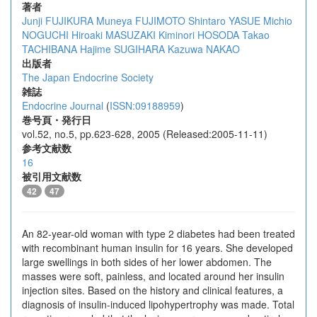
著者
Junji FUJIKURA
Muneya FUJIMOTO
Shintaro YASUE
Michio
NOGUCHI
Hiroaki MASUZAKI
Kiminori HOSODA
Takao
TACHIBANA
Hajime SUGIHARA
Kazuwa NAKAO
出版者
The Japan Endocrine Society
雑誌
Endocrine Journal
(
ISSN:09188959
)
巻号頁・発行日
vol.52, no.5, pp.623-628, 2005 (Released:2005-11-11)
参考文献数
16
被引用文献数
42
47
An 82-year-old woman with type 2 diabetes had been treated
with recombinant human insulin for 16 years. She developed
large swellings in both sides of her lower abdomen. The
masses were soft, painless, and located around her insulin
injection sites. Based on the history and clinical features, a
diagnosis of insulin-induced lipohypertrophy was made. Total