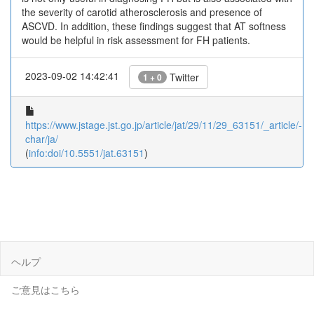
the severity of carotid atherosclerosis and presence of
ASCVD. In addition, these findings suggest that AT softness
would be helpful in risk assessment for FH patients.
2023-09-02 14:42:41
Twitter
1 + 0
https://www.jstage.jst.go.jp/article/jat/29/11/29_63151/_article/-
char/ja/
(
info:doi/10.5551/jat.63151
)
ヘルプ
ご意見はこちら