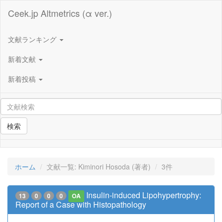
Ceek.jp Altmetrics (α ver.)
文献ランキング
新着文献
新着投稿
検索
ホーム
文献一覧: Kiminori Hosoda (著者)
3件
Insulin-induced Lipohypertrophy:
13
0
0
0
OA
Report of a Case with Histopathology