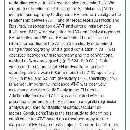
underdiagnosis of familial hypercholesterolemia (FH). We
aimed to determine a cutoff value for AT thickness (AT-T)
using ultrasonography to diagnose FH, and to investigate the
relationship between AT-T and atherosclerosis.Methods and
Results:Ultrasonographic AT-T and carotid intima-media
thickness (IMT) were evaluated in 130 genetically diagnosed
FH patients and 155 non-FH patients. The outline and
internal properties of the AT could be clearly determined
using ultrasonography, and a good correlation in AT-T was
observed between ultrasonography and the conventional
method of X-ray radiography (r=0.924, P<0.001). Cutoff
values for the diagnosis of FH derived from receiver-
operating curves were 5.8 mm (sensitivity 71%, specificity
78%) in men, and 5.5 mm (sensitivity 80%, specificity 81%)
in women. Importantly, increased AT-T was positively
associated with carotid IMT only in the FH group.
Additionally, increased AT-T was associated with the
presence of coronary artery disease in a logistic regression
analysis adjusted for traditional cardiovascular risk
factors.Conclusions:This is the first study to determine a
cutoff value for AT-T based on ultrasonography for the
diagnosis of FH in Japanese subjects. Clearer detection and