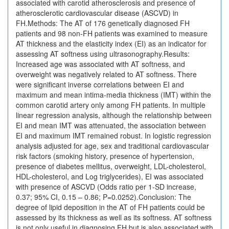
associated with carotid atherosclerosis and presence of
atherosclerotic cardiovascular disease (ASCVD) in
FH.Methods: The AT of 176 genetically diagnosed FH
patients and 98 non-FH patients was examined to measure
AT thickness and the elasticity index (EI) as an indicator for
assessing AT softness using ultrasonography.Results:
Increased age was associated with AT softness, and
overweight was negatively related to AT softness. There
were significant inverse correlations between EI and
maximum and mean intima-media thickness (IMT) within the
common carotid artery only among FH patients. In multiple
linear regression analysis, although the relationship between
EI and mean IMT was attenuated, the association between
EI and maximum IMT remained robust. In logistic regression
analysis adjusted for age, sex and traditional cardiovascular
risk factors (smoking history, presence of hypertension,
presence of diabetes mellitus, overweight, LDL-cholesterol,
HDL-cholesterol, and Log triglycerides), EI was associated
with presence of ASCVD (Odds ratio per 1-SD increase,
0.37; 95% CI, 0.15 – 0.86; P=0.0252).Conclusion: The
degree of lipid deposition in the AT of FH patients could be
assessed by its thickness as well as its softness. AT softness
is not only useful in diagnosing FH but is also associated with