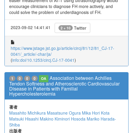
easier measurement of AT-T using ultrasonography would
encourage clinicians to diagnose FH more actively, and
could solve the problem of underdiagnosis of FH.
2023-09-02 14:41:41
Twitter
2 + 10
https://www.jstage.jst.go.jp/article/circj/81/12/81_CJ-17-
0041/_article/-char/ja/
(
info:doi/10.1253/circj.CJ-17-0041
)
Association between Achilles
1
0
0
0
OA
Tendon Softness and Atherosclerotic Cardiovascular
Disease in Patients with Familial
Hypercholesterolemia
著者
Masahito Michikura
Masatsune Ogura
Mika Hori
Kota
Matsuki
Hisashi Makino
Kiminori Hosoda
Mariko Harada-
Shiba
出版者