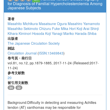
for Diagnosis of Familial Hypercholesterolemia Among
Japanese Subjects
著者
Masahito Michikura
Masatsune Ogura
Masahiro Yamamoto
Masahiko Sekimoto
Chizuru Fuke
Mika Hori
Koji Arai
Shinji
Kihara
Kiminori Hosoda
Koji Yanagi
Mariko Harada-Shiba
出版者
The Japanese Circulation Society
雑誌
Circulation Journal
(
ISSN:13469843
)
巻号頁・発行日
vol.81, no.12, pp.1879-1885, 2017-11-24 (Released:2017-
11-24)
参考文献数
20
被引用文献数
34
32
Background:Difficulty in detecting and measuring Achilles
tendon (AT) xanthomas may be responsible for