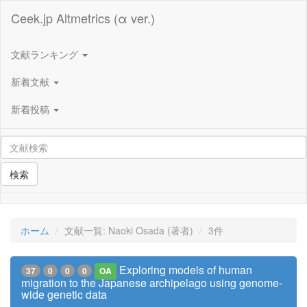
Ceek.jp Altmetrics (α ver.)
文献ランキング
新着文献
新着投稿
検索
ホーム
文献一覧: Naoki Osada (著者)
3件
Exploring models of human
37
0
0
0
OA
migration to the Japanese archipelago using genome-
wide genetic data