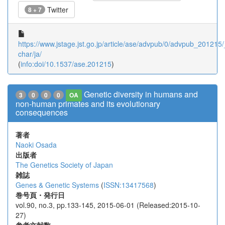
Twitter
8 + 7
https://www.jstage.jst.go.jp/article/ase/advpub/0/advpub_201215/_
char/ja/
(
info:doi/10.1537/ase.201215
)
Genetic diversity in humans and
3
0
0
0
OA
non-human primates and its evolutionary
consequences
著者
Naoki Osada
出版者
The Genetics Society of Japan
雑誌
Genes & Genetic Systems
(
ISSN:13417568
)
巻号頁・発行日
vol.90, no.3, pp.133-145, 2015-06-01 (Released:2015-10-
27)