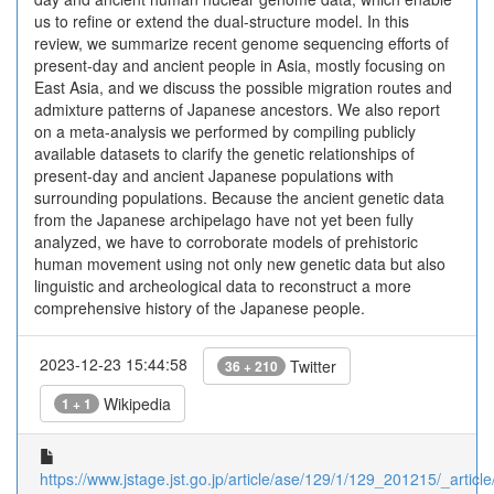
us to refine or extend the dual-structure model. In this
review, we summarize recent genome sequencing efforts of
present-day and ancient people in Asia, mostly focusing on
East Asia, and we discuss the possible migration routes and
admixture patterns of Japanese ancestors. We also report
on a meta-analysis we performed by compiling publicly
available datasets to clarify the genetic relationships of
present-day and ancient Japanese populations with
surrounding populations. Because the ancient genetic data
from the Japanese archipelago have not yet been fully
analyzed, we have to corroborate models of prehistoric
human movement using not only new genetic data but also
linguistic and archeological data to reconstruct a more
comprehensive history of the Japanese people.
2023-12-23 15:44:58
Twitter
36 + 210
Wikipedia
1 + 1
https://www.jstage.jst.go.jp/article/ase/129/1/129_201215/_article