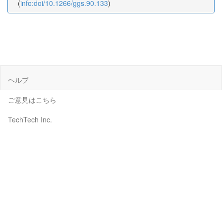
(
info:doi/10.1266/ggs.90.133
)
ヘルプ
ご意見はこちら
TechTech Inc.