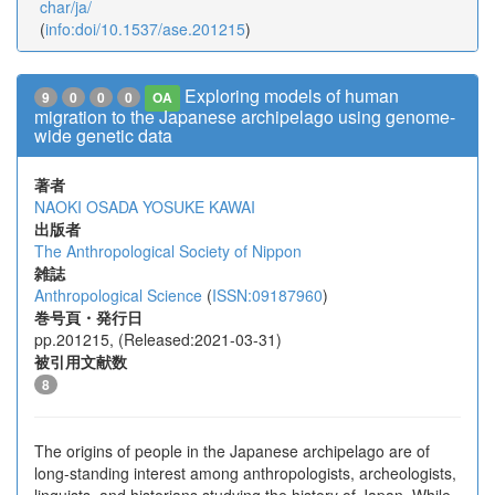
char/ja/
(
info:doi/10.1537/ase.201215
)
Exploring models of human
9
0
0
0
OA
migration to the Japanese archipelago using genome-
wide genetic data
著者
NAOKI OSADA
YOSUKE KAWAI
出版者
The Anthropological Society of Nippon
雑誌
Anthropological Science
(
ISSN:09187960
)
巻号頁・発行日
pp.201215, (Released:2021-03-31)
被引用文献数
8
The origins of people in the Japanese archipelago are of
long-standing interest among anthropologists, archeologists,