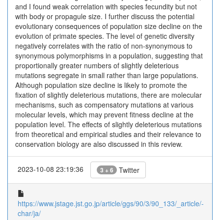
and I found weak correlation with species fecundity but not
with body or propagule size. I further discuss the potential
evolutionary consequences of population size decline on the
evolution of primate species. The level of genetic diversity
negatively correlates with the ratio of non-synonymous to
synonymous polymorphisms in a population, suggesting that
proportionally greater numbers of slightly deleterious
mutations segregate in small rather than large populations.
Although population size decline is likely to promote the
fixation of slightly deleterious mutations, there are molecular
mechanisms, such as compensatory mutations at various
molecular levels, which may prevent fitness decline at the
population level. The effects of slightly deleterious mutations
from theoretical and empirical studies and their relevance to
conservation biology are also discussed in this review.
2023-10-08 23:19:36
Twitter
3 + 6
https://www.jstage.jst.go.jp/article/ggs/90/3/90_133/_article/-
char/ja/