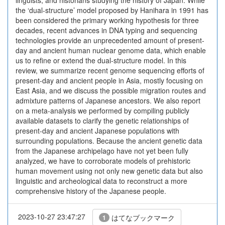
linguists, and historians studying the history of Japan. While
the ‘dual-structure’ model proposed by Hanihara in 1991 has
been considered the primary working hypothesis for three
decades, recent advances in DNA typing and sequencing
technologies provide an unprecedented amount of present-
day and ancient human nuclear genome data, which enable
us to refine or extend the dual-structure model. In this
review, we summarize recent genome sequencing efforts of
present-day and ancient people in Asia, mostly focusing on
East Asia, and we discuss the possible migration routes and
admixture patterns of Japanese ancestors. We also report
on a meta-analysis we performed by compiling publicly
available datasets to clarify the genetic relationships of
present-day and ancient Japanese populations with
surrounding populations. Because the ancient genetic data
from the Japanese archipelago have not yet been fully
analyzed, we have to corroborate models of prehistoric
human movement using not only new genetic data but also
linguistic and archeological data to reconstruct a more
comprehensive history of the Japanese people.
2023-10-27 23:47:27
はてなブックマーク
1