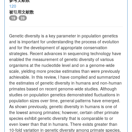
参考文献数
120
被引用文献数
19
28
Genetic diversity is a key parameter in population genetics
and is important for understanding the process of evolution
and for the development of appropriate conservation
strategies. Recent advances in sequencing technology have
enabled the measurement of genetic diversity of various
organisms at the nucleotide level and on a genome-wide
scale, yielding more precise estimates than were previously
achievable. In this review, I have compiled and summarized
the estimates of genetic diversity in humans and non-human
primates based on recent genome-wide studies. Although
studies on population genetics demonstrated fluctuations in
population sizes over time, general patterns have emerged.
As shown previously, genetic diversity in humans is one of
the lowest among primates; however, certain other primate
species exhibit genetic diversity that is comparable to or
even lower than that in humans. There exists greater than
10-fold variation in genetic diversity among primate species,