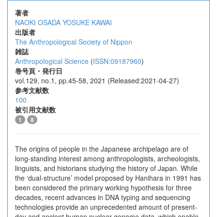
著者
NAOKI OSADA
YOSUKE KAWAI
出版者
The Anthropological Society of Nippon
雑誌
Anthropological Science
(
ISSN:09187960
)
巻号頁・発行日
vol.129, no.1, pp.45-58, 2021 (Released:2021-04-27)
参考文献数
100
被引用文献数
1
8
The origins of people in the Japanese archipelago are of
long-standing interest among anthropologists, archeologists,
linguists, and historians studying the history of Japan. While
the ‘dual-structure’ model proposed by Hanihara in 1991 has
been considered the primary working hypothesis for three
decades, recent advances in DNA typing and sequencing
technologies provide an unprecedented amount of present-
day and ancient human nuclear genome data, which enable