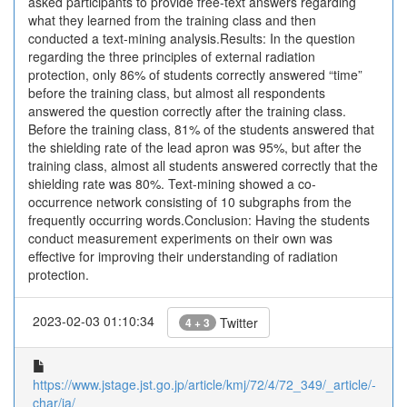
asked participants to provide free-text answers regarding
what they learned from the training class and then
conducted a text-mining analysis.Results: In the question
regarding the three principles of external radiation
protection, only 86% of students correctly answered “time”
before the training class, but almost all respondents
answered the question correctly after the training class.
Before the training class, 81% of the students answered that
the shielding rate of the lead apron was 95%, but after the
training class, almost all students answered correctly that the
shielding rate was 80%. Text-mining showed a co-
occurrence network consisting of 10 subgraphs from the
frequently occurring words.Conclusion: Having the students
conduct measurement experiments on their own was
effective for improving their understanding of radiation
protection.
2023-02-03 01:10:34
Twitter
4 + 3
https://www.jstage.jst.go.jp/article/kmj/72/4/72_349/_article/-
char/ja/