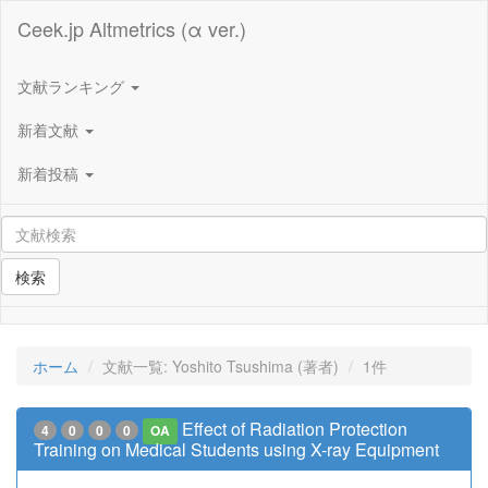
Ceek.jp Altmetrics (α ver.)
文献ランキング
新着文献
新着投稿
検索
ホーム
文献一覧: Yoshito Tsushima (著者)
1件
Effect of Radiation Protection
4
0
0
0
OA
Training on Medical Students using X-ray Equipment