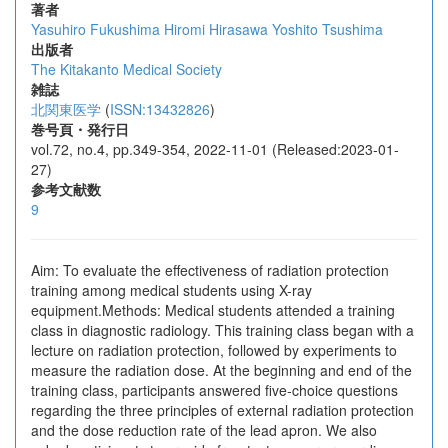
著者
Yasuhiro Fukushima
Hiromi Hirasawa
Yoshito Tsushima
出版者
The Kitakanto Medical Society
雑誌
北関東医学
(
ISSN:13432826
)
巻号頁・発行日
vol.72, no.4, pp.349-354, 2022-11-01 (Released:2023-01-
27)
参考文献数
9
Aim: To evaluate the effectiveness of radiation protection
training among medical students using X-ray
equipment.Methods: Medical students attended a training
class in diagnostic radiology. This training class began with a
lecture on radiation protection, followed by experiments to
measure the radiation dose. At the beginning and end of the
training class, participants answered five-choice questions
regarding the three principles of external radiation protection
and the dose reduction rate of the lead apron. We also