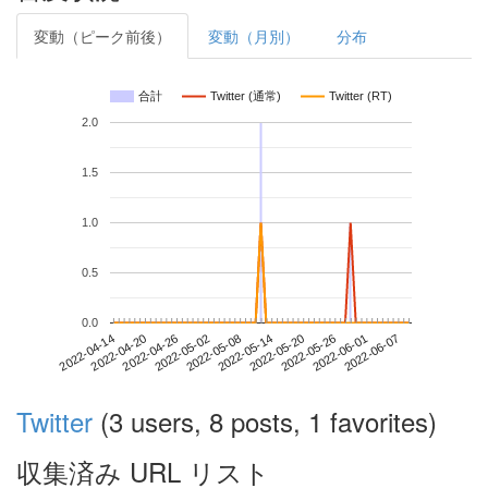
変動（ピーク前後）
変動（月別）
分布
合計
Twitter (通常)
Twitter (RT)
2.0
1.5
1.0
0.5
0.0
2022-06-01
2022-04-14
2022-05-02
2022-05-20
2022-06-07
2022-04-20
2022-05-08
2022-05-26
2022-04-26
2022-05-14
Twitter
(3 users, 8 posts, 1 favorites)
収集済み URL リスト