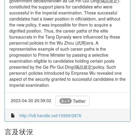
government decisionknown as Ge Pin Gui Ding(隔品規定)-
constituted the support plans for candidates who were
successful in the imperial examination. These successful
candidates had a lower position in officialdom, and without
the new policy, it was impossible for them to acquire a
dignified position. Thus, the career paths of the elite
bureaucrats in the Tang Dynasty were influenced by these
personnel policies in the Wu Zhou (武周)era. A
representative example of such career paths is the
progression to Prime Minister by passing a selective
examination eligible to candidates holding certain posts
presented by the Ge Pin Gui Ding(隔品規定)policy. Such
persona1 policies introduced by Empress Wu revealed one
aspect of the security granted to successful candidates in the
imperial examination.
2023-04-30 20:39:02
Twitter
3 + 1
http://hdl.handle.net/10959/2876
言及状況