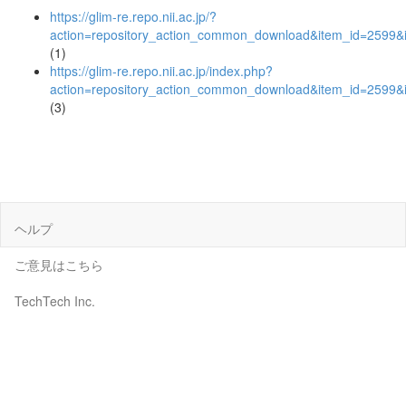
https://glim-re.repo.nii.ac.jp/?
action=repository_action_common_download&item_id=2599&i
(1)
https://glim-re.repo.nii.ac.jp/index.php?
action=repository_action_common_download&item_id=2599&i
(3)
ヘルプ
ご意見はこちら
TechTech Inc.