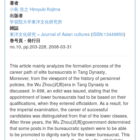
著者
小島 浩之
Hiroyuki Kojima
出版者
学習院大学東洋文化研究所
雑誌
東洋文化研究 = Journal of Asian cultures
(
ISSN:13449850
)
巻号頁・発行日
no.10, pp.203-228, 2008-03-31
This article mainly analyzes the formation process of the
career path of elite bureaucrats in Tang Dynasty。
Moreover, from the viewpoint of the history of personnel
policies, the Wu Zhou(武周)era in Tang Dynasty is
discussed. In 698, an edict was issued, stating that the
appointment of lower bureaucrats had to be based on their
qualifications, when they entered officialdom. As a result, for
the imperial examination, the career of successful
candidates was distinguished from that of the lower classes.
After three years, the Wu Zhou(武周)government determined
that some posts in the bureaucratic system were to be able
to be promoted to dignity early for the lower bureaucrat. This