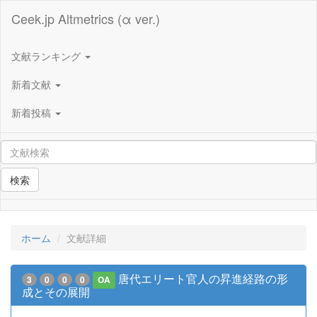
Ceek.jp Altmetrics (α ver.)
文献ランキング
新着文献
新着投稿
検索
ホーム
文献詳細
唐代エリート官人の昇進経路の形
3
0
0
0
OA
成とその展開