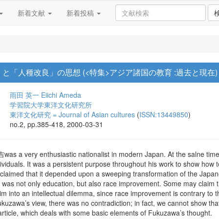
新着文献
新着投稿
と「人種改良」の思想 (<特集>アジア諸国の教育 :過去と現在)
雨田 英一
Eiichi Ameda
学習院大学東洋文化研究所
東洋文化研究 = Journal of Asian cultures
(
ISSN:13449850
)
no.2, pp.385-418, 2000-03-31
a very enthusiastic nationalist in modern Japan. At the salne time, h
ividuals. It was a persistent purpose throughout his work to show how 
e claimed that it depended upon a sweeping transformation of the Japan
 was not only education, but also race improvement. Some may claim tha
m into an intellectual dilemma, since race improvement is contrary to t
kuzawa’s view, there was no contradiction; in fact, we cannot show th
article, which deals with some basic elements of Fukuzawa’s thought.