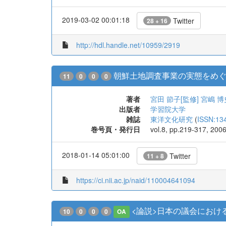
2019-03-02 00:01:18
Twitter
28 + 16
http://hdl.handle.net/10959/2919
朝鮮土地調査事業の実態をめぐって
11
0
0
0
著者
宮田 節子[監修]
宮嶋 博
出版者
学習院大学
雑誌
東洋文化研究
(
ISSN:13
巻号頁・発行日
vol.8, pp.219-317, 200
2018-01-14 05:01:00
Twitter
11 + 8
https://ci.nii.ac.jp/naid/110004641094
<論説>日本の議会におけ
10
0
0
0
OA