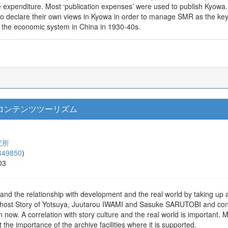
 expenditure. Most ‘publication expenses’ were used to publish Kyowa. T
o declare their own views in Kyowa in order to manage SMR as the ke
e the economic system in China in 1930-40s.
コンテンツツーリズム
究所
449850
)
03
and the relationship with development and the real world by taking up 
e Ghost Story of Yotsuya, Juutarou IWAMI and Sasuke SARUTOBI and con
 now. A correlation with story culture and the real world is important.
t the importance of the archive facilities where it is supported.