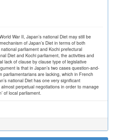
orld War II, Japan’s national Diet may still be
l mechanism of Japan’s Diet in terms of both
h national parliament and Kochi prefectural
nal Diet and Kochi parliament, the activities and
 lack of clause by clause type of legislative
rgument is that in Japan’s two cases question-and-
en parliamentarians are lacking, which in French
n’s national Diet has one very significant
ds almost perpetual negotiations in order to manage
m’ of local parliament.