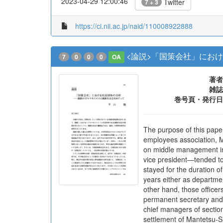
2023-04-29 12:00:46
Twitter
7 + 3
https://ci.nii.ac.jp/naid/110008922888
<論説>「国策会社」にお
7
0
0
0
OA
著者
雑誌
巻号頁・発行日
The purpose of this pape
employees association, M
on middle management ins
vice president―tended to
stayed for the duration o
years either as departm
other hand, those officer
permanent secretary and 
chief managers of section
settlement of Mantetsu-S