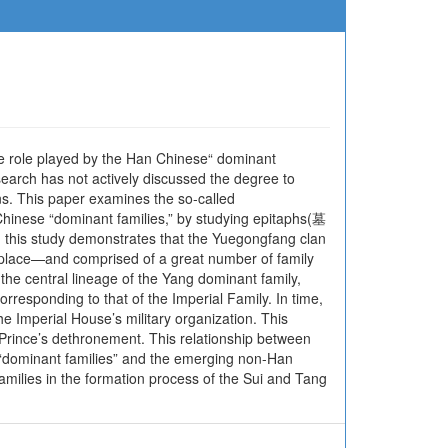
the role played by the Han Chinese“ dominant
search has not actively discussed the degree to
ons. This paper examines the so-called
nese “dominant families,” by studying epitaphs(墓
, this study demonstrates that the Yuegongfang clan
thplace—and comprised of a great number of family
the central lineage of the Yang dominant family,
rresponding to that of the Imperial Family. In time,
Imperial House’s military organization. This
Prince’s dethronement. This relationship between
“dominant families” and the emerging non-Han
families in the formation process of the Sui and Tang