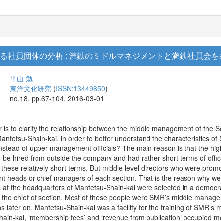
ける社員団体の分析 : 満鉄のミドルマネジメントと満鉄社員会
平山 勉
東洋文化研究
(
ISSN:13449850
)
no.18, pp.67-104, 2016-03-01
r is to clarify the relationship between the middle management of t
antetsu-Shain-kai, in order to better understand the characteristics o
tead of upper management officials? The main reason is that the hig
 be hired from outside the company and had rather short terms of offic
f these relatively short terms. But middle level directors who were prom
ent heads or chief managers of each section. That is the reason why
s at the headquarters of Mantetsu-Shain-kai were selected in a democrat
the chief of section. Most of these people were SMR’s middle manage
s later on. Mantetsu-Shain-kai was a facility for the training of SMR’
hain-kai, ‘membership fees’ and ‘revenue from publication’ occupied mo