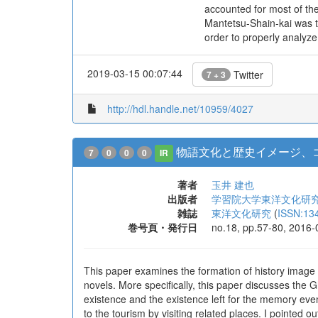
accounted for most of the
Mantetsu-Shain-kai was t
order to properly analyz
2019-03-15 00:07:44
Twitter
7 + 3
http://hdl.handle.net/10959/4027
物語文化と歴史イメージ、
7
0
0
0
IR
著者
玉井 建也
出版者
学習院大学東洋文化研
雑誌
東洋文化研究
(
ISSN:13
巻号頁・発行日
no.18, pp.57-80, 2016-
This paper examines the formation of history image 
novels. More specifically, this paper discusses th
existence and the existence left for the memory even
to the tourism by visiting related places. I pointed ou