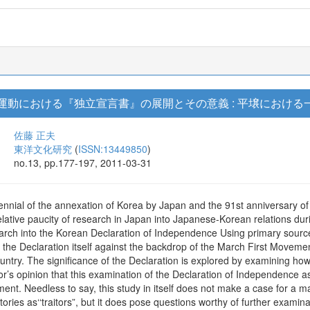
立運動における『独立宣言書』の展開とその意義 : 平壌における
佐藤 正夫
東洋文化研究
(
ISSN:13449850
)
no.13, pp.177-197, 2011-03-31
ennial of the annexation of Korea by Japan and the 91st anniversary of
elative paucity of research in Japan into Japanese-Korean relations duri
earch into the Korean Declaration of Independence Using primary sourc
 the Declaration itself against the backdrop of the March First Moveme
untry. The significance of the Declaration is explored by examining ho
or’s opinion that this examination of the Declaration of Independence 
ent. Needless to say, this study in itself does not make a case for a 
tories as‘‘traitors”, but it does pose questions worthy of further examina