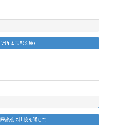
所所蔵 友邦文庫)
国民議会の比較を通じて