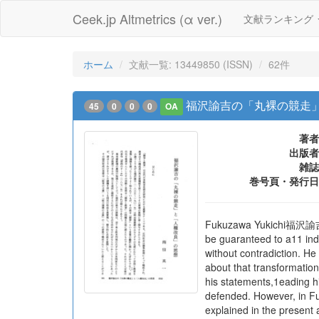
Ceek.jp Altmetrics (α ver.)
文献ランキング
ホーム
文献一覧: 13449850 (ISSN)
62件
福沢諭吉の「丸裸の競走」
45
0
0
0
OA
著者
出版者
雑誌
巻号頁・発行日
Fukuzawa Yukichi福沢諭吉was 
be guaranteed to a11 ind
without contradiction. H
about that transformation
his statements,1eading hi
defended. However, in Fu
explained in the present 