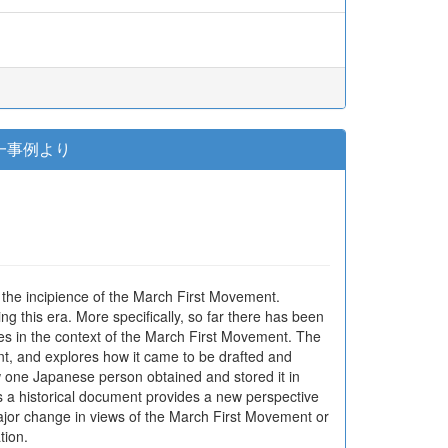
一事例より
 the incipience of the March First Movement.
ng this era. More specifically, so far there has been
es in the context of the March First Movement. The
nt, and explores how it came to be drafted and
w one Japanese person obtained and stored it in
as a historical document provides a new perspective
major change in views of the March First Movement or
tion.