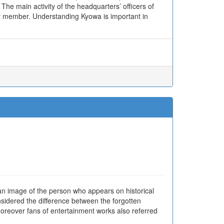
he main activity of the headquarters’ officers of
y member. Understanding Kyowa is important in
an image of the person who appears on historical
sidered the difference between the forgotten
 Moreover fans of entertainment works also referred