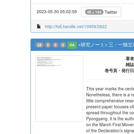
2023-05-30 05:02:59
Twitter
45 + 144
http://hdl.handle.net/10959/2822
<研究ノート> 三・一独
28
0
0
0
OA
著者
雑誌
巻号頁・発行日
This year marks the cent
Nonetheless, there is a r
little comprehensive res
present paper focuses oll
spread throughout the co
Pyongyang. It is the auth
on the March First Movem
of the Declaration’s signa