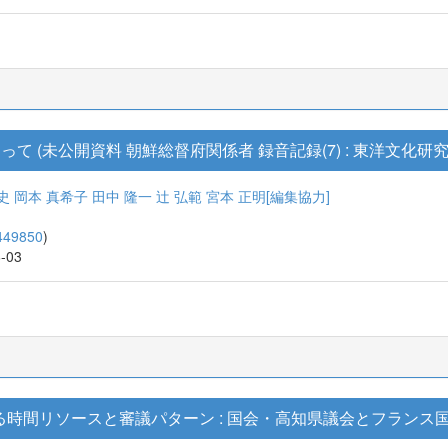
 (未公開資料 朝鮮総督府関係者 録音記録(7) : 東洋文化研究
史
岡本 真希子
田中 隆一
辻 弘範
宮本 正明[編集協力]
449850
)
6-03
る時間リソースと審議パターン : 国会・高知県議会とフランス