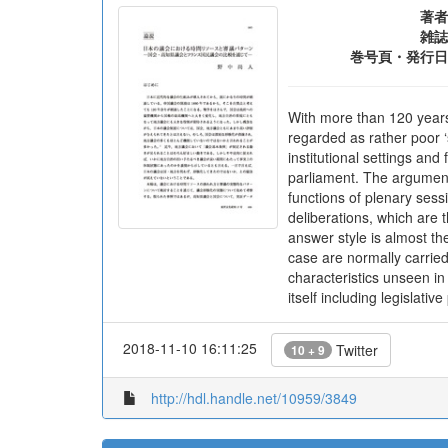
著者
雑誌
巻号頁・発行日
With more than 120 years 
regarded as rather poor ‘
institutional settings an
parliament. The arguments
functions of plenary sess
deliberations, which are
answer style is almost th
case are normally carried 
characteristics unseen in
itself including legislativ
2018-11-10 16:11:25
Twitter
10 + 9
http://hdl.handle.net/10959/3849