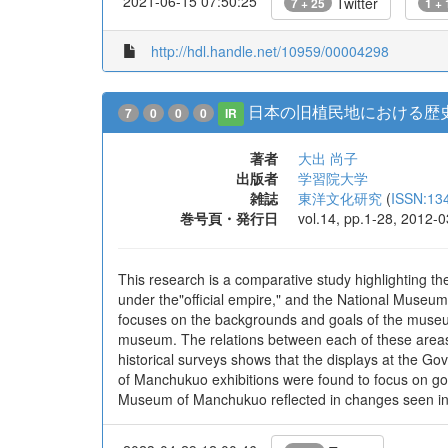
2021-06-15 07:50:25
Twitter
7 + 25
1 + 
http://hdl.handle.net/10959/00004298
日本の旧植民地における歴史
7
0
0
0
IR
著者
大出 尚子
出版者
学習院大学
雑誌
東洋文化研究
(
ISSN:13
巻号頁・発行日
vol.14, pp.1-28, 2012-0
This research is a comparative study highlighting
under the"official empire," and the National Museu
focuses on the backgrounds and goals of the museum e
museum. The relations between each of these areas 
historical surveys shows that the displays at the 
of Manchukuo exhibitions were found to focus on goo
Museum of Manchukuo reflected in changes seen in t