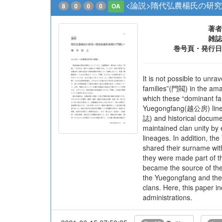
<論説>隋代弘農楊氏の研究
8
0
0
0
OA
著者
雑誌
巻号頁・発行日
It is not possible to unr
families”(門閥) in the ama
which these “dominant fam
Yuegongfang(越公房) lineag
誌) and historical docume
maintained clan unity by
lineages. In addition, th
shared their surname with
they were made part of t
became the source of the
the Yuegongfang and the
clans. Here, this paper i
administrations.