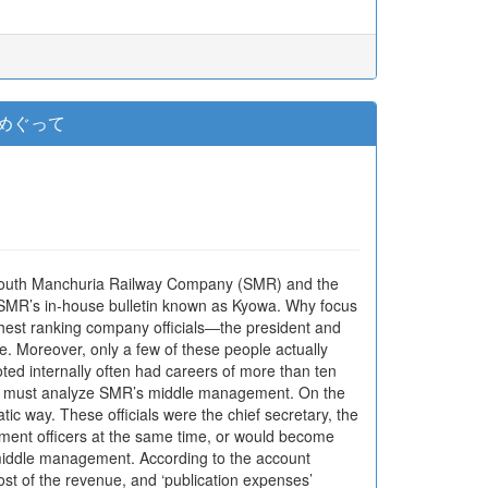
をめぐって
he South Manchuria Railway Company (SMR) and the
f SMR’s in-house bulletin known as Kyowa. Why focus
hest ranking company officials―the president and
e. Moreover, only a few of these people actually
oted internally often had careers of more than ten
 we must analyze SMR’s middle management. On the
ic way. These officials were the chief secretary, the
ment officers at the same time, or would become
s middle management. According to the account
st of the revenue, and ‘publication expenses’