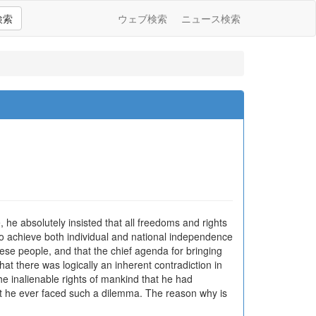
検索
ウェブ検索
ニュース検索
e absolutely insisted that all freedoms and rights
to achieve both individual and national independence
ese people, and that the chief agenda for bringing
t there was logically an inherent contradiction in
he inalienable rights of mankind that he had
at he ever faced such a dilemma. The reason why is