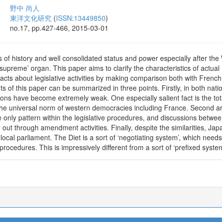
野中 尚人
東洋文化研究
(
ISSN:13449850
)
no.17, pp.427-466, 2015-03-01
of history and well consolidated status and power especially after the W
supreme’ organ. This paper aims to clarify the characteristics of actua
d facts about legislative activities by making comparison both with Frenc
 of this paper can be summarized in three points. Firstly, in both natio
ions have become extremely weak. One especially salient fact is the total
 the universal norm of western democracies including France. Second a
e only pattern within the legislative procedures, and discussions betwe
out through amendment activities. Finally, despite the similarities, Japa
 local parliament. The Diet is a sort of ‘negotiating system’, which nee
e procedures. This is impressively different from a sort of ‘prefixed syste