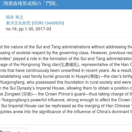
 : 隋唐政権形成期の「門閥」
堀井 裕之
東洋文化研究
(
ISSN:13449850
)
no.19, pp.1-30, 2017-03
avel the nature of the Sui and Tang administrations without addressing 
ssing of societal respect by the governing class. However, previous re
ilies” played a role in the formation of the Sui and Tang administrati
e of the Hongnong Yang clan(弘農楊氏), representative of the Han Chi
nts that have continuously been unearthed in recent years. As a result
 establishing vast family burial grounds in Huayin(華陰)—the clan’s bir
e Yuegongfang, who possessed this foundation in rural society and were 
 the Sui Dynasty’s Imperial House, allowing them to obtain a position co
he Zongwei (宗衛)— the Crown Prince’s guard—thus taking charge of the 
 Yuegongfang’s powerful influence, strong enough to affect the Crown 
 Sui Imperial House can be rephrased as the merging of Han Chinese 
nquiries anew into the significance of the influence of China’s dominant 