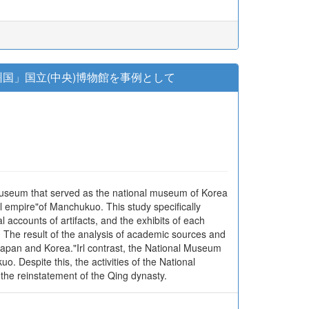
国」国立(中央)博物館を事例として
museum that served as the national museum of Korea
 empire"of Manchukuo. This study specifically
accounts of artifacts, and the exhibits of each
The result of the analysis of academic sources and
apan and Korea."Irl contrast, the National Museum
 Despite this, the activities of the National
the reinstatement of the Qing dynasty.