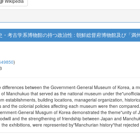
Wikipedia
1
・考古学系博物館の持つ政治性 : 朝鮮総督府博物館及び「満州
449850
)
3
 the differences between the Government-General Museum of Korea, a 
m of Manchukuo that served as the national museum under the"unofficial
stablishments, building locations, managerial organization, historical 
and the colonial policies affecting each museum were then compared. 
Government-General Musgum of Korea demonstrated the theme"unity of J
dwill and the strengthening of friendship between Japan and Manchukuo.
he exhibitions, were represented by"Manchurian history"that rejected 