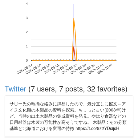
4
3
2
1
0
2023-10-01
2023-08-14
2023-09-01
2023-09-19
2023-10-07
2023-08-20
2023-09-07
2023-09-25
2023-08-26
2023-09-13
Twitter
(7 users, 7 posts, 32 favorites)
サ〇ー氏の執拗な絡みに辟易したので、気分直しに擦文～ア
イヌ文化期の木製品の資料を探索。ちょっと古い(2008年)け
ど、当時の出土木製品の集成資料を発見。やはり食器などの
日用雑器は木製の可能性が高そうですね。 木製品 : その分類
基準と北海道における変遷の特徴 https://t.co/9z2YDsijsH