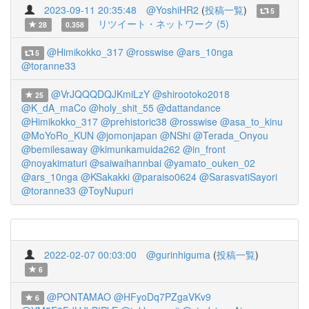
2023-09-11 20:35:48
@YoshiHR2
(
投稿一覧
)
5
リツイート・ネットワーク (5)
28
0.358
@Himikokko_317
@rosswise
@ars_10nga
5
@toranne33
@VrJQQQDQJKmiLzY
@shirootoko2018
25
@K_dA_maCo
@holy_shit_55
@dattandance
@Himikokko_317
@prehistoric38
@rosswise
@asa_to_kinu
@MoYoRo_KUN
@jomonjapan
@NShi
@Terada_Onyou
@bemilesaway
@kimunkamuida262
@in_front
@noyakimaturi
@saiwaihannbai
@yamato_ouken_02
@ars_10nga
@KSakakki
@paraiso0624
@SarasvatiSayori
@toranne33
@ToyNupuri
2022-02-07 00:03:00
@gurinhiguma
(
投稿一覧
)
6
@PONTAMAO
@HFyoDq7PZgaVKv9
6