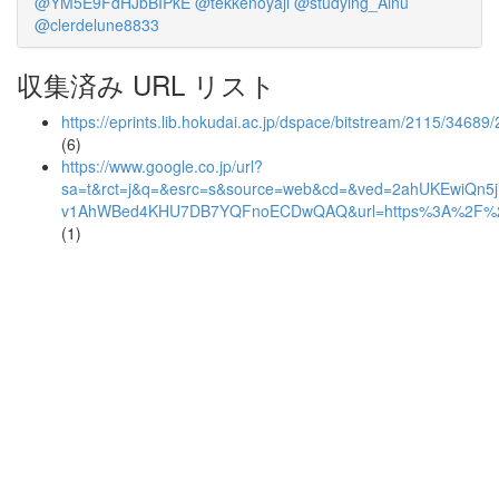
@YM5E9FdHJbBIPkE
@tekkenoyaji
@studying_Ainu
@clerdelune8833
収集済み URL リスト
https://eprints.lib.hokudai.ac.jp/dspace/bitstream/2115/34689/2
(6)
https://www.google.co.jp/url?
sa=t&rct=j&q=&esrc=s&source=web&cd=&ved=2ahUKEwiQn5
v1AhWBed4KHU7DB7YQFnoECDwQAQ&url=https%3A%2F%
(1)