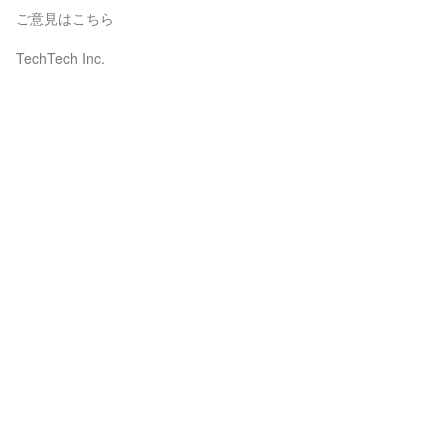
ご意見はこちら
TechTech Inc.