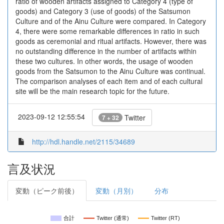
ratio of wooden artifacts assigned to Category 4 (type of
goods) and Category 3 (use of goods) of the Satsumon
Culture and of the Ainu Culture were compared. In Category
4, there were some remarkable differences in ratio in such
goods as ceremonial and ritual artifacts. However, there was
no outstanding difference in the number of artifacts within
these two cultures. In other words, the usage of wooden
goods from the Satsumon to the Ainu Culture was continual.
The comparison analyses of each item and of each cultural
site will be the main research topic for the future.
2023-09-12 12:55:54
Twitter
7 + 32
http://hdl.handle.net/2115/34689
言及状況
変動（ピーク前後）
変動（月別）
分布
合計
Twitter (通常)
Twitter (RT)