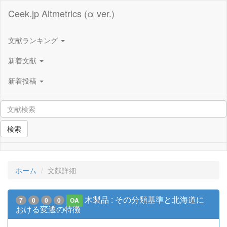
Ceek.jp Altmetrics (α ver.)
文献ランキング
新着文献
新着投稿
検索
ホーム
文献詳細
木製品 : その分類基準と北海道に
7
0
0
0
OA
おける変遷の特徴