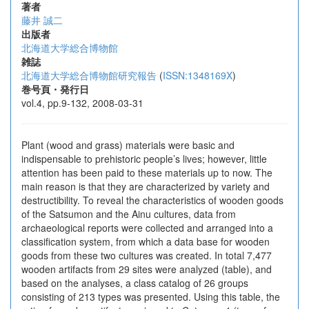
著者
藤井 誠二
出版者
北海道大学総合博物館
雑誌
北海道大学総合博物館研究報告
(
ISSN:1348169X
)
巻号頁・発行日
vol.4, pp.9-132, 2008-03-31
Plant (wood and grass) materials were basic and
indispensable to prehistoric people’s lives; however, little
attention has been paid to these materials up to now. The
main reason is that they are characterized by variety and
destructibility. To reveal the characteristics of wooden goods
of the Satsumon and the Ainu cultures, data from
archaeological reports were collected and arranged into a
classification system, from which a data base for wooden
goods from these two cultures was created. In total 7,477
wooden artifacts from 29 sites were analyzed (table), and
based on the analyses, a class catalog of 26 groups
consisting of 213 types was presented. Using this table, the