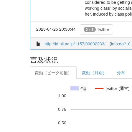
considered to be getting
working class” by sociali
her, induced by class poli
2023-04-25 20:30:44
Twitter
2 + 6
http://id.nii.ac.jp/1157/00002233/
(
info:doi/1
言及状況
変動（ピーク前後）
変動（月別）
分布
合計
Twitter (通常)
1.00
0.75
0.50