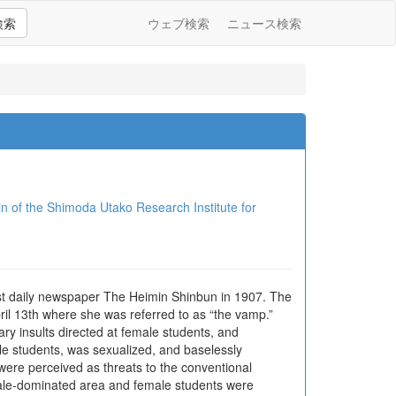
検索
ウェブ検索
ニュース検索
Shimoda Utako Research Institute for
ist daily newspaper The Heimin Shinbun in 1907. The
il 13th where she was referred to as “the vamp.”
y insults directed at female students, and
ale students, was sexualized, and baselessly
were perceived as threats to the conventional
 male-dominated area and female students were