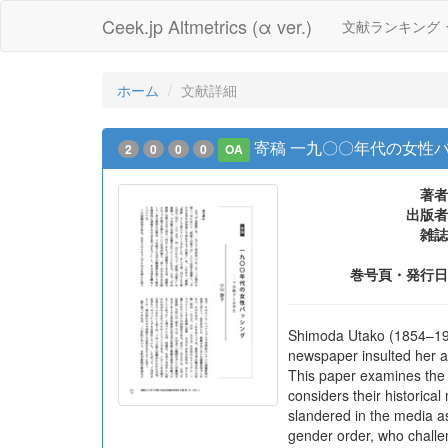
Ceek.jp Altmetrics (α ver.)
文献ランキング
ホーム
文献詳細
寄稿 一九〇〇年代の女性
2
0
0
0
OA
著者
出版者
雑誌
巻号頁・発行日
Shimoda Utako (1854–1936
newspaper insulted her a
This paper examines the 
considers their historica
slandered in the media a
gender order, who challe