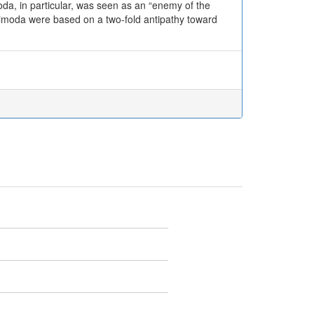
da, in particular, was seen as an “enemy of the
 Shimoda were based on a two-fold antipathy toward