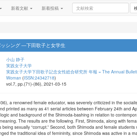
新着文献
新着投稿
バッシング ―下田歌子と女学生
小山 静子
実践女子大学
実践女子大学下田歌子記念女性総合研究所 年報 = The Annual Bulletin of the 
Woman
(
ISSN:24342718
)
vol.7, pp.(71)-(86), 2021-03-15
), a renowned female educator, was severely criticized in the social
nd printed as many as 41 serial articles between February 24th and Apr
logic and background of the Shimoda-bashing in relation to contemporar
l meaning. The results are the following. First, Shimoda, along with fem
s being sexually “corrupt.” Second, both Shimoda and female students 
nged the traditional idea of femininity, since Shimoda was active in a