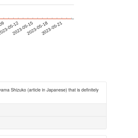
-09
023-05-12
2023-05-15
2023-05-18
2023-05-21
a Shizuko (article in Japanese) that is definitely