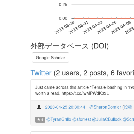
0.25
0.00
2023-04-03
2023-04-06
2023-04-09
2023
2023-03-28
2023-03-31
外部データベース (DOI)
Google Scholar
Twitter
(2 users, 2 posts, 6 favori
Just came across this article “Female-bashing in 19
worth a read. https://t.co/lwMPWdK03L
2023-04-25 20:30:44
@SharonDomier
(
投稿
@TyranGrillo
@sforrest
@JuliaCBullock
@Scri
4