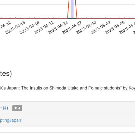
2023-05-03
2023-05-06
2023-05
-04-12
2
2023-04-15
2023-04-18
2023-04-21
2023-04-24
2023-04-27
2023-04-30
tes)
00s Japan: The Insults on Shimoda Utako and Female students” by Koyam
一覧
)
4
ptingJapan