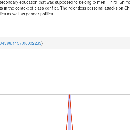
 secondary education that was supposed to belong to men. Third, Shimo
sts in the context of class conflict. The relentless personal attacks on
tics as well as gender politics.
0.34388/1157.00002233
)