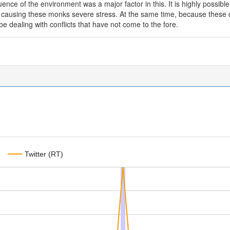
luence of the environment was a major factor in this. It is highly possible 
 is causing these monks severe stress. At the same time, because these co
 dealing with conflicts that have not come to the fore.
Twitter (RT)