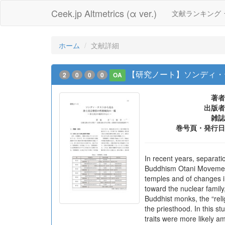
Ceek.jp Altmetrics (α ver.)
文献ランキング
ホーム
文献詳細
【研究ノート】ソンディ・
2
0
0
0
OA
著者
出版者
雑誌
巻号頁・発行日
In recent years, separat
Buddhism Otani Movement 
temples and of changes i
toward the nuclear famil
Buddhist monks, the “reli
the priesthood. In this s
traits were more likely a