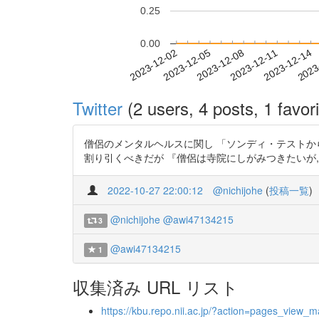
0.25
0.00
2023-12-08
2023-12-11
2023-12-14
2023
2023-12-02
2023-12-05
Twitter
(2 users, 4 posts, 1 favori
僧侶のメンタルヘルスに関し 「ソンディ・テストから見る浄
割り引くべきだが 『僧侶は寺院にしがみつきたいが
2022-10-27 22:00:12
@nichijohe
(
投稿一覧
)
@nichijohe
@awi47134215
3
@awi47134215
1
収集済み URL リスト
https://kbu.repo.nii.ac.jp/?action=pages_vie