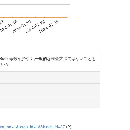
-13
024-01-16
2024-01-19
2024-01-22
2024-01-25
3zBe0r 母数が少なく,一般的な検査方法ではないことを
ないか
&item_no=1&page_id=13&block_id=37
(2)