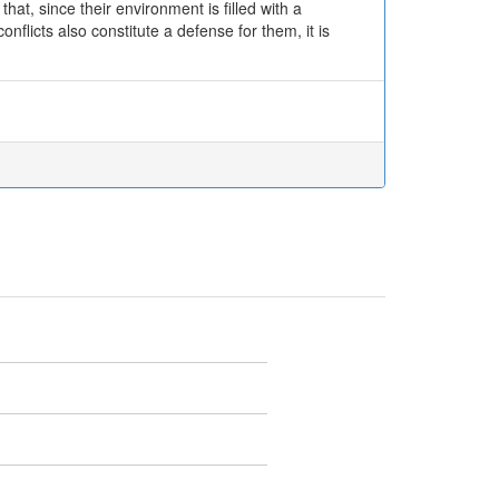
that, since their environment is filled with a
nflicts also constitute a defense for them, it is