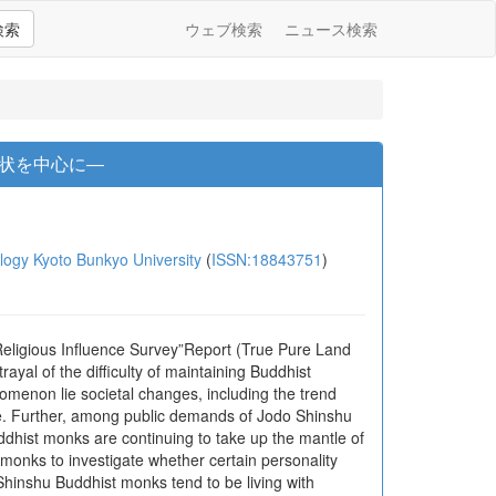
検索
ウェブ検索
ニュース検索
状を中心に―
gy Kyoto Bunkyo University
(
ISSN:18843751
)
Religious Influence Survey”Report (True Pure Land
al of the difficulty of maintaining Buddhist
omenon lie societal changes, including the trend
ce. Further, among public demands of Jodo Shinshu
Buddhist monks are continuing to take up the mantle of
 monks to investigate whether certain personality
Shinshu Buddhist monks tend to be living with