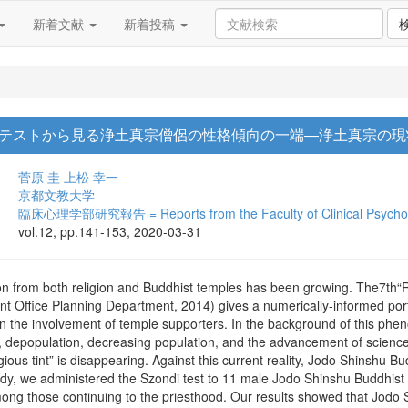
新着文献
新着投稿
テストから見る浄土真宗僧侶の性格傾向の一端―浄土真宗の現
菅原 圭
上松 幸一
京都文教大学
臨床心理学部研究報告 = Reports from the Faculty of Clinical Psycholo
vol.12, pp.141-153, 2020-03-31
ion from both religion and Buddhist temples has been growing. The7th“
Office Planning Department, 2014) gives a numerically-informed portray
n the involvement of temple supporters. In the background of this phen
y, depopulation, decreasing population, and the advancement of scien
gious tint” is disappearing. Against this current reality, Jodo Shinshu 
tudy, we administered the Szondi test to 11 male Jodo Shinshu Buddhist
mong those continuing to the priesthood. Our results showed that Jodo 