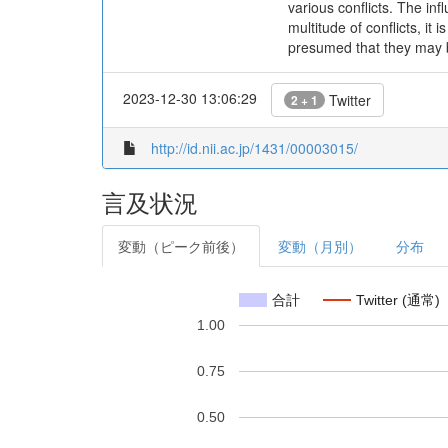
various conflicts. The inf
multitude of conflicts, it
presumed that they may be
2023-12-30 13:06:29
Twitter
2 + 1
http://id.nii.ac.jp/1431/00003015/
言及状況
変動（ピーク前後）
変動（月別）
分布
合計
Twitter (通常)
1.00
0.75
0.50