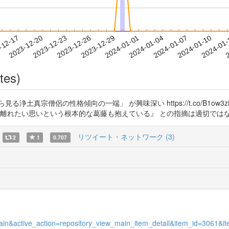
2024-01-07
2024-01-10
2024-01
-12-17
2
2023-12-20
2023-12-23
2023-12-26
2023-12-29
2024-01-01
2024-01-04
tes)
土真宗僧侶の性格傾向の一端」 が興味深い https://t.co/B1ow
,離れたい思いという根本的な葛藤も抱えている』 との指摘は適切では
リツイート・ネットワーク (3)
2
1
0.707
w_main&active_action=repository_view_main_item_detail&item_id=3061