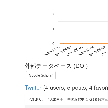
2
1
0
2023-05-01
2023-05-04
2023-05-07
2023
2023-04-25
2023-04-28
外部データベース (DOI)
Google Scholar
Twitter
(4 users, 5 posts, 4 favori
PDFあり。 ⇒大出尚子 「中国近代史における盛京三陵管理問題と