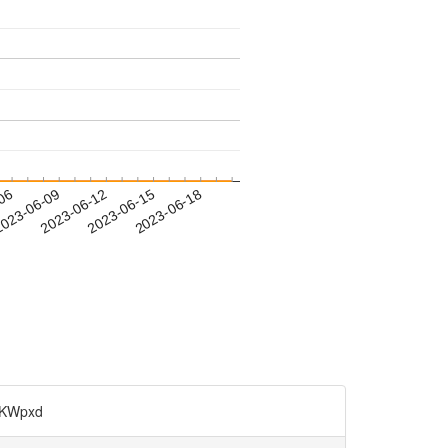
-06
023-06-09
2023-06-12
2023-06-15
2023-06-18
KWpxd