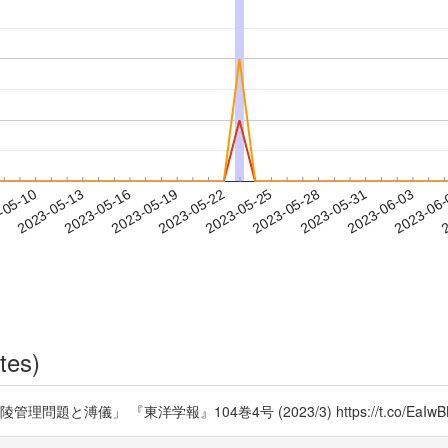
2023-05-31
2023-06-03
2023-06
-05-10
2
2023-05-13
2023-05-16
2023-05-19
2023-05-22
2023-05-25
2023-05-28
tes)
溥儀」 『東洋学報』104巻4号 (2023/3) https://t.co/EaIwB