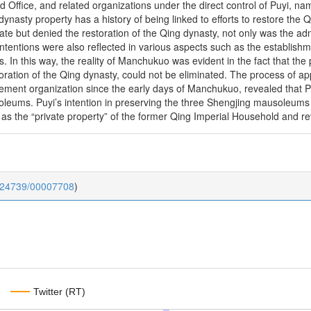
d Office, and related organizations under the direct control of Puyi, n
dynasty property has a history of being linked to efforts to restore th
tate but denied the restoration of the Qing dynasty, not only was the a
 intentions were also reflected in various aspects such as the establi
s. In this way, the reality of Manchukuo was evident in the fact that the 
storation of the Qing dynasty, could not be eliminated. The process 
gement organization since the early days of Manchukuo, revealed that P
oleums. Puyi’s intention in preserving the three Shengjing mausoleum
s the “private property” of the former Qing Imperial Household and rev
0.24739/00007708
)
Twitter (RT)