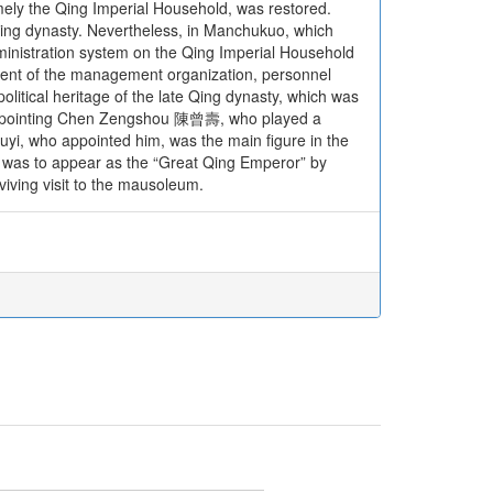
amely the Qing Imperial Household, was restored.
e Qing dynasty. Nevertheless, in Manchukuo, which
dministration system on the Qing Imperial Household
shment of the management organization, personnel
political heritage of the late Qing dynasty, which was
of appointing Chen Zengshou 陳曾壽, who played a
uyi, who appointed him, was the main figure in the
s was to appear as the “Great Qing Emperor” by
iving visit to the mausoleum.