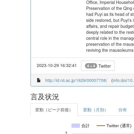
Office, Imperial Househol
Preservation of the Qing 
had Puyi as its head of s
side restored, but Puyi’s
affairs, and repair budget
deeply related to the re
central role in the mana
preservation of the maus
reviving the mausoleums a
2023-10-29 16:32:41
Twitter
4 + 4
http://id.nii.ac.jp/1629/00007708/
(
info:doi/1
言及状況
変動（ピーク前後）
変動（月別）
分布
合計
Twitter (通常)
3