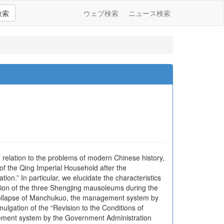
検索
ウェブ検索
ニュース検索
relation to the problems of modern Chinese history,
of the Qing Imperial Household after the
on.” In particular, we elucidate the characteristics
ion of the three Shengjing mausoleums during the
collapse of Manchukuo, the management system by
ulgation of the “Revision to the Conditions of
gement system by the Government Administration