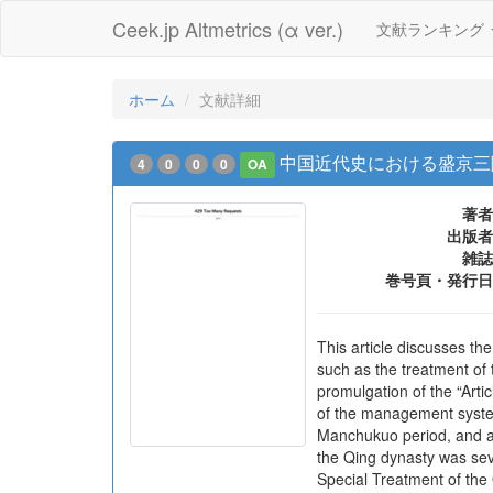
Ceek.jp Altmetrics (α ver.)
文献ランキング
ホーム
文献詳細
中国近代史における盛京三
4
0
0
0
OA
著者
出版者
雑誌
巻号頁・発行日
This article discusses t
such as the treatment of 
promulgation of the “Arti
of the management system
Manchukuo period, and a
the Qing dynasty was seve
Special Treatment of the