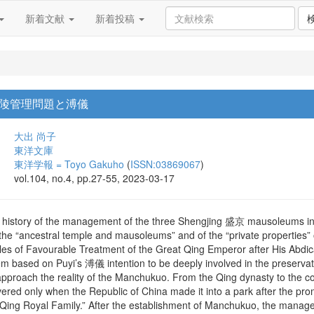
新着文献
新着投稿
陵管理問題と溥儀
大出 尚子
東洋文庫
東洋学報 = Toyo Gakuho
(
ISSN:03869067
)
vol.104, no.4, pp.27-55, 2023-03-17
he history of the management of the three Shengjing 盛京 mausoleums in 
the “ancestral temple and mausoleums” and of the “private properties” 
cles of Favourable Treatment of the Great Qing Emperor after His Abdicati
 based on Puyi’s 溥儀 intention to be deeply involved in the preservat
pproach the reality of the Manchukuo. From the Qing dynasty to the 
red only when the Republic of China made it into a park after the prom
 Qing Royal Family.” After the establishment of Manchukuo, the mana