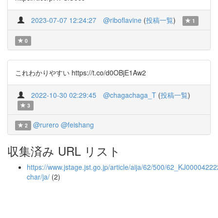
2023-07-07 12:24:27
@riboflavine
(
投稿一覧
)
1
0
これわかりやすい https://t.co/d0OBjE1Aw2
2022-10-30 02:29:45
@chagachaga_T
(
投稿一覧
)
3
@rurero
@feishang
2
収集済み URL リスト
https://www.jstage.jst.go.jp/article/aija/62/500/62_KJ000042222
char/ja/
(2)