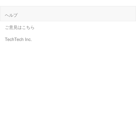
ヘルプ
ご意見はこちら
TechTech Inc.