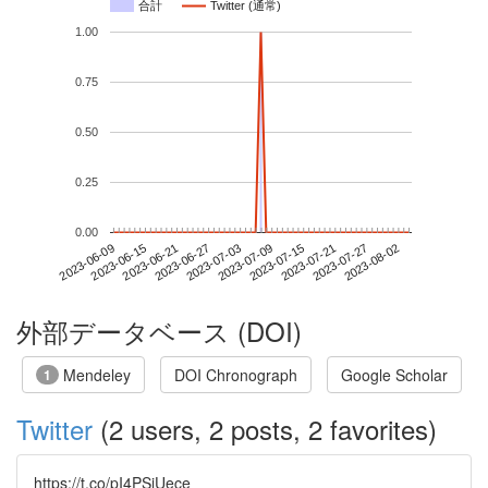
合計
Twitter (通常)
1.00
0.75
0.50
0.25
0.00
2023-07-27
2023-06-09
2023-06-27
2023-07-15
2023-08-02
2023-06-15
2023-07-03
2023-07-21
2023-06-21
2023-07-09
外部データベース (DOI)
Mendeley
DOI Chronograph
Google Scholar
1
Twitter
(2 users, 2 posts, 2 favorites)
https://t.co/pI4PSiUece