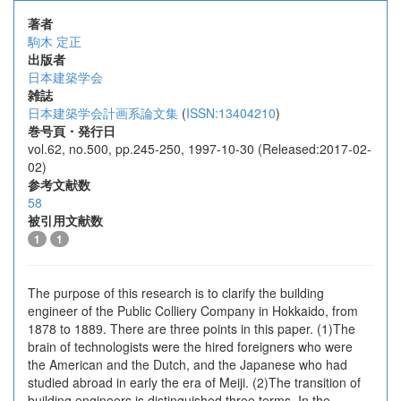
著者
駒木 定正
出版者
日本建築学会
雑誌
日本建築学会計画系論文集
(
ISSN:13404210
)
巻号頁・発行日
vol.62, no.500, pp.245-250, 1997-10-30 (Released:2017-02-
02)
参考文献数
58
被引用文献数
1
1
The purpose of this research is to clarify the building
engineer of the Public Colliery Company in Hokkaido, from
1878 to 1889. There are three points in this paper. (1)The
brain of technologists were the hired foreigners who were
the American and the Dutch, and the Japanese who had
studied abroad in early the era of Meiji. (2)The transition of
building engineers is distinguished three terms. In the