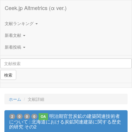
Ceek.jp Altmetrics (α ver.)
文献ランキング
新着文献
新着投稿
検索
ホーム
文献詳細
明治期官営炭鉱の建築関連技術者
2
0
0
0
OA
について : 北海道における炭鉱関連建築に関する歴史
的研究 その2