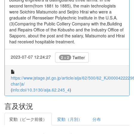
second term(from 1881 to 1885), the main technologists
were Soichiro Matsumoto and Seijiro Hirai who were a
graduate of Rensselaer Polytechnic Institute in the U.S.A.
(3)Comparing the Public Colliery Company with the,Building
and Repairs Office of the Kobusho and the Industry Office of
Sapporo, about the post and the salary, Matsumoto and Hirai
had received hospitable treatment.
2023-07-07 12:24:27
Twitter
2 + 2
https://www.jstage.jst.go.jp/article/aija/62/500/62_KJ00004222298/
char/ja/
(
info:doi/10.3130/aija.62.245_4
)
言及状況
変動（ピーク前後）
変動（月別）
分布