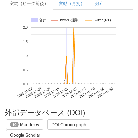
変動（ピーク前後）
変動（月別）
分布
合計
Twitter (通常)
Twitter (RT)
2.0
1.5
1.0
0.5
*
*
0.0
2024-01-14
2023-11-27
2023-12-15
2024-01-02
2024-01-20
2023-12-03
2023-12-21
2024-01-08
2023-12-09
2023-12-27
外部データベース (DOI)
Mendeley
DOI Chronograph
10
Google Scholar