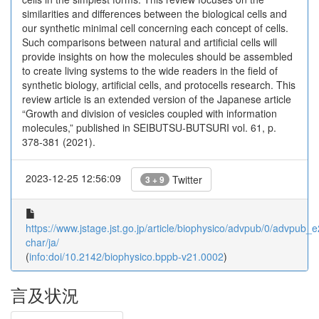
similarities and differences between the biological cells and
our synthetic minimal cell concerning each concept of cells.
Such comparisons between natural and artificial cells will
provide insights on how the molecules should be assembled
to create living systems to the wide readers in the field of
synthetic biology, artificial cells, and protocells research. This
review article is an extended version of the Japanese article
“Growth and division of vesicles coupled with information
molecules,” published in SEIBUTSU-BUTSURI vol. 61, p.
378-381 (2021).
2023-12-25 12:56:09
Twitter
3 + 9
https://www.jstage.jst.go.jp/article/biophysico/advpub/0/advpub_e
char/ja/
(
info:doi/10.2142/biophysico.bppb-v21.0002
)
言及状況