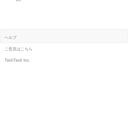
ヘルプ
ご意見はこちら
TechTech Inc.