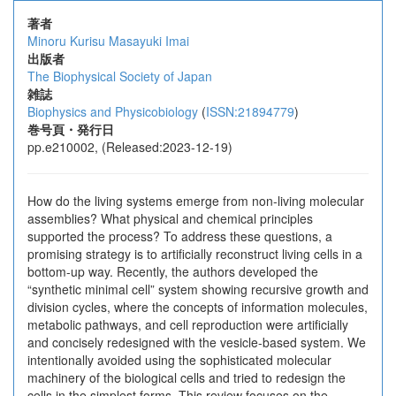
著者
Minoru Kurisu
Masayuki Imai
出版者
The Biophysical Society of Japan
雑誌
Biophysics and Physicobiology
(
ISSN:21894779
)
巻号頁・発行日
pp.e210002, (Released:2023-12-19)
How do the living systems emerge from non-living molecular
assemblies? What physical and chemical principles
supported the process? To address these questions, a
promising strategy is to artificially reconstruct living cells in a
bottom-up way. Recently, the authors developed the
“synthetic minimal cell” system showing recursive growth and
division cycles, where the concepts of information molecules,
metabolic pathways, and cell reproduction were artificially
and concisely redesigned with the vesicle-based system. We
intentionally avoided using the sophisticated molecular
machinery of the biological cells and tried to redesign the
cells in the simplest forms. This review focuses on the