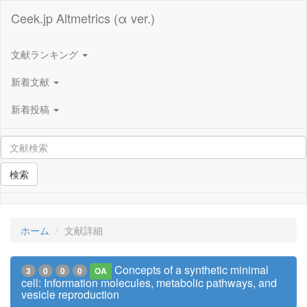
Ceek.jp Altmetrics (α ver.)
文献ランキング
新着文献
新着投稿
検索
ホーム
文献詳細
Concepts of a synthetic minimal
3
0
0
0
OA
cell: Information molecules, metabolic pathways, and
vesicle reproduction