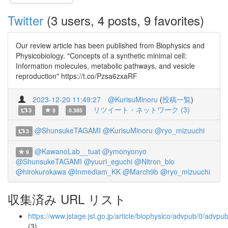
Twitter
(3 users, 4 posts, 9 favorites)
Our review article has been published from Biophysics and
Physicobiology. "Concepts of a synthetic minimal cell:
Information molecules, metabolic pathways, and vesicle
reproduction" https://t.co/Pzsa6zxaRF
2023-12-20 11:49:27
@KurisuMinoru
(
投稿一覧
)
リツイート・ネットワーク (3)
3
9
0.385
@ShunsukeTAGAMI
@KurisuMinoru
@ryo_mizuuchi
3
@KawanoLab__tuat
@ymonyonyo
9
@ShunsukeTAGAMI
@yuuri_eguchi
@Nitron_bio
@hirokurokawa
@Inmediam_KK
@March9b
@ryo_mizuuchi
収集済み URL リスト
https://www.jstage.jst.go.jp/article/biophysico/advpub/0/advp
(3)