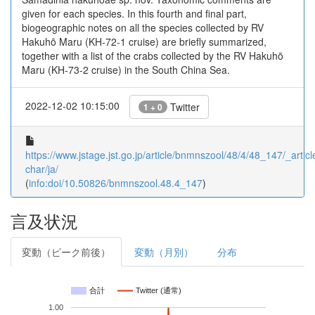
given for each species. In this fourth and final part,
biogeographic notes on all the species collected by RV
Hakuhō Maru (KH-72-1 cruise) are briefly summarized,
together with a list of the crabs collected by the RV Hakuhō
Maru (KH-73-2 cruise) in the South China Sea.
2022-12-02 10:15:00
Twitter
1 + 0
https://www.jstage.jst.go.jp/article/bnmnszool/48/4/48_147/_articl
char/ja/
(
info:doi/10.50826/bnmnszool.48.4_147
)
言及状況
変動（ピーク前後）
変動（月別）
分布
合計
Twitter (通常)
1.00