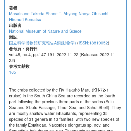
著者
Masatsune Takeda
Shane T. Ahyong
Naoya Ohtsuchi
Hironori Komatsu
出版者
National Museum of Nature and Sciece
雑誌
国立科学博物館研究報告A類(動物学)
(
ISSN:18819052
)
巻号頁・発行日
vol.48, no.4, pp.147-191, 2022-11-22 (Released:2022-11-
22)
参考文献数
165
The crabs collected by the RV Hakuhō Maru (KH-72-1
cruise) in the South China Sea are recorded as the fourth
part following the previous three parts of the series (Sulu
Sea and Sibutu Passage, Timor Sea, and Sahul Shelf). They
are mostly shallow water inhabitants, representing 35
species of 31 genera in 13 families, with two new species of
the family Epialtidae, Naxioides elongatus sp. nov. and
Samadinia hakuhoae sp. nov. Taxonomic comments are