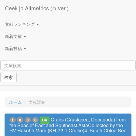
Ceek.jp Altmetrics (α ver.)
文献ランキング
新着文献
新着投稿
検索
ホーム
文献詳細
Crabs (Crustacea, Decapoda) from
1
0
0
0
OA
the Seas of East and Southeast AsiaCollected by the
RV Hakuhō Maru (KH-72-1 Cruise)4. South China Sea