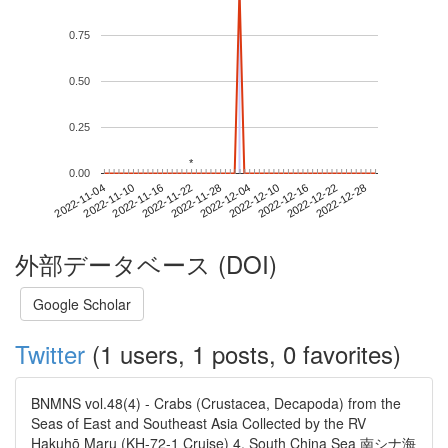
0.75
0.50
0.25
*
*
0.00
2022-12-22
2022-11-04
2022-11-22
2022-12-10
2022-12-28
2022-11-10
2022-11-28
2022-12-16
2022-11-16
2022-12-04
外部データベース (DOI)
Google Scholar
Twitter
(1 users, 1 posts, 0 favorites)
BNMNS vol.48(4) - Crabs (Crustacea, Decapoda) from the
Seas of East and Southeast Asia Collected by the RV
Hakuhō Maru (KH-72-1 Cruise) 4. South China Sea 南シナ海