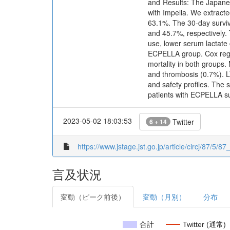
and Results: The Japanes
with Impella. We extract
63.1%. The 30-day survi
and 45.7%, respectively. 
use, lower serum lactate 
ECPELLA group. Cox regre
mortality in both groups
and thrombosis (0.7%). L
and safety profiles. The 
patients with ECPELLA s
2023-05-02 18:03:53
Twitter
6 + 14
https://www.jstage.jst.go.jp/article/circj/87/5/8
言及状況
変動（ピーク前後）
変動（月別）
分布
合計
Twitter (通常)