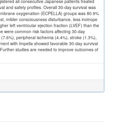
istered all consecutive Japanese patients treated
l and safety profiles. Overall 30-day survival was
al membrane oxygenation (ECPELLA) groups was 80.9%
st, milder consciousness disturbance, less inotrope
her left ventricular ejection fraction (LVEF) than the
e were common risk factors affecting 30-day
7.6%), peripheral ischemia (4.4%), stroke (1.3%),
ment with Impella showed favorable 30-day survival
gh. Further studies are needed to improve outcomes of