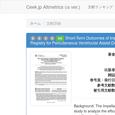
Ceek.jp Altmetrics (α ver.)
文献ランキング
ホーム
文献詳細
Short-Term Outcomes of Im
6
0
0
0
OA
Registry for Percutaneous Ventricular Assist
著者
出版者
雑誌
巻号頁・発行日
参考文献数
被引用文献数
Background: The Impella®p
study to analyze the eff