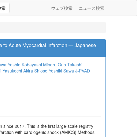
検索
ウェブ検索
ニュース検索
e to Acute Myocardial Infarction ― Japanese
gawa
Yoshio Kobayashi
Minoru Ono
Takashi
i Yasukochi
Akira Shiose
Yoshiki Sawa
J-PVAD
ince 2017. This is the first large-scale registry
 infarction with cardiogenic shock (AMICS).Methods