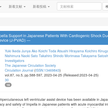
新着文献
新着投稿
pella Support in Japanese Patients With Cardiogenic Shock Du
 Device (J-PVAD) ―
Yuki Ikeda
Junya Ako
Koichi Toda
Atsushi Hirayama
Koichiro Kinu
Nishimura
Naoki Sato
Takahiro Shindo
Morimasa Takayama
Satosh
Investigators
The Japanese Circulation Society
Circulation Journal
(
ISSN:13469843
)
vol.87, no.5, pp.588-597, 2023-04-25 (Released:2023-04-25)
30
16
ercutaneous left ventricular assist device has been available in Japan s
icacy and safety of Impella in Japanese patients with acute myocardial