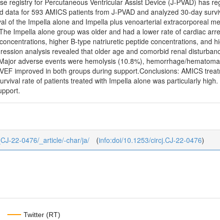
e registry for Percutaneous Ventricular Assist Device (J-PVAD) has reg
ed data for 593 AMICS patients from J-PVAD and analyzed 30-day surviva
val of the Impella alone and Impella plus venoarterial extracorpore
The Impella alone group was older and had a lower rate of cardiac arre
concentrations, higher B-type natriuretic peptide concentrations, and hig
ssion analysis revealed that older age and comorbid renal disturbanc
. Major adverse events were hemolysis (10.8%), hemorrhage/hematoma (
VEF improved in both groups during support.Conclusions: AMICS treat
survival rate of patients treated with Impella alone was particularly hi
upport.
7_CJ-22-0476/_article/-char/ja/
(
info:doi/10.1253/circj.CJ-22-0476
)
Twitter (RT)