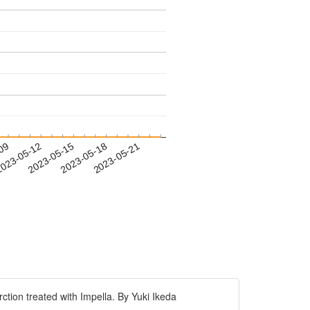
-09
023-05-12
2023-05-15
2023-05-18
2023-05-21
tion treated with Impella. By Yuki Ikeda