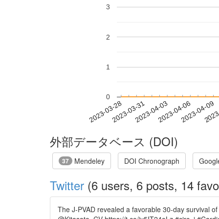
3
2
1
0
2023-04-03
2023-04-06
2023-04-09
2023
2023-03-28
2023-03-31
外部データベース (DOI)
Mendeley
DOI Chronograph
Googl
37
Twitter
(6 users, 6 posts, 14 favo
The J-PVAD revealed a favorable 30-day survival of 