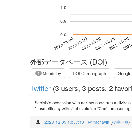
1.0
0.5
0.0
2023-11-12
2023-11-15
2023-11-18
2023
2023-11-06
2023-11-09
外部データベース (DOI)
Mendeley
DOI Chronograph
Google
4
Twitter
(3 users, 3 posts, 2 favori
Society's obsession with narrow-spectrum antivirals 
*Lose efficacy with viral evolution *Can't be used ag
2023-12-05 10:57:40
@rmchavin
(
投稿一覧
)