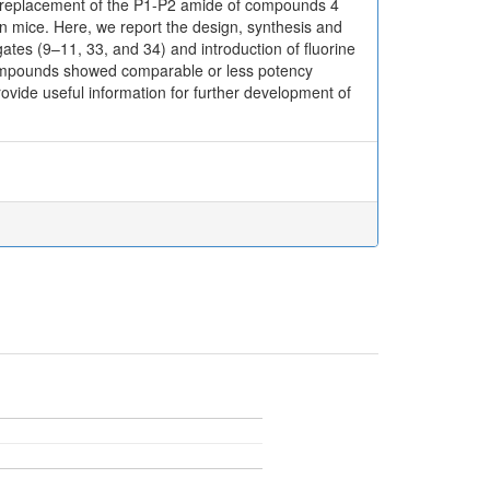
 replacement of the P1-P2 amide of compounds 4
n mice. Here, we report the design, synthesis and
tes (9–11, 33, and 34) and introduction of fluorine
e compounds showed comparable or less potency
vide useful information for further development of