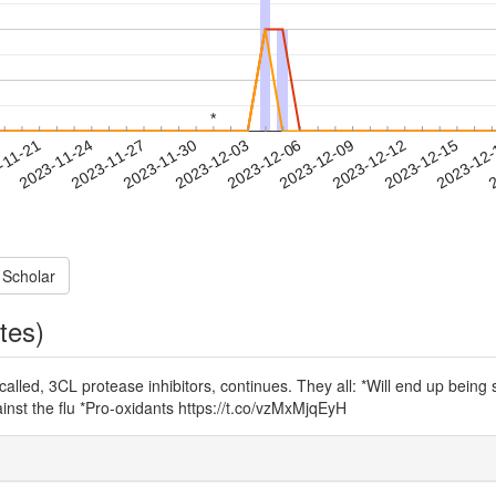
*
*
2023-12-12
2023-12-15
2023-12
-11-21
2
2023-11-24
2023-11-27
2023-11-30
2023-12-03
2023-12-06
2023-12-09
 Scholar
tes)
called, 3CL protease inhibitors, continues. They all: *Will end up bein
ainst the flu *Pro-oxidants https://t.co/vzMxMjqEyH