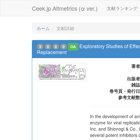
Ceek.jp Altmetrics (α ver.)
文献ランキング
ホーム
文献詳細
Exploratory Studies of Eff
3
0
0
0
OA
Replacement
著者
出版者
雑誌
巻号頁・発行日
参考文献数
In the development of an
enzyme for viral replicati
Inc. and Shionogi & Co., 
several potent inhibitor