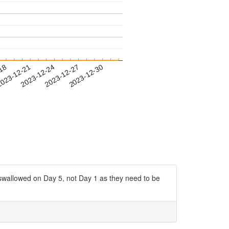
-18
023-12-21
2023-12-24
2023-12-27
2023-12-30
g swallowed on Day 5, not Day 1 as they need to be