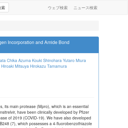
検索
ウェブ検索
ニュース検索
ogen Incorporation and Amide Bond
ata
Chika Azuma
Kouki Shinohara
Yutaro Miura
Hiroaki Mitsuya
Hirokazu Tamamura
 its main protease (Mpro), which is an essential
nsitrelvir, have been clinically developed by Pfizer
 disease of 2019 (COVID-19). We have also developed
B248 (7), which possesses a 4-fluorobenzothiazole