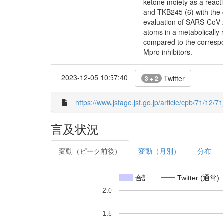
ketone moiety as a reac
and TKB245 (6) with the 
evaluation of SARS-CoV-2 
atoms in a metabolically
compared to the correspo
Mpro inhibitors.
2023-12-05 10:57:40
Twitter
3 + 2
https://www.jstage.jst.go.jp/article/cpb/71/12/7
言及状況
変動（ピーク前後）
変動（月別）
分布
合計
Twitter (通常)
2.0
1.5