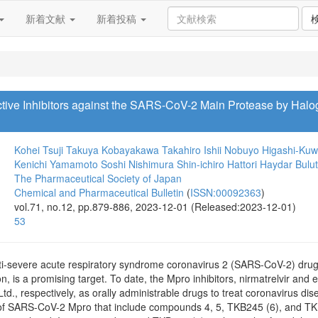
新着文献
新着投稿
ective Inhibitors against the SARS-CoV-2 Main Protease by Hal
Kohei Tsuji
Takuya Kobayakawa
Takahiro Ishii
Nobuyo Higashi-Kuw
Kenichi Yamamoto
Soshi Nishimura
Shin-ichiro Hattori
Haydar Bulut
The Pharmaceutical Society of Japan
Chemical and Pharmaceutical Bulletin
(
ISSN:00092363
)
vol.71, no.12, pp.879-886, 2023-12-01 (Released:2023-12-01)
53
ti-severe acute respiratory syndrome coronavirus 2 (SARS-CoV-2) drugs,
on, is a promising target. To date, the Mpro inhibitors, nirmatrelvir and e
Ltd., respectively, as orally administrable drugs to treat coronavirus
s of SARS-CoV-2 Mpro that include compounds 4, 5, TKB245 (6), and TK