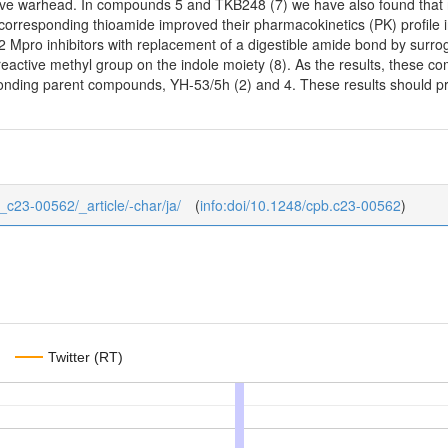
tive warhead. In compounds 5 and TKB248 (7) we have also found that
corresponding thioamide improved their pharmacokinetics (PK) profile i
Mpro inhibitors with replacement of a digestible amide bond by surroga
 reactive methyl group on the indole moiety (8). As the results, thes
nding parent compounds, YH-53/5h (2) and 4. These results should pro
1_c23-00562/_article/-char/ja/
(
info:doi/10.1248/cpb.c23-00562
)
Twitter (RT)