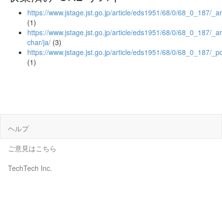
https://www.jstage.jst.go.jp/article/eds1951/68/0/68_0_187/_ar
(1)
https://www.jstage.jst.go.jp/article/eds1951/68/0/68_0_187/_art
char/ja/
(3)
https://www.jstage.jst.go.jp/article/eds1951/68/0/68_0_187/_p
(1)
ヘルプ
ご意見はこちら
TechTech Inc.