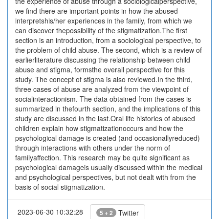
the experience of abuse through a sociologicalperspective,
we find there are important points in how the abused
interpretshis/her experiences in the family, from which we
can discover thepossibility of the stigmatization.The first
section is an introduction, from a sociological perspective, to
the problem of child abuse. The second, which is a review of
earlierliterature discussing the relationship between child
abuse and stigma, formsthe overall perspective for this
study. The concept of stigma is also reviewed.In the third,
three cases of abuse are analyzed from the viewpoint of
socialinteractionism. The data obtained from the cases is
summarized in thefourth section, and the implications of this
study are discussed in the last.Oral life histories of abused
children explain how stigmatizationoccurs and how the
psychological damage is created (and occasionallyreduced)
through interactions with others under the norm of
familyaffection. This research may be quite significant as
psychological damageis usually discussed within the medical
and psychological perspectives, but not dealt with from the
basis of social stigmatization.
2023-06-30 10:32:28
Twitter
5 + 2