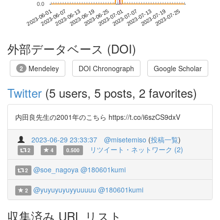
0.0
2023-07-19
2023-06-01
2023-06-19
2023-07-07
2023-07-25
2023-06-07
2023-06-25
2023-07-13
2023-06-13
2023-07-01
外部データベース (DOI)
Mendeley
DOI Chronograph
Google Scholar
2
Twitter
(5 users, 5 posts, 2 favorites)
内田良先生の2001年のこちら https://t.co/i6szCS9dxV
2023-06-29 23:33:37
@misetemiso
(
投稿一覧
)
リツイート・ネットワーク (2)
2
4
0.500
@soe_nagoya
@180601kumi
2
@yuyuyuyuyyuuuuu
@180601kumi
2
収集済み URL リスト