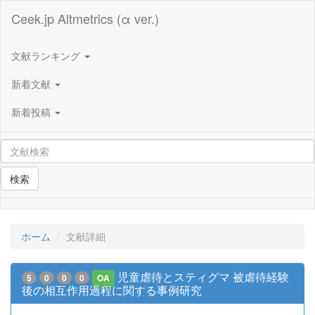
Ceek.jp Altmetrics (α ver.)
文献ランキング
新着文献
新着投稿
検索
ホーム
文献詳細
児童虐待とスティグマ 被虐待経験
5
0
0
0
OA
後の相互作用過程に関する事例研究