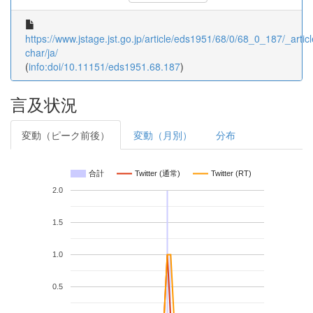
https://www.jstage.jst.go.jp/article/eds1951/68/0/68_0_187/_articl
char/ja/
(
info:doi/10.11151/eds1951.68.187
)
言及状況
変動（ピーク前後）
変動（月別）
分布
合計
Twitter (通常)
Twitter (RT)
2.0
1.5
1.0
0.5