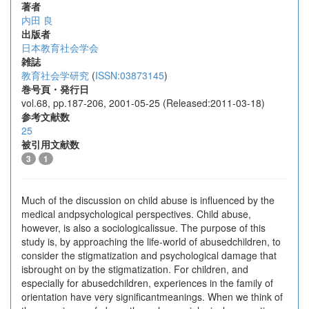
著者
内田 良
出版者
日本教育社会学会
雑誌
教育社会学研究
(
ISSN:03873145
)
巻号頁・発行日
vol.68, pp.187-206, 2001-05-25 (Released:2011-03-18)
参考文献数
25
被引用文献数
3
1
Much of the discussion on child abuse is influenced by the
medical andpsychological perspectives. Child abuse,
however, is also a sociologicalissue. The purpose of this
study is, by approaching the life-world of abusedchildren, to
consider the stigmatization and psychological damage that
isbrought on by the stigmatization. For children, and
especially for abusedchildren, experiences in the family of
orientation have very significantmeanings. When we think of