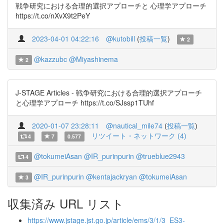
戦争研究における合理的選択アプローチと 心理学アプローチ
https://t.co/nXvX9t2PeY
2023-04-01 04:22:16
@kutobill
(
投稿一覧
)
2
@kazzubc
@Miyashinema
2
J-STAGE Articles - 戦争研究における合理的選択アプローチ
と心理学アプローチ https://t.co/SJssp1TUhf
2020-01-07 23:28:11
@nautical_mile74
(
投稿一覧
)
リツイート・ネットワーク (4)
4
7
0.577
@tokumeiAsan
@IR_purinpurin
@trueblue2943
4
@IR_purinpurin
@kentajackryan
@tokumeiAsan
3
収集済み URL リスト
https://www.jstage.jst.go.jp/article/ems/3/1/3_ES3-