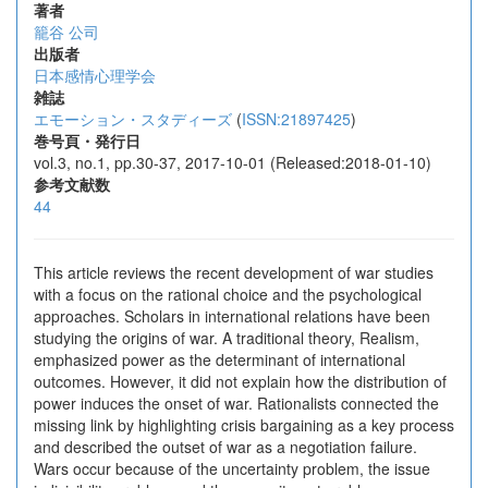
著者
籠谷 公司
出版者
日本感情心理学会
雑誌
エモーション・スタディーズ
(
ISSN:21897425
)
巻号頁・発行日
vol.3, no.1, pp.30-37, 2017-10-01 (Released:2018-01-10)
参考文献数
44
This article reviews the recent development of war studies
with a focus on the rational choice and the psychological
approaches. Scholars in international relations have been
studying the origins of war. A traditional theory, Realism,
emphasized power as the determinant of international
outcomes. However, it did not explain how the distribution of
power induces the onset of war. Rationalists connected the
missing link by highlighting crisis bargaining as a key process
and described the outset of war as a negotiation failure.
Wars occur because of the uncertainty problem, the issue