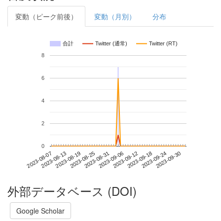
変動（ピーク前後）
変動（月別）
分布
合計
Twitter (通常)
Twitter (RT)
8
6
4
2
0
2023-09-24
2023-08-07
2023-08-25
2023-09-12
2023-09-30
2023-08-13
2023-08-31
2023-09-18
2023-08-19
2023-09-06
外部データベース (DOI)
Google Scholar