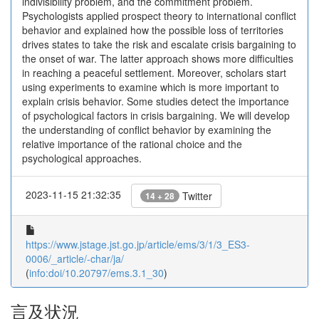
indivisibility problem, and the commitment problem.
Psychologists applied prospect theory to international conflict
behavior and explained how the possible loss of territories
drives states to take the risk and escalate crisis bargaining to
the onset of war. The latter approach shows more difficulties
in reaching a peaceful settlement. Moreover, scholars start
using experiments to examine which is more important to
explain crisis behavior. Some studies detect the importance
of psychological factors in crisis bargaining. We will develop
the understanding of conflict behavior by examining the
relative importance of the rational choice and the
psychological approaches.
2023-11-15 21:32:35
Twitter
14 + 28
https://www.jstage.jst.go.jp/article/ems/3/1/3_ES3-
0006/_article/-char/ja/
(
info:doi/10.20797/ems.3.1_30
)
言及状況