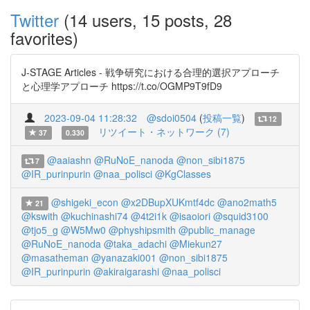
Twitter
(14 users, 15 posts, 28
favorites)
J-STAGE Articles - 戦争研究における合理的選択アプローチ
と心理学アプローチ https://t.co/OGMP9T9fD9
2023-09-04 11:28:32
@sdoi0504
(
投稿一覧
)
12
リツイート・ネットワーク (7)
37
0.330
@aaiashn
@RuNoE_nanoda
@non_sibi1875
7
@IR_purinpurin
@naa_polisci
@KgClasses
@shigeki_econ
@x2DBupXUKmtf4dc
@ano2math5
21
@kswith
@kuchinashi74
@4t2i1k
@isaoiori
@squid3100
@tjo5_g
@W5Mw0
@physhipsmith
@public_manage
@RuNoE_nanoda
@taka_adachi
@Miekun27
@masatheman
@yanazaki001
@non_sibi1875
@IR_purinpurin
@akiraigarashi
@naa_polisci