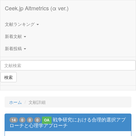
Ceek.jp Altmetrics (α ver.)
文献ランキング
新着文献
新着投稿
検索
ホーム
文献詳細
戦争研究における合理的選択アプ
14
0
0
0
OA
ローチと心理学アプローチ