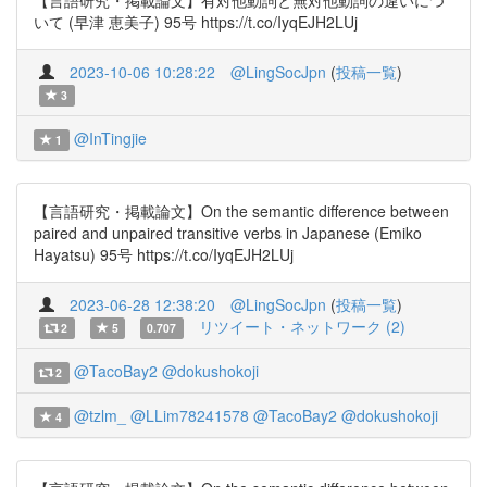
【言語研究・掲載論文】有対他動詞と無対他動詞の違いにつ
いて (早津 恵美子) 95号 https://t.co/IyqEJH2LUj
2023-10-06 10:28:22
@LingSocJpn
(
投稿一覧
)
3
@InTingjie
1
【言語研究・掲載論文】On the semantic difference between
paired and unpaired transitive verbs in Japanese (Emiko
Hayatsu) 95号 https://t.co/IyqEJH2LUj
2023-06-28 12:38:20
@LingSocJpn
(
投稿一覧
)
リツイート・ネットワーク (2)
2
5
0.707
@TacoBay2
@dokushokoji
2
@tzlm_
@LLim78241578
@TacoBay2
@dokushokoji
4