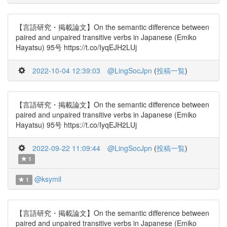
【言語研究・掲載論文】On the semantic difference between
paired and unpaired transitive verbs in Japanese (Emiko
Hayatsu) 95号 https://t.co/IyqEJH2LUj
2022-10-04 12:39:03
@LingSocJpn
(
投稿一覧
)
【言語研究・掲載論文】On the semantic difference between
paired and unpaired transitive verbs in Japanese (Emiko
Hayatsu) 95号 https://t.co/IyqEJH2LUj
2022-09-22 11:09:44
@LingSocJpn
(
投稿一覧
)
1
@ksymil
1
【言語研究・掲載論文】On the semantic difference between
paired and unpaired transitive verbs in Japanese (Emiko