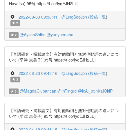
Hayatsu) 95号 https://t.co/IyqEJH2LUj
2022-09-03 09:38:41
@LingSocJpn
(
投稿一覧
)
2
@AyakoShiba
@yueyuenana
2
【言語研究・掲載論文】有対他動詞と無対他動詞の違いにつ
いて (早津 恵美子) 95号 https://t.co/IyqEJH2LUj
2022-08-23 09:43:16
@LingSocJpn
(
投稿一覧
)
3
@MagdaCiubancan
@InTingjie
@lcAi_05nKaIOklP
3
【言語研究・掲載論文】有対他動詞と無対他動詞の違いにつ
いて (早津 恵美子) 95号 https://t.co/IyqEJH2LUj
2022-04-19 09:48:15
@LingSocJpn
(
投稿一覧
)