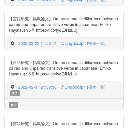
【言語研究・掲載論文】On the semantic difference between
paired and unpaired transitive verbs in Japanese (Emiko
Hayatsu) 95号 https://t.co/IyqEJH2LUj
2022-03-23 11:58:14
@LingSocJpn
(
投稿一覧
)
【言語研究・掲載論文】On the semantic difference between
paired and unpaired transitive verbs in Japanese (Emiko
Hayatsu) 95号 https://t.co/IyqEJH2LUj
2022-02-07 21:38:36
@LingSocJpn
(
投稿一覧
)
1
0
【言語研究・掲載論文】On the semantic difference between