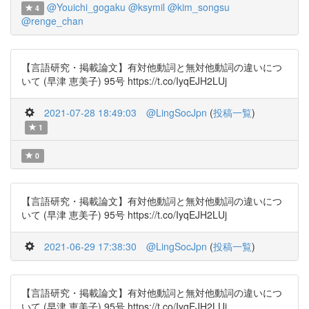
@Youichi_gogaku
@ksymil
@kim_songsu
4
@renge_chan
【言語研究・掲載論文】有対他動詞と無対他動詞の違いにつ
いて (早津 恵美子) 95号 https://t.co/IyqEJH2LUj
2021-07-28 18:49:03
@LingSocJpn
(
投稿一覧
)
1
0
【言語研究・掲載論文】有対他動詞と無対他動詞の違いにつ
いて (早津 恵美子) 95号 https://t.co/IyqEJH2LUj
2021-06-29 17:38:30
@LingSocJpn
(
投稿一覧
)
【言語研究・掲載論文】有対他動詞と無対他動詞の違いにつ
いて (早津 恵美子) 95号 https://t.co/IyqEJH2LUj