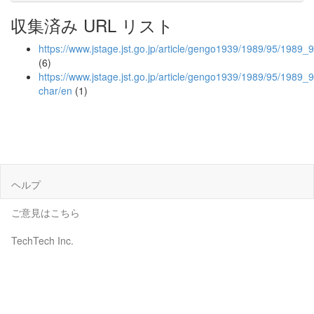
収集済み URL リスト
https://www.jstage.jst.go.jp/article/gengo1939/1989/95/1989_9
(6)
https://www.jstage.jst.go.jp/article/gengo1939/1989/95/1989_
char/en
(1)
ヘルプ
ご意見はこちら
TechTech Inc.