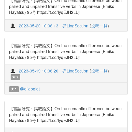
【言語研究・掲載論文】On the semantic difference between
paired and unpaired transitive verbs in Japanese (Emiko
Hayatsu) 95号 https://t.co/IyqEJH2LUj
2023-05-20 10:08:13
@LingSocJpn
(
投稿一覧
)
【言語研究・掲載論文】On the semantic difference between
paired and unpaired transitive verbs in Japanese (Emiko
Hayatsu) 95号 https://t.co/IyqEJH2LUj
2023-05-19 10:08:20
@LingSocJpn
(
投稿一覧
)
2
@oligoglot
1
【言語研究・掲載論文】On the semantic difference between
paired and unpaired transitive verbs in Japanese (Emiko
Hayatsu) 95号 https://t.co/IyqEJH2LUj