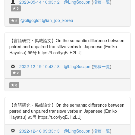
2023-05-14 10:03:12
@LingSocJpn
(
投稿一覧
)
3
@oligoglot
@ian_joo_korea
2
【言語研究・掲載論文】On the semantic difference between
paired and unpaired transitive verbs in Japanese (Emiko
Hayatsu) 95号 https://t.co/IyqEJH2LUj
2022-12-19 10:43:18
@LingSocJpn
(
投稿一覧
)
2
0
【言語研究・掲載論文】On the semantic difference between
paired and unpaired transitive verbs in Japanese (Emiko
Hayatsu) 95号 https://t.co/IyqEJH2LUj
2022-12-16 09:33:13
@LingSocJpn
(
投稿一覧
)