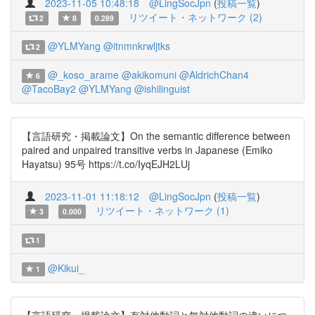
2023-11-05 10:48:18
@LingSocJpn
(
投稿一覧
)
リツイート・ネットワーク (2)
2
8
0.289
@YLMYang
@itnmnkrwljtks
2
@_koso_arame
@akikomuni
@AldrichChan4
6
@TacoBay2
@YLMYang
@ishilinguist
【言語研究・掲載論文】On the semantic difference between
paired and unpaired transitive verbs in Japanese (Emiko
Hayatsu) 95号 https://t.co/IyqEJH2LUj
2023-11-01 11:18:12
@LingSocJpn
(
投稿一覧
)
リツイート・ネットワーク (1)
3
0.000
1
@Kikui_
1