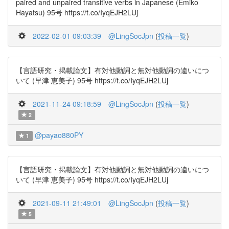
paired and unpaired transitive verbs in Japanese (Emiko
Hayatsu) 95号 https://t.co/IyqEJH2LUj
2022-02-01 09:03:39
@LingSocJpn
(
投稿一覧
)
【言語研究・掲載論文】有対他動詞と無対他動詞の違いにつ
いて (早津 恵美子) 95号 https://t.co/IyqEJH2LUj
2021-11-24 09:18:59
@LingSocJpn
(
投稿一覧
)
2
@payao880PY
1
【言語研究・掲載論文】有対他動詞と無対他動詞の違いにつ
いて (早津 恵美子) 95号 https://t.co/IyqEJH2LUj
2021-09-11 21:49:01
@LingSocJpn
(
投稿一覧
)
5