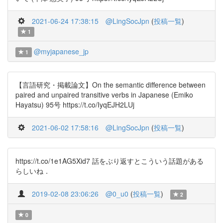
2021-06-24 17:38:15
@LingSocJpn
(
投稿一覧
)
1
@myjapanese_jp
1
【言語研究・掲載論文】On the semantic difference between
paired and unpaired transitive verbs in Japanese (Emiko
Hayatsu) 95号 https://t.co/IyqEJH2LUj
2021-06-02 17:58:16
@LingSocJpn
(
投稿一覧
)
https://t.co/1e1AG5Xid7 話をぶり返すとこういう話題がある
らしいね．
2019-02-08 23:06:26
@0_u0
(
投稿一覧
)
2
0