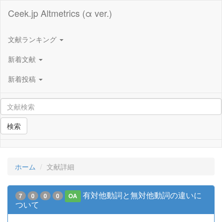
Ceek.jp Altmetrics (α ver.)
文献ランキング
新着文献
新着投稿
検索
ホーム
文献詳細
有対他動詞と無対他動詞の違いに
7
0
0
0
OA
ついて