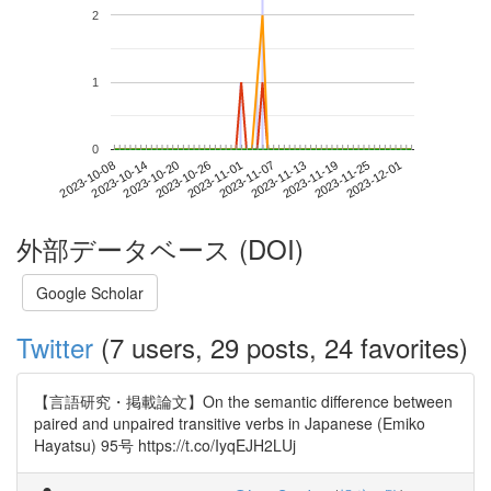
2
1
0
2023-11-25
2023-10-08
2023-10-26
2023-11-13
2023-12-01
2023-10-14
2023-11-01
2023-11-19
2023-10-20
2023-11-07
外部データベース (DOI)
Google Scholar
Twitter
(7 users, 29 posts, 24 favorites)
【言語研究・掲載論文】On the semantic difference between
paired and unpaired transitive verbs in Japanese (Emiko
Hayatsu) 95号 https://t.co/IyqEJH2LUj