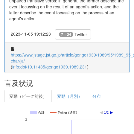
unpaired transitive verbs: in general, the former describe the
event focussing on the result of an agent's action, and the
latter describe the event focussing on the process of an
agent's action.
2023-11-05 19:12:23
Twitter
7 + 24
https://www.jstage.jst.go.jp/article/gengo1939/1989/95/1989_95_2
char/ja/
(
info:doi/10.11435/gengo1939.1989.231
)
言及状況
変動（ピーク前後）
変動（月別）
分布
合計
Twitter (通常)
1/2
3