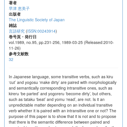
著者
早津 恵美子
出版者
The Linguistic Society of Japan
雑誌
言語研究
(
ISSN:00243914
)
巻号頁・発行日
vol.1989, no.95, pp.231-256, 1989-03-25 (Released:2010-
11-26)
参考文献数
32
In Japanese language, some transitive verbs, such as kiru
‘cut’ and yogosu ‘make dirty’ are paired with morphologically
and semantically corresponding intransitive ones, such as
kireru ‘be parted’ and yogoreru ‘become dirty’, but others,
such as tataku ‘beat’ and yomu ‘read’, are not. Is it an
unpredictable matter depending on an individual transitive
verb whether it is paired with an intransitive one or not? The
purpose of this paper is to show that it is not and to propose
that there is the semantic difference between paired and