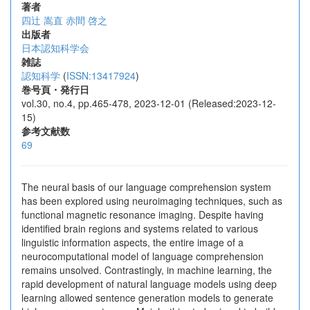
著者
四辻 嵩直
赤間 啓之
出版者
日本認知科学会
雑誌
認知科学
(
ISSN:13417924
)
巻号頁・発行日
vol.30, no.4, pp.465-478, 2023-12-01 (Released:2023-12-
15)
参考文献数
69
The neural basis of our language comprehension system
has been explored using neuroimaging techniques, such as
functional magnetic resonance imaging. Despite having
identified brain regions and systems related to various
linguistic information aspects, the entire image of a
neurocomputational model of language comprehension
remains unsolved. Contrastingly, in machine learning, the
rapid development of natural language models using deep
learning allowed sentence generation models to generate