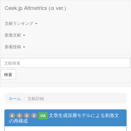
Ceek.jp Altmetrics (α ver.)
文献ランキング
新着文献
新着投稿
検索
ホーム
文献詳細
文章生成深層モデルによる刺激文
6
0
0
0
OA
の再構成