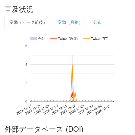
言及状況
変動（ピーク前後）
変動（月別）
分布
合計
Twitter (通常)
Twitter (RT)
6
4
2
*
*
0
2024-01-04
2023-11-17
2023-12-05
2023-12-23
2024-01-10
2023-11-23
2023-12-11
2023-12-29
2023-11-29
2023-12-17
外部データベース (DOI)