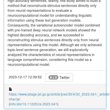
high-accuracy sentences. Mainly, this study aimed to build a
method that reconstructs stimulus sentences directly only
from neural representations to evaluate a
neurocomputational model for understanding linguistic
information using these text generation models.
Consequently, the variational autoencoder model combined
with pre-trained deep neural network models showed the
highest decoding accuracy, and we succeeded in
reconstructing stimulus sentences directly only from neural
representations using this model. Although we only achieved
topic-level sentence generation, we still exploratorily
analyzed the characteristics of neural representations in
language comprehension, considering this model as a
neurocomputational model.
2023-12-17 12:39:52
Twitter
6 + 3
https://www.jstage.jst.go.jp/article/jcss/30/4/30_2023.041/_article/
char/ja/
(
info:doi/10.11225/cs.2023.041
)