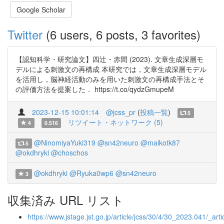
Google Scholar
Twitter
(6 users, 6 posts, 3 favorites)
【認知科学・研究論文】四辻・赤間 (2023). 文章生成深層モ
デルによる刺激文の再構成 本研究では，文章生成深層モデル
を活用し，脳神経活動のみを用いた刺激文の再構成手法とそ
の評価方法を提案した． https://t.co/qydzGmupeM
2023-12-15 10:01:14
@jcss_pr
(
投稿一覧
)
5
リツイート・ネットワーク (5)
4
0.516
@NinomiyaYuki319
@sn42neuro
@maikotk87
5
@okdhryki
@choschos
@okdhryki
@Ryuka0wp6
@sn42neuro
3
収集済み URL リスト
https://www.jstage.jst.go.jp/article/jcss/30/4/30_2023.041/_artic