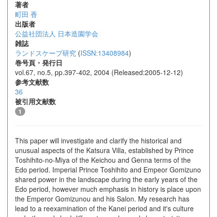
著者
町田 香
出版者
公益社団法人 日本造園学会
雑誌
ランドスケープ研究
(
ISSN:13408984
)
巻号頁・発行日
vol.67, no.5, pp.397-402, 2004 (Released:2005-12-12)
参考文献数
36
被引用文献数
1
This paper will investigate and clarify the historical and
unusual aspects of the Katsura Villa, established by Prince
Toshihito-no-Miya of the Keichou and Genna terms of the
Edo period. Imperial Prince Toshihito and Empeor Gomizuno
shared power in the landscape during the early years of the
Edo period, however much emphasis in history is place upon
the Emperor Gomizunou and his Salon. My research has
lead to a reexamination of the Kanei period and it's culture