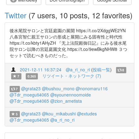
Twitter
(7 users, 10 posts, 12 favorites)
後水尾院サロンと宮廷庭園の展開 https://t.co/2XdggWE2YN
八条宮智仁親王サロンの形成と展開にみる固有性と時代性
https://t.co/kbty1AHyZH 『无上法院殿御日記』にみる後水尾
院サロン以降の宮廷庭園文化 https://t.co/9ewBkgNHW8 ３つ
セットで読むべきものだった。
2021-12-11 16:37:24
@a_ri_no_ri
(
投稿一覧
)
8
リツイート・ネットワーク (7)
7
0.365
@grata23
@bushou_mono
@nonomaru116
7
@Tdr_moeguti4065
@syounennoomoide
@Tdr_moeguti4065
@zion_ametista
@grata23
@kou_mikabushi
@extudes
5
@Tdr_moeguti4065
@a_ri_no_ri