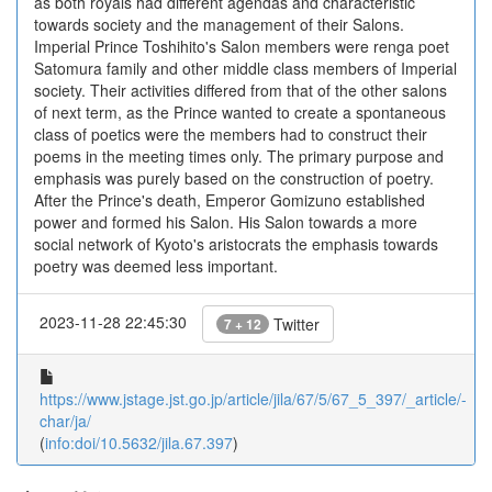
as both royals had different agendas and characteristic
towards society and the management of their Salons.
Imperial Prince Toshihito's Salon members were renga poet
Satomura family and other middle class members of Imperial
society. Their activities differed from that of the other salons
of next term, as the Prince wanted to create a spontaneous
class of poetics were the members had to construct their
poems in the meeting times only. The primary purpose and
emphasis was purely based on the construction of poetry.
After the Prince's death, Emperor Gomizuno established
power and formed his Salon. His Salon towards a more
social network of Kyoto's aristocrats the emphasis towards
poetry was deemed less important.
2023-11-28 22:45:30
Twitter
7 + 12
https://www.jstage.jst.go.jp/article/jila/67/5/67_5_397/_article/-
char/ja/
(
info:doi/10.5632/jila.67.397
)