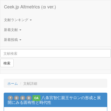
Ceek.jp Altmetrics (α ver.)
文献ランキング
新着文献
新着投稿
検索
ホーム
文献詳細
八条宮智仁親王サロンの形成と展
7
0
0
0
OA
開にみる固有性と時代性