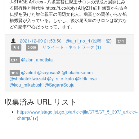
J-STAGE Articles - 八条宮智仁親王サロンの形成と展開にみ
る固有性と時代性 https://t.co/kbty1AHyZH 細川幽斎から古今
伝授を受けた智仁親王の周辺文化人。幽斎との関係からか船
橋秀賢が入っている。しかし、後水尾天皇のサロンは双六な
どの賭事中心だったって、オイ。
2021-12-09 21:53:56
@a_ri_no_ri
(
投稿一覧
)
1
リツイート・ネットワーク (1)
8
0.000
@zion_ametista
1
@velmt
@sayosaa8
@hokahokamm
8
@shokotokiwazaki
@y_s_c_kato
@kirik_nya
@kou_mikabushi
@SagaraSouju
収集済み URL リスト
https://www.jstage.jst.go.jp/article/jila/67/5/67_5_397/_article/-
char/ja/
(7)