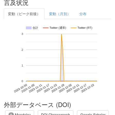
言及状況
変動（ピーク前後）
変動（月別）
分布
合計
Twitter (通常)
Twitter (RT)
3
2
1
0
2023-12-17
2023-10-30
2023-11-17
2023-12-05
2023-12-23
2023-11-05
2023-11-23
2023-12-11
2023-11-11
2023-11-29
外部データベース (DOI)
Mendeley
DOI Chronograph
Google Scholar
0