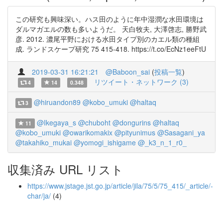
この研究も興味深い。ハス田のように年中湿潤な水田環境は
ダルマガエルの数も多いようだ。 天白牧夫, 大澤啓志, 勝野武
彦. 2012. 濃尾平野における水田タイプ別のカエル類の種組
成. ランドスケープ研究 75 415-418. https://t.co/EcNz1eeFtU
2019-03-31 16:21:21
@Baboon_sai
(
投稿一覧
)
リツイート・ネットワーク (3)
4
14
0.348
@hiruandon89
@kobo_umuki
@haltaq
3
@Ikegaya_s
@chuboht
@dongurins
@haltaq
11
@kobo_umuki
@owarikomakix
@pityunimus
@Sasagani_ya
@takahiko_mukai
@yomogi_ishigame
@_k3_n_1_r0_
収集済み URL リスト
https://www.jstage.jst.go.jp/article/jila/75/5/75_415/_article/-
char/ja/
(4)