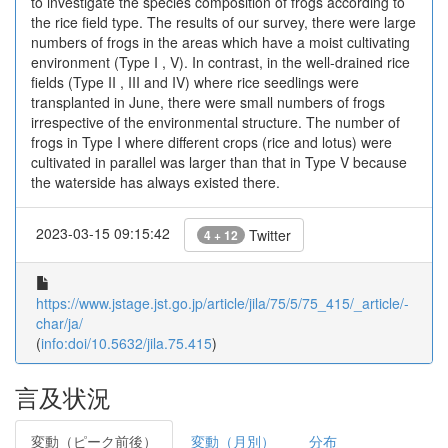
to investigate the species composition of frogs according to
the rice field type. The results of our survey, there were large
numbers of frogs in the areas which have a moist cultivating
environment (Type I , V). In contrast, in the well-drained rice
fields (Type II , III and IV) where rice seedlings were
transplanted in June, there were small numbers of frogs
irrespective of the environmental structure. The number of
frogs in Type I where different crops (rice and lotus) were
cultivated in parallel was larger than that in Type V because
the waterside has always existed there.
2023-03-15 09:15:42
Twitter
4 + 12
https://www.jstage.jst.go.jp/article/jila/75/5/75_415/_article/-
char/ja/
(
info:doi/10.5632/jila.75.415
)
言及状況
変動（ピーク前後）
変動（月別）
分布