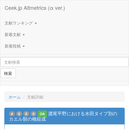
Ceek.jp Altmetrics (α ver.)
文献ランキング
新着文献
新着投稿
検索
ホーム
文献詳細
濃尾平野における水田タイプ別の
4
0
0
0
OA
カエル類の種組成