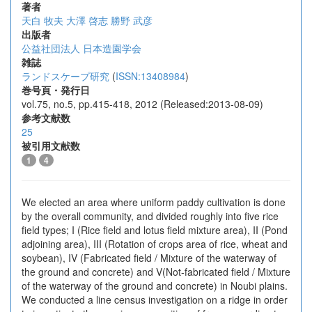
著者
天白 牧夫
大澤 啓志
勝野 武彦
出版者
公益社団法人 日本造園学会
雑誌
ランドスケープ研究
(
ISSN:13408984
)
巻号頁・発行日
vol.75, no.5, pp.415-418, 2012 (Released:2013-08-09)
参考文献数
25
被引用文献数
1
4
We elected an area where uniform paddy cultivation is done
by the overall community, and divided roughly into five rice
field types; I (Rice field and lotus field mixture area), II (Pond
adjoining area), III (Rotation of crops area of rice, wheat and
soybean), IV (Fabricated field / Mixture of the waterway of
the ground and concrete) and V(Not-fabricated field / Mixture
of the waterway of the ground and concrete) in Noubi plains.
We conducted a line census investigation on a ridge in order