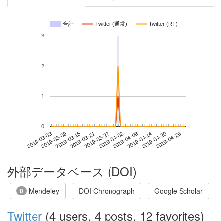
合計
Twitter (通常)
Twitter (RT)
3
2
1
0
2019-04-20
2019-03-03
2019-03-21
2019-04-08
2019-04-26
2019-03-09
2019-03-27
2019-04-14
2019-03-15
2019-04-02
外部データベース (DOI)
Mendeley
DOI Chronograph
Google Scholar
0
Twitter
(4 users, 4 posts, 12 favorites)