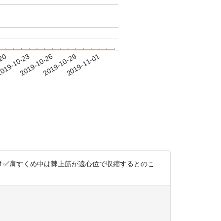
-20
019-10-23
2019-10-26
2019-10-29
2019-11-01
2npt ✅肩すくめ中は棘上筋が遠心位で収縮するとのこ