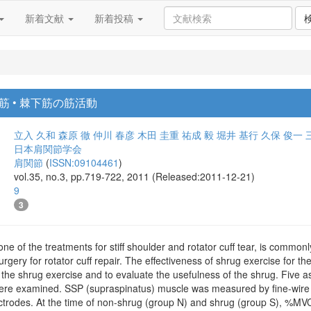
新着文献
新着投稿
 • 棘下筋の筋活動
立入 久和
森原 徹
仲川 春彦
木田 圭重
祐成 毅
堀井 基行
久保 俊一
日本肩関節学会
肩関節
(
ISSN:09104461
)
vol.35, no.3, pp.719-722, 2011 (Released:2011-12-21)
9
3
one of the treatments for stiff shoulder and rotator cuff tear, is common
urgery for rotator cuff repair. The effectiveness of shrug exercise for 
e the shrug exercise and to evaluate the usefulness of the shrug. Five
ere examined. SSP (supraspinatus) muscle was measured by fine-wire 
trodes. At the time of non-shrug (group N) and shrug (group S), %MVC 