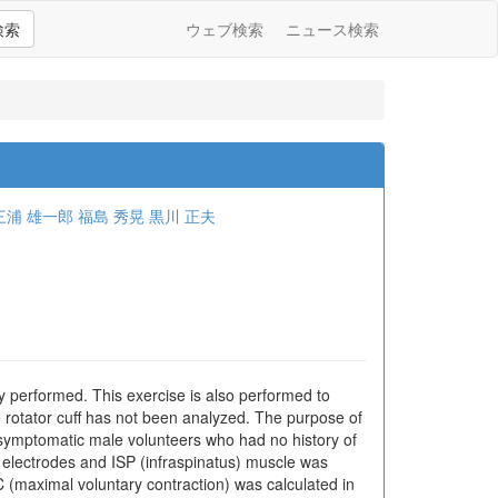
検索
ウェブ検索
ニュース検索
三浦 雄一郎
福島 秀晃
黒川 正夫
ly performed. This exercise is also performed to
the rotator cuff has not been analyzed. The purpose of
 asymptomatic male volunteers who had no history of
electrodes and ISP (infraspinatus) muscle was
(maximal voluntary contraction) was calculated in