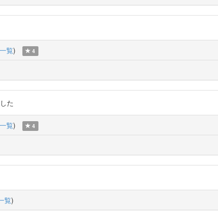
一覧
)
4
ました
一覧
)
4
一覧
)