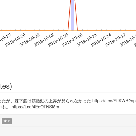
2019-10-14
2019-10-17
2019-10
-09-23
2
2019-09-26
2019-09-29
2019-10-02
2019-10-05
2019-10-08
2019-10-11
tes)
棘下筋は筋活動の上昇が見られなかった https://t.co/YftKWR
s://t.co/4EeOTNSI8m
2