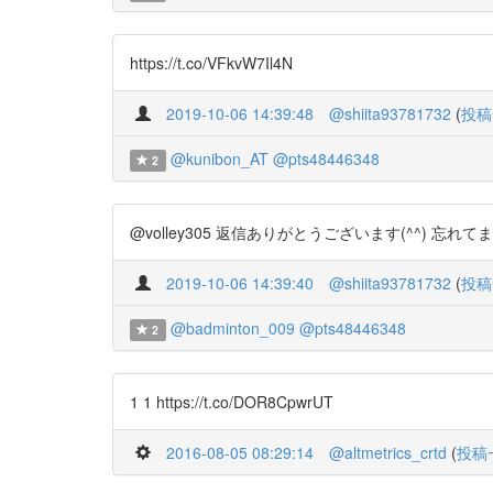
https://t.co/VFkvW7Il4N
2019-10-06 14:39:48
@shiita93781732
(
投稿
@kunibon_AT
@pts48446348
2
@volley305 返信ありがとうございます(^^) 忘れて
2019-10-06 14:39:40
@shiita93781732
(
投稿
@badminton_009
@pts48446348
2
1 1 https://t.co/DOR8CpwrUT
2016-08-05 08:29:14
@altmetrics_crtd
(
投稿