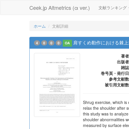
Ceek.jp Altmetrics (α ver.)
文献ランキング
ホーム
文献詳細
肩すくめ動作における棘上筋
4
0
0
0
OA
著者
出版者
雑誌
巻号頁・発行日
参考文献数
被引用文献数
Shrug exercise, which is 
relax the shoulder after s
this study was to analyz
shoulder abnormalities w
measured by surface elec