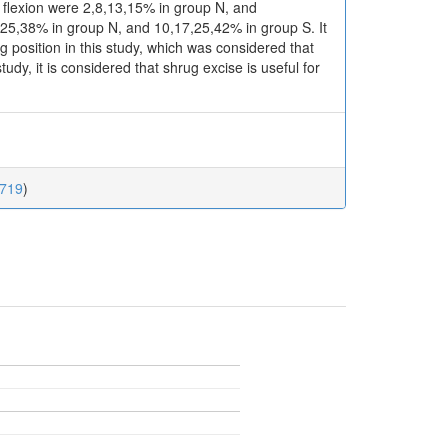
s flexion were 2,8,13,15% in group N, and
5,38% in group N, and 10,17,25,42% in group S. It
position in this study, which was considered that
dy, it is considered that shrug excise is useful for
.719
)