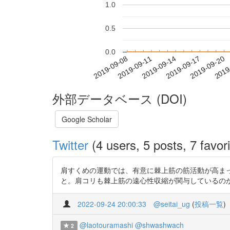
1.0
0.5
0.0
2019-09-14
2019-09-17
2019-09-20
2019
2019-09-08
2019-09-11
外部データベース (DOI)
Google Scholar
Twitter
(4 users, 5 posts, 7 favori
肩すくめの運動では、有意に棘上筋の筋活動が高まったが、
と。肩コリも棘上筋の遠心性収縮が関与しているのかも。 http
2022-09-24 20:00:33
@seitai_ug
(
投稿一覧
)
@laotouramashi
@shwashwach
2