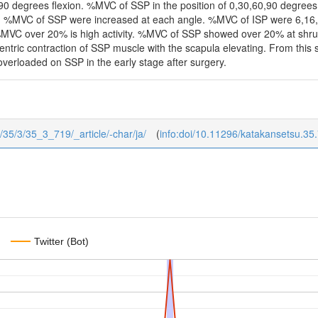
, 90 degrees flexion. %MVC of SSP in the position of 0,30,60,90 degree
. %MVC of SSP were increased at each angle. %MVC of ISP were 6,16,2
MVC over 20% is high activity. %MVC of SSP showed over 20% at shrug 
tric contraction of SSP muscle with the scapula elevating. From this stu
 overloaded on SSP in the early stage after surgery.
u/35/3/35_3_719/_article/-char/ja/
(
info:doi/10.11296/katakansetsu.35
Twitter (Bot)