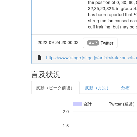
the position of 0, 30, 60
32,35,23,32% in group S
has been reported that %
shrug motion caused eccen
cuff training, but may be
2022-09-24 20:00:33
Twitter
4 + 7
https://www.jstage.jst.go.jp/article/katakansets
言及状況
変動（ピーク前後）
変動（月別）
分布
合計
Twitter (通常)
2.0
1.5