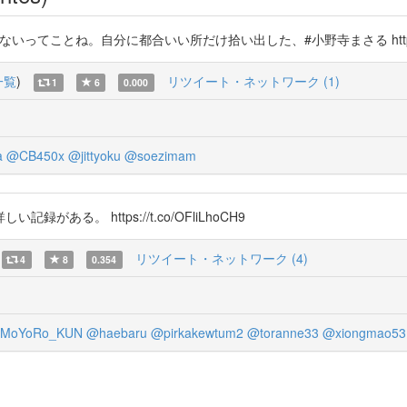
ないってことね。自分に都合いい所だけ拾い出した、#小野寺まさる https://t
一覧
)
リツイート・ネットワーク (1)
1
6
0.000
a
@CB450x
@jittyoku
@soezimam
る。 https://t.co/OFliLhoCH9
リツイート・ネットワーク (4)
4
8
0.354
MoYoRo_KUN
@haebaru
@pirkakewtum2
@toranne33
@xiongmao53