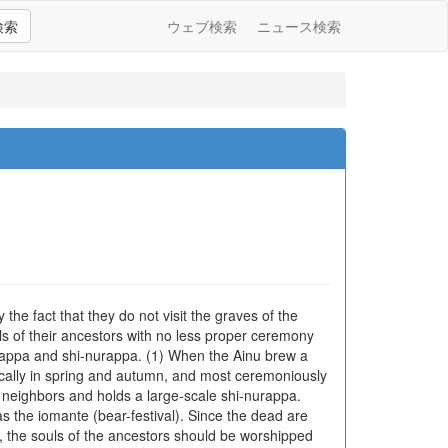
検索
ウェブ検索
ニュース検索
 the fact that they do not visit the graves of the
uls of their ancestors with no less proper ceremony
urappa and shi-nurappa. (1) When the Ainu brew a
odically in spring and autumn, and most ceremoniously
nd neighbors and holds a large-scale shi-nurappa.
 the iomante (bear-festival). Since the dead are
h, the souls of the ancestors should be worshipped