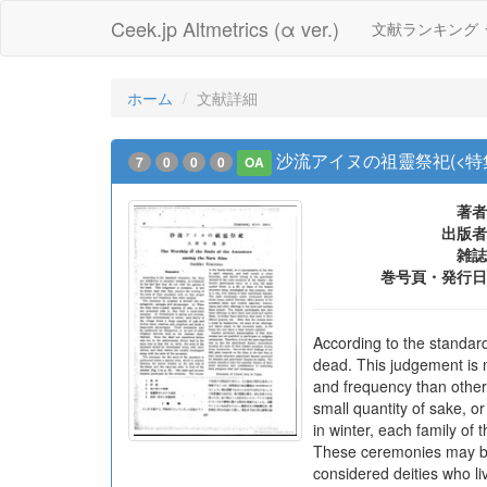
Ceek.jp Altmetrics (α ver.)
文献ランキング
ホーム
文献詳細
沙流アイヌの祖靈祭祀(<特
7
0
0
0
OA
著者
出版者
雑誌
巻号頁・発行日
According to the standard 
dead. This judgement is m
and frequency than other
small quantity of sake, o
in winter, each family of
These ceremonies may be 
considered deities who li