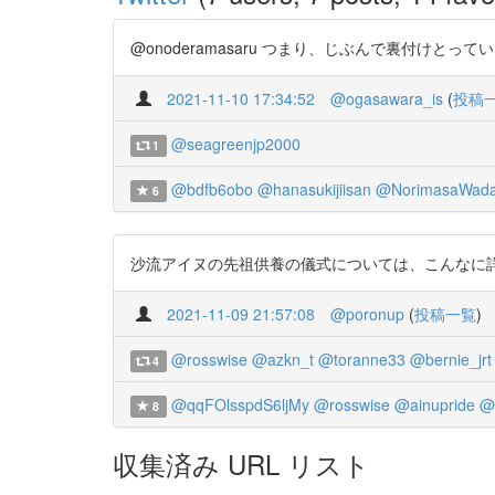
@onoderamasaru つまり、じぶんで裏付けとってい
2021-11-10 17:34:52
@ogasawara_is
(
投稿
@seagreenjp2000
1
@bdfb6obo
@hanasukijiisan
@NorimasaWad
6
沙流アイヌの先祖供養の儀式については、こんなに詳しい記録があ
2021-11-09 21:57:08
@poronup
(
投稿一覧
)
@rosswise
@azkn_t
@toranne33
@bernie_jrt
4
@qqFOlsspdS6ljMy
@rosswise
@ainupride
@
8
収集済み URL リスト