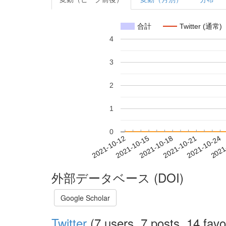
合計
Twitter (通常)
4
3
2
1
0
2021-10-18
2021-10-21
2021-10-24
2021
2021-10-12
2021-10-15
外部データベース (DOI)
Google Scholar
Twitter
(7 users, 7 posts, 14 favo