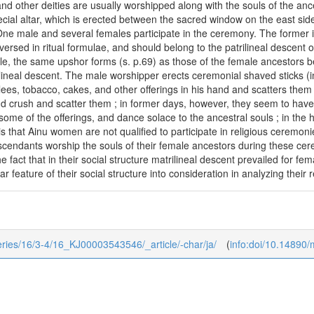
 and other deities are usually worshipped along with the souls of the an
cial altar, which is erected between the sacred window on the east side
ne male and several females participate in the ceremony. The former is 
versed in ritual formulae, and should belong to the patrilineal descent o
ule, the same upshor forms (s. p.69) as those of the female ancestors b
ilineal descent. The male worshipper erects ceremonial shaved sticks (in
ees, tobacco, cakes, and other offerings in his hand and scatters them
and crush and scatter them ; in former days, however, they seem to have
some of the offerings, and dance solace to the ancestral souls ; in the
 that Ainu women are not qualified to participate in religious ceremonies.
scendants worship the souls of their female ancestors during these cere
e fact that in their social structure matrilineal descent prevailed for f
iar feature of their social structure into consideration in analyzing their
series/16/3-4/16_KJ00003543546/_article/-char/ja/
(
info:doi/10.14890