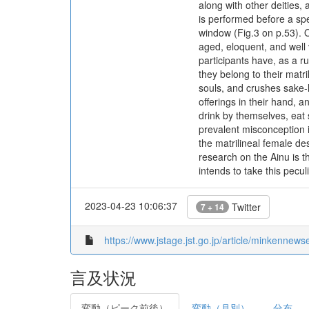
along with other deities,
is performed before a spe
window (Fig.3 on p.53). O
aged, eloquent, and well 
participants have, as a r
they belong to their matr
souls, and crushes sake-l
offerings in their hand, 
drink by themselves, eat 
prevalent misconception is
the matrilineal female de
research on the Ainu is th
intends to take this pecul
2023-04-23 10:06:37
Twitter
7 + 14
https://www.jstage.jst.go.jp/article/minkennew
言及状況
変動（ピーク前後）
変動（月別）
分布