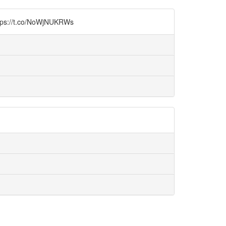
.co/NoWjNUKRWs