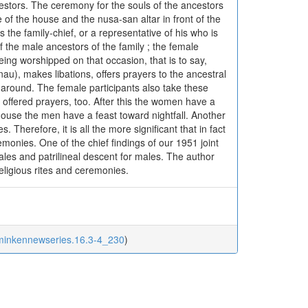
cestors. The ceremony for the souls of the ancestors
 of the house and the nusa-san altar in front of the
the family-chief, or a representative of his who is
f the male ancestors of the family ; the female
eing worshipped on that occasion, that is to say,
au), makes libations, offers prayers to the ancestral
 around. The female participants also take these
 offered prayers, too. After this the women have a
 house the men have a feast toward nightfall. Another
 Therefore, it is all the more significant that in fact
monies. One of the chief findings of our 1951 joint
emales and patrilineal descent for males. The author
 religious rites and ceremonies.
/minkennewseries.16.3-4_230
)