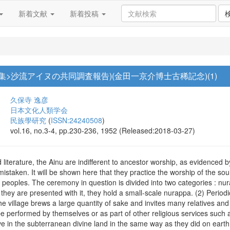
新着文献
新着投稿
集>沙流アイヌの共同調査報告)(金田一京介博士古稀記念)(1)
久保寺 逸彦
日本文化人類学会
民族學研究
(
ISSN:24240508
)
vol.16, no.3-4, pp.230-236, 1952 (Released:2018-03-27)
literature, the Ainu are indifferent to ancestor worship, as evidenced by
istaken. It will be shown here that they practice the worship of the so
 peoples. The ceremony in question is divided into two categories : n
r they are presented with it, they hold a small-scale nurappa. (2) Peri
 the village brews a large quantity of sake and invites many relatives a
performed by themselves or as part of other religious services such as
ve in the subterranean divine land in the same way as they did on eart