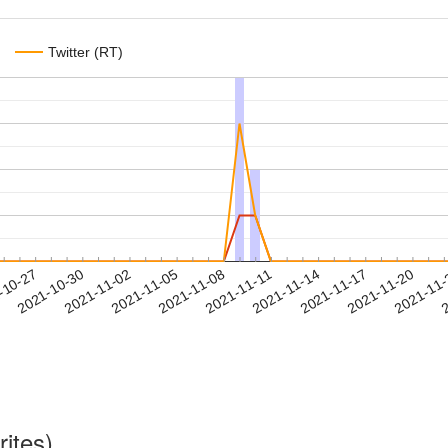
Twitter (RT)
2021-11-17
2021-11-20
2021-11
-10-27
2
2021-10-30
2021-11-02
2021-11-05
2021-11-08
2021-11-11
2021-11-14
rites)