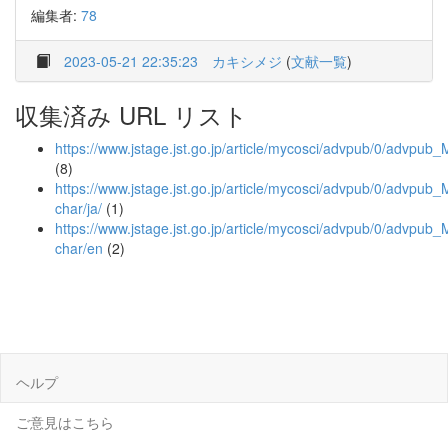
編集者:
78
2023-05-21 22:35:23
カキシメジ
(
文献一覧
)
収集済み URL リスト
https://www.jstage.jst.go.jp/article/mycosci/advpub/0/advpub
(8)
https://www.jstage.jst.go.jp/article/mycosci/advpub/0/advpub_
char/ja/
(1)
https://www.jstage.jst.go.jp/article/mycosci/advpub/0/advpub
char/en
(2)
ヘルプ
ご意見はこちら