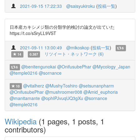
2021-09-15 17:22:33
@saisyukiroku
(
投稿一覧
)
日本産カキシメジ類の分類学的検討の論文が出ていた
https://t.co/sSryLL9VST
2021-09-11 13:00:49
@mikoskop
(
投稿一覧
)
6
リツイート・ネットワーク (6)
14
0.387
@benitengunokai
@OnifusubePhar
@Mycology_Japan
6
@temple0216
@sornance
@vitalherz
@MushyToshiro
@setsunanpharm
10
@OnifusubePhar
@mushroomer008
@Amid_euphoria
@manitamante
@ophIPJvuqUQ3gXu
@sornance
@temple0216
Wikipedia
(1 pages, 1 posts, 1
contributors)