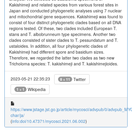
Kakishimeji and related species from various forest sites in
Japan and conducted phylogenetic analyses using 7 nuclear
and mitochondrial gene sequences. Kakishimeji was found to
consist of four distinct phylogenetic clades based on all DNA
regions tested. Of these, two clades included European T.
stans and T. albobrunneum type specimens. Another two
clades consisted of sister clades to T. pessundatum and T.
ustaloides. In addition, all four phylogenetic clades of
Kakishimeji had different spore and basidium sizes.
Therefore, we regarded the latter two clades as two new
Tricholoma species: T. kakishimeji and T. kakishimejioides.
2023-05-21 22:35:23
Twitter
8 + 11
Wikipedia
1 + 1
https://www.jstage.jst.go.jp/article/mycosci/advpub/0/advpub_MYC
char/ja/
(
info:doi/10.47371/mycosci.2021.06.002
)