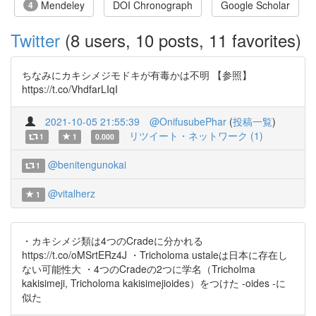
Mendeley
DOI Chronograph
Google Scholar
4
Twitter
(8 users, 10 posts, 11 favorites)
ちなみにカキシメジモドキが有毒かは不明 【参照】
https://t.co/VhdfarLIqI
2021-10-05 21:55:39
@OnifusubePhar
(
投稿一覧
)
リツイート・ネットワーク (1)
1
1
0.000
@benitengunokai
1
@vitalherz
1
・カキシメジ類は4つのCradeに分かれる
https://t.co/oMSrtERz4J ・Tricholoma ustaleは日本に存在し
ない可能性大 ・4つのCradeの2つに学名（Tricholma
kakisimeji, Tricholoma kakisimejioides）をつけた -oides -に
似た