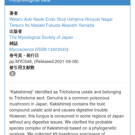
著者
Wataru Aoki
Naoki Endo
Shuji Ushijima
Hiroyuki Nagai
Tetsuro Ito
Masaki Fukuda
Akiyoshi Yamada
出版者
The Mycological Society of Japan
雑誌
Mycoscience
(
ISSN:13403540
)
巻号頁・発行日
pp.MYC548, (Released:2021-09-08)
被引用文献数
5
“Kakishimeji” identified as Tricholoma ustale and belonging
to Tricholoma sect. Genuina is a common poisonous
mushroom in Japan. Kakishimeji contains the toxic
compound ustalic acid and causes digestive trouble.
However, this fungus is consumed in some regions of Japan
without any digestive issues. We clarified the probable
species complex of Kakishimeji based on a phylogenetic
analysis. We collected 89 basidioma specimens of