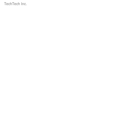
TechTech Inc.