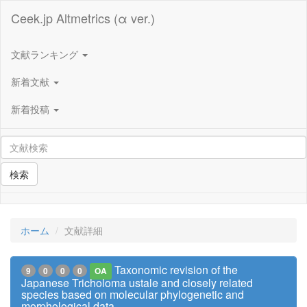
Ceek.jp Altmetrics (α ver.)
文献ランキング
新着文献
新着投稿
検索
ホーム
文献詳細
Taxonomic revision of the
9
0
0
0
OA
Japanese Tricholoma ustale and closely related
species based on molecular phylogenetic and
morphological data