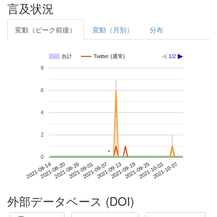
言及状況
変動（ピーク前後）
変動（月別）
分布
合計
Twitter (通常)
1/2
8
6
4
2
*
*
0
2021-10-01
2021-08-14
2021-09-01
2021-09-19
2021-10-07
2021-08-20
2021-09-07
2021-09-25
2021-08-26
2021-09-13
外部データベース (DOI)