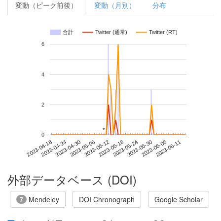
変動（ピーク前後）
変動（月別）
分布
合計
Twitter (通常)
Twitter (RT)
6
4
2
*
*
0
2023-06-05
2023-04-18
2023-05-06
2023-05-24
2023-06-11
2023-04-24
2023-05-12
2023-05-30
2023-04-30
2023-05-18
外部データベース (DOI)
Mendeley
DOI Chronograph
Google Scholar
7