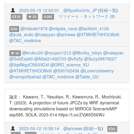
2023-05-15 12:00:01
@KyushuUniv_JP
(
投稿一覧
)
リツイート・ネットワーク (8)
10
23
0.265
@hideaki1978
@niigata_naos
@tachichi_4126
8
@yuta_ando
@naepyan
@qrinews
@XTMHfET9HOLWxl0
@TAC_medicine
@krukru30
@ryupon1213
@Morley_tokyo
@naepyan
16
@SubExp69
@ASat21492703
@v5y5y
@Suzy28879227
@3qdNqytCN53VC4f
@GRO_science_KU
@XTMHfET9HOLWxl0
@S30702436
@Loverockswimy
@nansyottyaha2
@TAC_medicine
@Taida_QU
論文： Kawano, T., Yasukiyo, R., Kawamura, R., Mochizuki,
T. (2023). A projection of future JPCZs by WRF dynamical
downscaling simulations based on MIROC6 ScenarioMIP
ssp585, SOLA, 2023-014 https://t.co/ZVjA5D56WJ
2023-05-12 10:58:14
@qrinews
(
投稿一覧
)
6