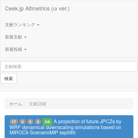
Ceek.jp Altmetrics (α ver.)
文献ランキング
新着文献
新着投稿
検索
ホーム
文献詳細
A projection of future JPCZs by
17
0
0
0
OA
WRF dynamical downscaling simulations based on
MIROC6 ScenarioMIP ssp585