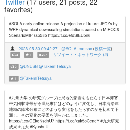
Twitter
(17 users, 21 posts, 22
favorites)
#SOLA early online release A projection of future JPCZs by
WRF dynamical downscaling simulations based on MIROC6
ScenarioMIP ssp585 https://t.co/efdSIEUbn6
2023-05-30 09:42:27
@SOLA_metsoc
(
投稿一覧
)
リツイート・ネットワーク (2)
3
1
0.707
@UNUSB
@TakemiTetsuya
2
@TakemiTetsuya
1
#九州大学 の研究グループは局地的豪雪をもたらす日本海寒
帯気団収束帯が今世紀末にはどのように変化し、日本海沿岸
地域の降水分布にどのような変化をもたらすのかを初めて予
測し、その変化の要因を明らかにしました。
https://t.co/GEkqNsdnU7 https://t.co/xak5oCeneY #九大研究
成果 #九大 #KyushuU