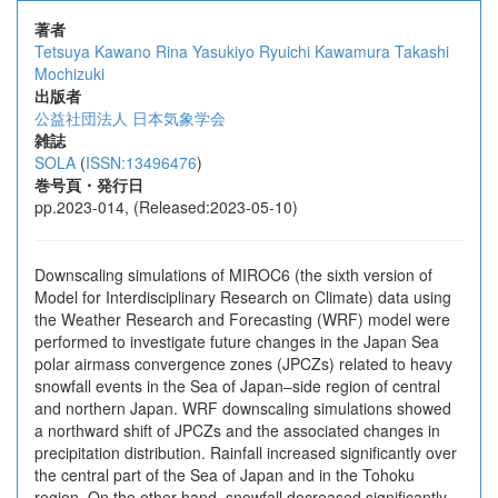
著者
Tetsuya Kawano
Rina Yasukiyo
Ryuichi Kawamura
Takashi
Mochizuki
出版者
公益社団法人 日本気象学会
雑誌
SOLA
(
ISSN:13496476
)
巻号頁・発行日
pp.2023-014, (Released:2023-05-10)
Downscaling simulations of MIROC6 (the sixth version of
Model for Interdisciplinary Research on Climate) data using
the Weather Research and Forecasting (WRF) model were
performed to investigate future changes in the Japan Sea
polar airmass convergence zones (JPCZs) related to heavy
snowfall events in the Sea of Japan–side region of central
and northern Japan. WRF downscaling simulations showed
a northward shift of JPCZs and the associated changes in
precipitation distribution. Rainfall increased significantly over
the central part of the Sea of Japan and in the Tohoku
region. On the other hand, snowfall decreased significantly