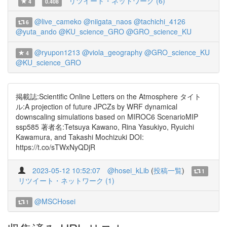
リツイート・ネットワーク (6)
4
0.408
@live_cameko
@niigata_naos
@tachichi_4126
6
@yuta_ando
@KU_science_GRO
@GRO_science_KU
@ryupon1213
@viola_geography
@GRO_science_KU
4
@KU_science_GRO
掲載誌:Scientific Online Letters on the Atmosphere タイト
ル:A projection of future JPCZs by WRF dynamical
downscaling simulations based on MIROC6 ScenarioMIP
ssp585 著者名:Tetsuya Kawano, Rina Yasukiyo, Ryuichi
Kawamura, and Takashi Mochizuki DOI:
https://t.co/sTWxNyQDjR
2023-05-12 10:52:07
@hosei_kLib
(
投稿一覧
)
1
リツイート・ネットワーク (1)
@MSCHosei
1