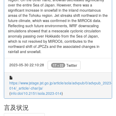
over the entire Sea of Japan. However, there was a
significant increase in snowfall in the inland mountainous
areas of the Tohoku region. Jet streaks shift northward in the
future climate, which was confirmed in the MIROC6 data.
Reflecting such future environments, WRF downscaling
simulations showed that a mesoscale cyclonic circulation
anomaly passing over Hokkaido from the Sea of Japan,
which is not resolved by MIROC6, contributes to the
northward shift of JPCZs and the associated changes in
rainfall and snowfall.
2023-05-30 22:10:28
Twitter
17 + 22
https://www.jstage.jst.go.jp/article/sola/advpub/0/advpub_2023-
014/_article/-char/ja/
(
info:doi/10.2151/sola.2023-014
)
言及状況