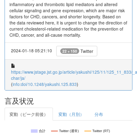
inflammatory and thrombotic lipid mediators and altered
cellular signaling and gene expression, which are major risk
factors for CHD, cancers, and shorter longevity. Based on
the data reviewed here, it is urgent to change the direction of
current cholesterol-related medication for the prevention of
CHD, cancer, and all-cause mortality.
2024-01-18 05:21:10
Twitter
22 + 150
https://www.jstage.jst.go.jp/article/yakushi/125/11/125_11_833/_ar
char/ja/
(
info:doi/10.1248/yakushi.125.833
)
言及状況
変動（ピーク前後）
変動（月別）
分布
合計
Twitter (通常)
Twitter (RT)