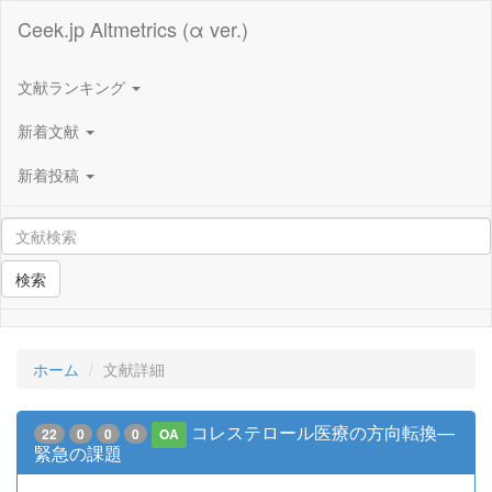
Ceek.jp Altmetrics (α ver.)
文献ランキング
新着文献
新着投稿
検索
ホーム
文献詳細
コレステロール医療の方向転換—
22
0
0
0
OA
緊急の課題