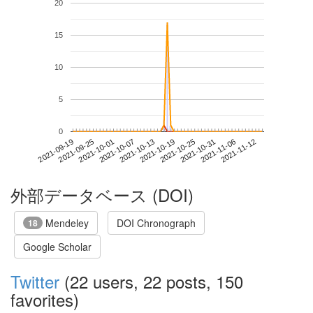
20
15
10
5
0
2021-11-06
2021-09-19
2021-10-07
2021-10-25
2021-11-12
2021-09-25
2021-10-13
2021-10-31
2021-10-01
2021-10-19
外部データベース (DOI)
Mendeley
DOI Chronograph
18
Google Scholar
Twitter
(22 users, 22 posts, 150
favorites)