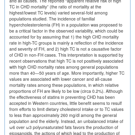
and all causes. The reported “apparent relative risk of high
TC in CHD mortality” (the ratio of mortality at the
highest/lowest TC levels) varied several-fold among
populations studied. The incidence of familial
hypercholesterolemia (FH) in a population was proposed to
be a critical factor in the observed variability, which could be
accounted for by assuming that 1) the high CHD mortality
rate in high-TC groups is mainly a reflection of the incidence
and severity of FH, and 2) high TC is not a causative factor
of CHD in non-FH cases. This interpretation is supported by
recent observations that high TC is not positively associated
with high CHD mortality rates among general populations
more than 40—50 years of age. More importantly, higher TC
values are associated with lower cancer and all-cause
mortality rates among these populations, in which relative
proportions of FH are likely to be low (circa 0.2%). Although
the effectiveness of statins in preventing CHD has been
accepted in Western countries, little benefit seems to resulf
from efforts to limit dietary cholesterol intake or to TC values
to less than approximately 260 mg/dl among the general
population and the elderly. Instead, an unbalanced intake of
ω6 over ω3 polyunsaturated fats favors the production of
eicosanoids, the actions of which lead to the production of