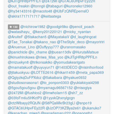
@kJlTgHR8pPPFlLn
@2472Mi
@GTAC6UHpvFEy22R
@out_freakin
@tonngii
@tabaguri
@kuroneko12960
@hy34143316
@macoto48
@iUbFzQNREpemslO
@akira1717171717
@keitaatega
@nichirow1982
@goodgirliiko
@pencil_poach
130
@watasihayu_
@keny201220121
@micky_nyantan
@AruiteF
@5takachan5
@MayatakaV
@d_laughingcat
@Tae_Tonakai
@takano_nao
@TheStyle_deco
@mayoririri
@Anuenue_Lino
@Duffyyyy777
@uranomasako
@panichicle
@o_chame
@jbuean13dlv
@HurutaMatsue
@kinuehirokawa
@niwa_Mas_yoo
@kJlTgHR8pPPFlLn
@mizuekyn8
@trikonsakiko
@yomudakearigato
@mamatakuoff
@yuyuyun71
@1403DECO
@nisinihonfood
@jitakuokyuu
@LOTTE2616
@hikari1459
@meta_papa369
@QgiyzkqDuFPXdcz
@5akaibara
@hyakue0932
@studiosonasona1
@to_ponpon0303
@yukiakicyai4298
@5gou5gou5gou
@myamagu96567152
@misogiya
@2472Mi
@fushico2
@ImwhoIam15
@sh7_zz
@03foFm6u5HKctP3
@1yyxkQhxnylgcgn
@ctzWibayy2RQtJN
@S8PQaMkrBr23gLl
@snpo19
@GTAC6UHpvFEy22R
@JzOP73KZBya2e61
@ukanuko7
@kanachan_miwa3
@sanadamaru222
@ogaogatb1