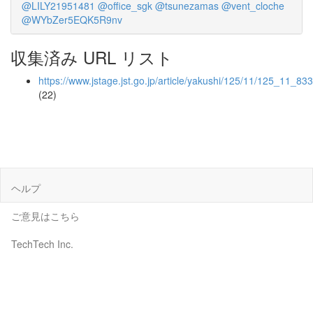
@LILY21951481
@office_sgk
@tsunezamas
@vent_cloche
@WYbZer5EQK5R9nv
収集済み URL リスト
https://www.jstage.jst.go.jp/article/yakushi/125/11/125_11_83
(22)
ヘルプ
ご意見はこちら
TechTech Inc.