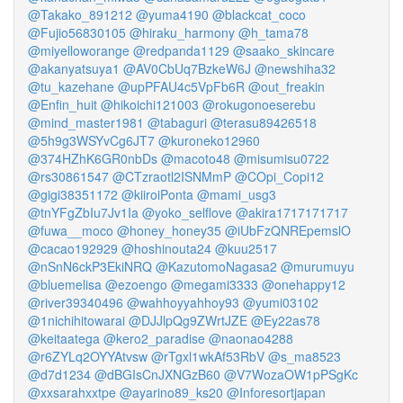
@Takako_891212
@yuma4190
@blackcat_coco
@Fujio56830105
@hiraku_harmony
@h_tama78
@miyelloworange
@redpanda1129
@saako_skincare
@akanyatsuya1
@AV0CbUq7BzkeW6J
@newshiha32
@tu_kazehane
@upPFAU4c5VpFb6R
@out_freakin
@Enfin_huit
@hikoichi121003
@rokugonoeserebu
@mind_master1981
@tabaguri
@terasu89426518
@5h9g3WSYvCg6JT7
@kuroneko12960
@374HZhK6GR0nbDs
@macoto48
@misumisu0722
@rs30861547
@CTzraotl2ISNMmP
@COpi_Copi12
@gigi38351172
@kiiroiPonta
@mami_usg3
@tnYFgZbIu7Jv1Ia
@yoko_selflove
@akira1717171717
@fuwa__moco
@honey_honey35
@iUbFzQNREpemslO
@cacao192929
@hoshinouta24
@kuu2517
@nSnN6ckP3EkiNRQ
@KazutomoNagasa2
@murumuyu
@bluemelisa
@ezoengo
@megami3333
@onehappy12
@river39340496
@wahhoyyahhoy93
@yumi03102
@1nichihitowarai
@DJJlpQg9ZWrtJZE
@Ey22as78
@keitaatega
@kero2_paradise
@naonao4288
@r6ZYLq2OYYAtvsw
@rTgxl1wkAf53RbV
@s_ma8523
@d7d1234
@dBGIsCnJXNGzB60
@V7WozaOW1pPSgKc
@xxsarahxxtpe
@ayarino89_ks20
@Inforesortjapan