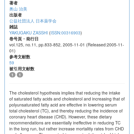
著者
奥山 治美
出版者
公益社団法人 日本薬学会
雑誌
YAKUGAKU ZASSHI
(
ISSN:00316903
)
巻号頁・発行日
vol.125, no.11, pp.833-852, 2005-11-01 (Released:2005-11-
01)
参考文献数
59
被引用文献数
1
1
The cholesterol hypothesis implies that reducing the intake
of saturated fatty acids and cholesterol and increasing that of
polyunsaturated fatty acid are effective in lowering serum
total cholesterol (TC), and thereby reducing the incidence of
coronary heart disease (CHD). However, these dietary
recommendations are essentially ineffective in reducing TC
in the long run, but rather increase mortalitiy rates from CHD