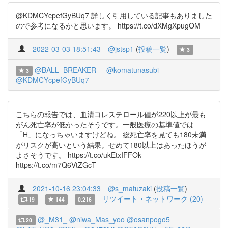
@KDMCYcpefGyBUq7 詳しく引用している記事もありました
ので参考になるかと思います。 https://t.co/dXMgXpugOM
2022-03-03 18:51:43
@jstsp1
(
投稿一覧
)
3
@BALL_BREAKER__
@komatunasubi
3
@KDMCYcpefGyBUq7
こちらの報告では、血清コレステロール値が220以上が最も
がん死亡率が低かったそうです。一般医療の基準値では
「H」になっちゃいますけどね。 総死亡率を見ても180未満
がリスクが高いという結果。せめて180以上はあったほうが
よさそうです。 https://t.co/ukEtxIFFOk
https://t.co/m7Q6VtZGcT
2021-10-16 23:04:33
@s_matuzaki
(
投稿一覧
)
リツイート・ネットワーク (20)
19
144
0.216
@_M31_
@niwa_Mas_yoo
@osanpogo5
20