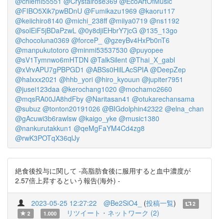
@chiemi55551
@Crystalrose369
@EcoArtOfMusic
@FIBO5Xik7pwBDnU
@Fumikazu1969
@kaoru117
@keiichiro8140
@michi_238ff
@miiya0719
@ns1192
@solEiF5jBDaPzwL
@0y8djiEHbrY7jcG
@135_13go
@chocoluna0369
@forceP_
@gzeyBv4HxPb0nT6
@manpukutotoro
@minmi53537530
@puyopee
@sV1Tymnwo6mHTDN
@TalkSilent
@Thai_X_gabl
@xVrvAPU7gPBPGD1
@ABSs0HilLAcSPIA
@DeepZep
@halxxx2021
@hhb_yori
@hiro_kyouun
@jupiter7951
@jusei123daa
@kerochang1020
@mochamo2660
@mqsRA00JA8hdFby
@Naritasan41
@otukarechansama
@subuz
@tonton20191026
@BIGdolphin42322
@elna_chan
@gAcuwi3b6rawlsw
@kaigo_yke
@music1380
@nankurutakkun1
@qeMgFaYM4Cd4zg8
@rwK3POTqX36qlJy
絶食後投与に関して -高脂肪食後に服用すると血中濃度が
2.57倍上昇するという報告(海外) -
2023-05-25 12:27:22
@Be2SiO4_
(
投稿一覧
)
2
リツイート・ネットワーク (2)
2
1.000