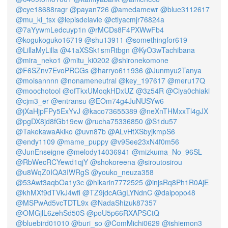
@cye18688ragr
@payan726
@amedamewr
@blue3112617
@mu_ki_tsx
@lepisdelavie
@ctlyacmjr76824a
@7aYywmLedcuyp1n
@rMCDs8F4PXWwFb4
@kogukoguko16719
@shu13911
@somethingfor619
@LillaMyLilla
@41aXSSk1smRtbgn
@KyO3wTachibana
@mira_neko1
@mitu_ki0202
@shironekomone
@F6SZnv7EvoPRCGs
@harryo611936
@Junmyu2Tanya
@moisannnn
@nonameneutral
@key_197617
@meru17Q
@moochotool
@ofTkxUMoqkHDxUZ
@3z54R
@Ciya0chiaki
@cjm3_er
@entransu
@EOm74g4JuNUSYw6
@jXaHjpFPy5ExYvJ
@kaco73655389
@neXnTHMxxTl4gJX
@pgDX8jd8fGb19ew
@rucha75336850
@S1du57
@TakekawaAkiko
@uvn87b
@ALvHtXSbyjkmpS6
@endy1109
@mame_puppy
@v9See23xN4f0m56
@JunEnseigne
@melody14036941
@mizkuma_No_96SL
@RbWecRCYewd1qjY
@shokoreena
@siroutosirou
@u8WqZ0IQA3IWRgS
@youko_neuza358
@53Awt3aqbOa1y3c
@hikarin7772525
@injsRq8Ph1R0AjE
@khMXf9dTVkJ4wfi
@TZ9jdcAGgLYNdnC
@daipopo48
@MSPwAd5vcTDTL9x
@NadaShizuk87357
@OMGjlL6zehSd50S
@poU5p66RXAPSCtQ
@bluebird01010
@buri_so
@ComMichi0629
@ishiemon3