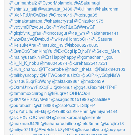
@kurimanbai2
@CyberMolamola
@ASakumugi
@shimizu_taiji
@watawata_0430
@AkHinan
@hakurenm
@iXoNRtUjYCwDis4
@Green649
@keisuga35
@itoinakatainaba
@shastacrystal
@Chizuko1975
@ve5ymDPzvou4LQc
@YVrdRLaGtWwrwGF
@glcjbfy40_gfau
@xincosugui
@4a_wn
@Nakahara4141
@w2vDalyVCDwib6d
@wKs94Hdmi5bGi7r
@JSasurai
@KeisukeArai
@mitsuko_49
@kibou66270033
@QvnOpSTpmKInqY8
@ExrQcgHpEtjh5IY
@Sekito_Meru
@mainyusankin
@Er1Happyhappy
@gomachan4_gou
@K_N_K_nobu
@m80045074
@kureha925417251
@Kuri_chan55
@TTobetobe
@nachi_thefall
@Relaxme0103
@talkbysnoopy
@MFWQp8d1iusIzOi
@5GP7kjyGCjtNIsW
@h7136B5qrRpWqny
@taktak89864
@mixboa39
@Q3mU1xw7F2XcjFU
@2koinu1
@gq4JsR9xmN7TP4F
@tamamo2chirogin
@kRuqrV4lQHHAQo6
@8KYXeRiz2ayMw8r
@asagao20151990
@catslifeA
@burabushi
@chibi888
@csoPsx3tDLS3pPP
@1oYuhUttqu4Fkkj
@ZRYSl0KcLKkzHnm
@emiyan4444
@DCHXvIxOQnvnt3N
@isonokurodai
@seirentei
@maxmax8429
@hahanarudaitino
@teto3man
@korojiro13
@miiya0719
@AEdBskdzb8yNI76
@kakudaikyoo
@puyopee