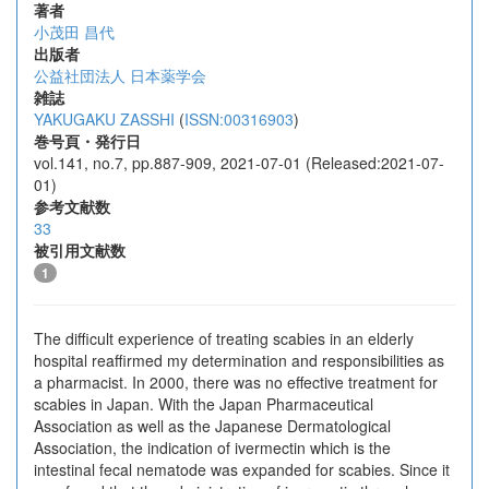
著者
小茂田 昌代
出版者
公益社団法人 日本薬学会
雑誌
YAKUGAKU ZASSHI
(
ISSN:00316903
)
巻号頁・発行日
vol.141, no.7, pp.887-909, 2021-07-01 (Released:2021-07-
01)
参考文献数
33
被引用文献数
1
The difficult experience of treating scabies in an elderly
hospital reaffirmed my determination and responsibilities as
a pharmacist. In 2000, there was no effective treatment for
scabies in Japan. With the Japan Pharmaceutical
Association as well as the Japanese Dermatological
Association, the indication of ivermectin which is the
intestinal fecal nematode was expanded for scabies. Since it