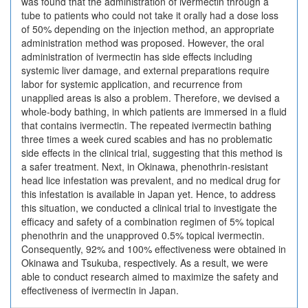
was found that the administration of ivermectin through a
tube to patients who could not take it orally had a dose loss
of 50% depending on the injection method, an appropriate
administration method was proposed. However, the oral
administration of ivermectin has side effects including
systemic liver damage, and external preparations require
labor for systemic application, and recurrence from
unapplied areas is also a problem. Therefore, we devised a
whole-body bathing, in which patients are immersed in a fluid
that contains ivermectin. The repeated ivermectin bathing
three times a week cured scabies and has no problematic
side effects in the clinical trial, suggesting that this method is
a safer treatment. Next, in Okinawa, phenothrin-resistant
head lice infestation was prevalent, and no medical drug for
this infestation is available in Japan yet. Hence, to address
this situation, we conducted a clinical trial to investigate the
efficacy and safety of a combination regimen of 5% topical
phenothrin and the unapproved 0.5% topical ivermectin.
Consequently, 92% and 100% effectiveness were obtained in
Okinawa and Tsukuba, respectively. As a result, we were
able to conduct research aimed to maximize the safety and
effectiveness of ivermectin in Japan.