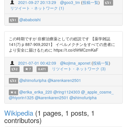
2021-09-27 20:13:29
@goo3_tm
(
投稿一覧
)
1
リツイート・ネットワーク (1)
@ababoishi
1
この時期ですが 疥癬治療薬としての総説です 【薬学雑誌
141(7) p 887-909,2021】 イベルメクチンをすべての患者に
より安全に届けるために https://t.co/dVrMCzmKaF
2021-07-01 00:42:09
@kojima_aponet
(
投稿一覧
)
リツイート・ネットワーク (3)
2
7
0.471
@shimofuripha
@karenkaren2501
3
@erika_erika_220
@ring1124303
@_apple_cosme_
6
@hiyorin1325
@karenkaren2501
@shimofuripha
Wikipedia
(1 pages, 1 posts, 1
contributors)