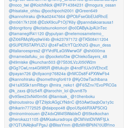
@noco_twi
@KoichiNick
@KFP14384231
@mogura_ossan
@hisatake_ohtsu
@pochipochi2001
@Green649
@kannohiraku
@rika02447664
@PObFseGbEUdRhcE
@m0617k1208
@DzkK9cuP1Oj7K6y
@panndakoarausa1
@dongritony
@kotatsunokomori
@o0DABykJpAUnTec
@tamanegiR41120
@yputyan
@netemosametemo_
@Zi06RMqWyq9wV4b
@nk23797172
@TKS08411204
@SUPERSTARYUZU
@z4FwEfcYTQzXh2G
@sun_dess
@italianoespres2
@YVrdRLaGtWwrwGF
@shi000ma
@mamedaifuku_oo
@pocketof3w
@ChiekoSayers_48
@49miske
@kunchan503
@7S53tLVzJ050W2m
@Gg7CwLnra4GtW5R
@8fukujin
@4ndFtUJv3VEhcxE
@payan726
@ctlyacmjr76824a
@rMCDs8F4PXWwFb4
@kannohiraku
@somethingfor619
@KyO3wTachibana
@41aXSSk1smRtbgn
@mira_neko1
@F6SZnv7EvoPRCGs
@k_zaxs
@3z54R
@tarochin_lol
@uvn87b
@v9See23xN4f0m56
@liamisak_
@10henboku
@siroutosirou
@TZ9jdcAGgLYNdnC
@53Awt3aqbOa1y3c
@hikarin7772525
@daipopo48
@poU5p66RXAPSCtQ
@minominoouen
@Z4dxQW4fSWableD
@55keikochan
@herokazz1105
@MKsakuradrops
@CMVstiDVIWFfjLk
@7QTUNAbjksFPgsJ
@BlissYmm
@BzMHBP6N70UBYmo