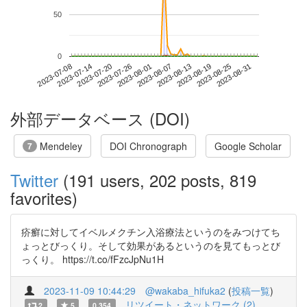
50
0
2023-08-25
2023-07-08
2023-07-26
2023-08-13
2023-08-31
2023-07-14
2023-08-01
2023-08-19
2023-07-20
2023-08-07
外部データベース (DOI)
Mendeley
DOI Chronograph
Google Scholar
7
Twitter
(191 users, 202 posts, 819
favorites)
疥癬に対してイベルメクチン入浴療法というのをみつけてち
ょっとびっくり。そして効果があるというのを見てもっとび
っくり。 https://t.co/fFzcJpNu1H
2023-11-09 10:44:29
@wakaba_hifuka2
(
投稿一覧
)
リツイート・ネットワーク (2)
2
5
0.354