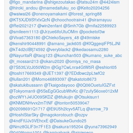
@figo_mandarina
@shigezoutakao
@tatsu24m
@4424ism
@hiroki_andou
@mamedaifuku_oo
@Keito20204256
@waiwai26
@onenoyamakami
@forest_spring88
@KT5XJD9SYxfxQcN
@choochootrain41
@siramayuu
@Rei2021217
@win2enfant
@Smh7Gb
@mifa22589923
@smileem1113
@Jrzue6ifoUtuOMm
@pocketof3w
@Viva67363180
@ChiekoSayers_48
@49miske
@kenshir90448991
@amano_jack605
@KfQggeqiFP5LJNl
@kT4d2cIBfj74592
@veryblack2
@ikedaosamu2280
@NayuritaR
@tacg123
@kunchan503
@kumano_suke_abc
@i_mossan213
@okaru2020
@omiya_no_masa
@7S53tLVzJ050W2m
@Gg7CwLnra4GtW5R
@eshiori05
@toshi17669349
@JET1397
@7EDdbwc2pLtwfO2
@lullan201
@Momo46893097
@takatoto8673
@akatukibussann
@Tkaigodayooo
@0Q06OuetuIGZFxt
@Tokyoman9
@5SsEgGGcubWtvKc
@7zufyS6oxe012xM
@ozWY1J4UO09SKDZ
@8fukujin
@Otsukisun1
@KNMDNHvvx2mTtNF
@tonton50539047
@02098691Q1717
@E9U5h2lcyv5ATLq
@arrow_79
@HoshiStarSky
@magokorotouch
@ozpv
@4ndFtUJv3VEhcxE
@DaisukeGundo25
@Nmz8GLlF3n7F1E3
@sakura195204
@yuna73962949
@0409tomo1001
@kamiyabank
@ainieneco