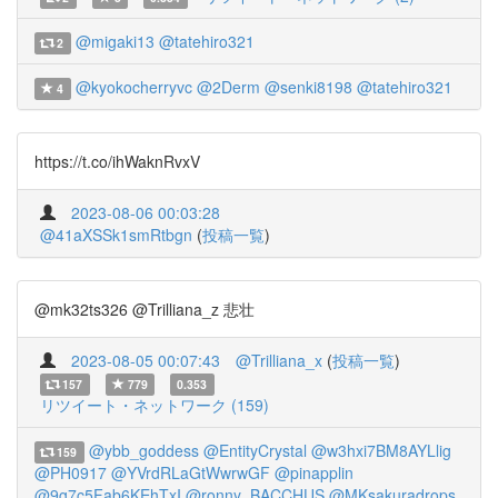
@migaki13
@tatehiro321
2
@kyokocherryvc
@2Derm
@senki8198
@tatehiro321
4
https://t.co/ihWaknRvxV
2023-08-06 00:03:28
@41aXSSk1smRtbgn
(
投稿一覧
)
@mk32ts326 @Trilliana_z 悲壮
2023-08-05 00:07:43
@Trilliana_x
(
投稿一覧
)
157
779
0.353
リツイート・ネットワーク (159)
@ybb_goddess
@EntityCrystal
@w3hxi7BM8AYLlig
159
@PH0917
@YVrdRLaGtWwrwGF
@pinapplin
@9g7c5Fab6KEhTxI
@ronny_BACCHUS
@MKsakuradrops