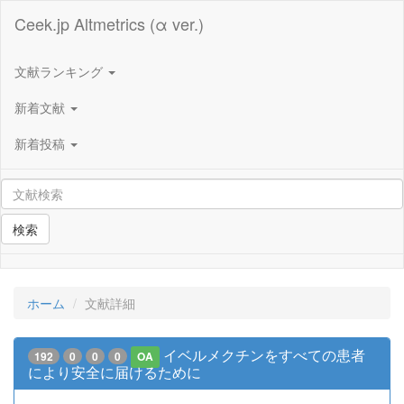
Ceek.jp Altmetrics (α ver.)
文献ランキング
新着文献
新着投稿
検索
ホーム
文献詳細
イベルメクチンをすべての患者
192
0
0
0
OA
により安全に届けるために