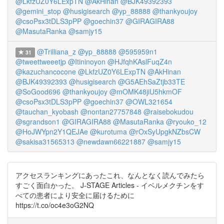
@LkfzUZ0Y6LExpTN
@AkHinan
@BJK49392393
@gemini_stop
@husigisearch
@yp_88888
@thankyoujoy
@csoPsx3tDLS3pPP
@goechin37
@GIRAGIRA88
@MasutaRanka
@samjy15
@Trilliana_z
@yp_88888
@595959n1
31
@tweettweeetjp
@Itininoyon
@HJfqhKAslFuqZ4n
@kazuchancocone
@LkfzUZ0Y6LExpTN
@AkHinan
@BJK49392393
@husigisearch
@G5AEhSaZtjb33TE
@SoGood696
@thankyoujoy
@mOMK48jiU5hkmOF
@csoPsx3tDLS3pPP
@goechin37
@OWL321654
@tauchan_kyobash
@nontan27757848
@raisebokudou
@sgrandson1
@GIRAGIRA88
@MasutaRanka
@ryouko_12
@HoJWYpn2Y1QEJAe
@kurotuma
@rOxSyUpgkNZbsCW
@sakisa31565313
@newdawn66221887
@samjy15
アクセスランキングにあったこれ、なんとなく読んでみたら
すごく面白かった。 J-STAGE Articles - イベルメクチンをす
べての患者により安全に届けるために
https://t.co/oc4e3oG2NQ