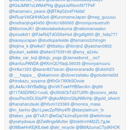
@fG4JMW7oLWM4PHg
@gq4JsR9xmN7TP4F
@hanamaru_peace
@jBTAqG2x4FHddsf
@kRuqrV4lQHHAQo6
@KuromameJapan
@meg_guuuuu
@meihanjing40450
@mito1680065
@mompursuetruth
@MonroeJK1
@nekodakedokuma
@nekomarosalon
@pirosiki01
@PJwRdjTdGSXeHxd
@rgdfg955
@r_hidq777
@saosyurapan
@studioparkside
@tamamo2chirogin
@tejima_k
@telkel7
@ttttattyu
@Vonjin2
@yaichan0802
@yukari_saikikk
@aitan37539106
@amy_a2z4u
@bike_car_koji
@dojo_yoga
@Jamesbond__oo7
@kanfuuPANDA
@KKmQUYlaqL56035
@monyamuuru
@ririka1323
@saran827saran
@sinorararadio
@ukichi23
@___happa__
@akaimoon
@cloverzaitaku
@gotodental3d
@hirokazu_soyama
@KhGr7XKIkSOvoie
@LA4Ax1iNYBaB6jg
@mVhTxwHYfBSenXm
@q99
@71TASDRKCr1xxdL
@clX09CbTd3TUtRh
@cocoro_akita
@csoPsx3tDLS3pPP
@gkoAN2mQ5pNWnHp
@gold_silver0
@hanaharutsuki
@hifumi123369
@monica_masa
@m_karino
@p1LpwcZpR9hy4Rf
@starplatinum_fx
@takeo_yas
@TxA7l
@wGaj74JmaEpim56
@witchrose
@yoshydosue
@ZwillingeMutter
@2ok9rmhM2ZL7gJw
@3MbwHnKEjKlL6w6
@aki_recycle
@BMA2umaCTydKHOK