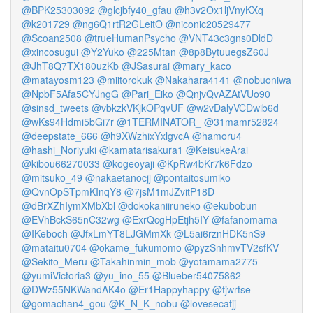
@BPK25303092
@glcjbfy40_gfau
@h3v2Ox1ljVnyKXq
@k201729
@ng6Q1rtR2GLeitO
@niconic20529477
@Scoan2508
@trueHumanPsycho
@VNT43c3gns0DldD
@xincosugui
@Y2Yuko
@225Mtan
@8p8BytuuegsZ60J
@JhT8Q7TX180uzKb
@JSasurai
@mary_kaco
@matayosm123
@miitorokuk
@Nakahara4141
@nobuoniwa
@NpbF5Afa5CYJngG
@Pari_Eiko
@QnjvQvAZAtVUo90
@sinsd_tweets
@vbkzkVKjkOPqvUF
@w2vDalyVCDwib6d
@wKs94Hdmi5bGi7r
@1TERMINATOR_
@31mamr52824
@deepstate_666
@h9XWzhixYxlgvcA
@hamoru4
@hashi_Noriyuki
@kamatarisakura1
@KeisukeArai
@kibou66270033
@kogeoyaji
@KpRw4bKr7k6Fdzo
@mitsuko_49
@nakaetanocjj
@pontaitosumiko
@QvnOpSTpmKInqY8
@7jsM1mJZvitP18D
@dBrXZhIymXMbXbl
@dokokaniiruneko
@ekubobun
@EVhBckS65nC32wg
@ExrQcgHpEtjh5IY
@fafanomama
@IKeboch
@JfxLmYT8LJGMmXk
@L5ai6rznHDK5nS9
@mataitu0704
@okame_fukumomo
@pyzSnhmvTV2sfKV
@Sekito_Meru
@Takahinmin_mob
@yotamama2775
@yumiVictoria3
@yu_ino_55
@Blueber54075862
@DWz55NKWandAK4o
@Er1Happyhappy
@fjwrtse
@gomachan4_gou
@K_N_K_nobu
@lovesecatjj