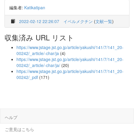
編集者:
Katikatipan
2022-02-12 22:26:07
イベルメクチン
(
文献一覧
)
収集済み URL リスト
https://www.jstage.jst.go.jp/article/yakushi/141/7/141_20-
00242/_article/-char/ja
(4)
https://www.jstage.jst.go.jp/article/yakushi/141/7/141_20-
00242/_article/-char/ja/
(20)
https://www.jstage.jst.go.jp/article/yakushi/141/7/141_20-
00242/_pdf
(171)
ヘルプ
ご意見はこちら