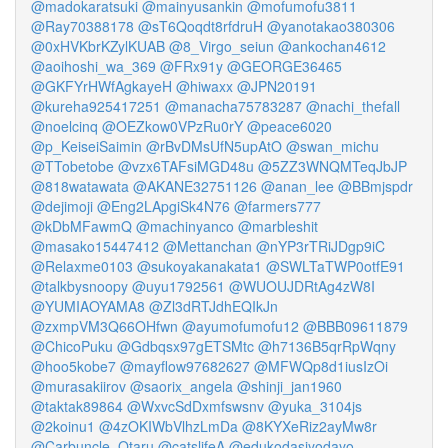
@madokaratsuki
@mainyusankin
@mofumofu3811
@Ray70388178
@sT6Qoqdt8rfdruH
@yanotakao380306
@0xHVKbrKZylKUAB
@8_Virgo_seiun
@ankochan4612
@aoihoshi_wa_369
@FRx91y
@GEORGE36465
@GKFYrHWfAgkayeH
@hiwaxx
@JPN20191
@kureha925417251
@manacha75783287
@nachi_thefall
@noelcinq
@OEZkow0VPzRu0rY
@peace6020
@p_KeiseiSaimin
@rBvDMsUfN5upAtO
@swan_michu
@TTobetobe
@vzx6TAFsiMGD48u
@5ZZ3WNQMTeqJbJP
@818watawata
@AKANE32751126
@anan_lee
@BBmjspdr
@dejimoji
@Eng2LApgiSk4N76
@farmers777
@kDbMFawmQ
@machinyanco
@marbleshit
@masako15447412
@Mettanchan
@nYP3rTRiJDgp9iC
@Relaxme0103
@sukoyakanakata1
@SWLTaTWP0otfE91
@talkbysnoopy
@uyu1792561
@WUOUJDRtAg4zW8I
@YUMIAOYAMA8
@Zl3dRTJdhEQIkJn
@zxmpVM3Q66OHfwn
@ayumofumofu12
@BBB09611879
@ChicoPuku
@Gdbqsx97gETSMtc
@h7136B5qrRpWqny
@hoo5kobe7
@mayflow97682627
@MFWQp8d1iusIzOi
@murasakiirov
@saorix_angela
@shinji_jan1960
@taktak89864
@WxvcSdDxmfswsnv
@yuka_3104js
@2koinu1
@4zOKIWbVlhzLmDa
@8KYXeRiz2ayMw8r
@Carbuncle_Otaru
@catslifeA
@edukodasiyodayo