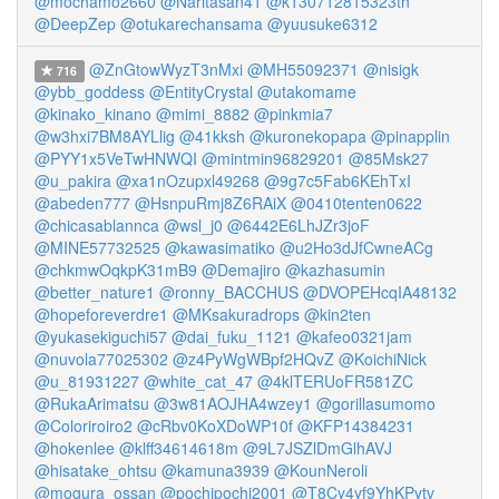
@mochamo2660
@Naritasan41
@k130712815323th
@DeepZep
@otukarechansama
@yuusuke6312
@ZnGtowWyzT3nMxi
@MH55092371
@nisigk
716
@ybb_goddess
@EntityCrystal
@utakomame
@kinako_kinano
@mimi_8882
@pinkmia7
@w3hxi7BM8AYLlig
@41kksh
@kuronekopapa
@pinapplin
@PYY1x5VeTwHNWQI
@mintmin96829201
@85Msk27
@u_pakira
@xa1nOzupxl49268
@9g7c5Fab6KEhTxI
@abeden777
@HsnpuRmj8Z6RAiX
@0410tenten0622
@chicasablannca
@wsl_j0
@6442E6LhJZr3joF
@MINE57732525
@kawasimatiko
@u2Ho3dJfCwneACg
@chkmwOqkpK31mB9
@Demajiro
@kazhasumin
@better_nature1
@ronny_BACCHUS
@DVOPEHcqIA48132
@hopeforeverdre1
@MKsakuradrops
@kin2ten
@yukasekiguchi57
@dai_fuku_1121
@kafeo0321jam
@nuvola77025302
@z4PyWgWBpf2HQvZ
@KoichiNick
@u_81931227
@white_cat_47
@4klTERUoFR581ZC
@RukaArimatsu
@3w81AOJHA4wzey1
@gorillasumomo
@Coloriroiro2
@cRbv0KoXDoWP10f
@KFP14384231
@hokenlee
@klff34614618m
@9L7JSZlDmGlhAVJ
@hisatake_ohtsu
@kamuna3939
@KounNeroli
@mogura_ossan
@pochipochi2001
@T8Cy4yf9YhKPytv