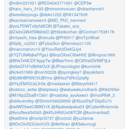
@mlkm221021
@RC04043771061
@CDP3w
@haru_haru_3193
@minominoouen
@obachannel1
@seedaizyougu
@deko1222
@h81347608
@kamisamamesen3
@MD_PhD_ivermect
@poLPDWTxXph8EQN
@Takako_eco_
@Z4dxQW4fSWableD
@55keikochan
@Contrai17538178
@miyachi_hisa
@otouda
@PH0917
@reTpvWcat
@Sally_nz2021
@FplusSun
@herokazz1105
@marumaruru10
@YxvuRah2De6QJy4
@7QTUNAbjksFPgsJ
@8npOXxeClttwHhE
@Atropos1969
@BHsTeNCDFXyppTw
@BlissYmm
@CMVstiDVIWFfjLk
@d9sGTH7xB6K6OzX
@JPneurologist
@kumichik
@kzk451969
@non50226
@pyongkey7
@ayakitami
@BzMHBP6N70UBYmo
@llHxxF8RnQztsKy
@lYszEMIGUsLlhSs
@madasiran
@Marychild17
@ostoco_seitai
@skipissey
@wakuwakunothank
@Kiki29Sei
@M1l6p2ZbaB1Ck61
@madoka_ayukawa1
@modRNA_2
@okikusmiley
@Shinich56629900
@XbzsXhpFDbpEu7n
@adWD5w4CilMKO1K
@Alpakaalpaka23
@CyberMolamola
@ilvcoffee454545
@kKhJHK6Ux08TCBf
@kurimanbai2
@kw5hine
@noripri3737
@rurizo2
@yuztarow
@8DoOlvX23UanhUG
@AkHinan
@ASakumugi