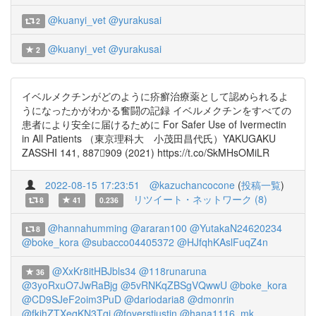
@kuanyi_vet
@yurakusai
2
@kuanyi_vet
@yurakusai
2
イベルメクチンがどのように疥癬治療薬として認められるよ
うになったかがわかる奮闘の記録 イベルメクチンをすべての
患者により安全に届けるために For Safer Use of Ivermectin
in All Patients （東京理科大 小茂田昌代氏）YAKUGAKU
ZASSHI 141, 887909 (2021) https://t.co/SkMHsOMiLR
2022-08-15 17:23:51
@kazuchancocone
(
投稿一覧
)
リツイート・ネットワーク (8)
8
41
0.236
@hannahumming
@araran100
@YutakaN24620234
8
@boke_kora
@subacco04405372
@HJfqhKAslFuqZ4n
@XxKr8itHBJbls34
@118runaruna
36
@3yoRxuO7JwRaBjg
@5vRNKqZBSgVQwwU
@boke_kora
@CD9SJeF2oim3PuD
@dariodaria8
@dmonrin
@fkjhZTXeqKN3Tqi
@foyerstjustin
@hana1116_mk