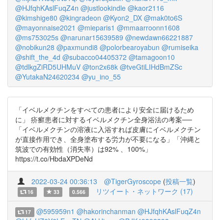
@HJfqhKAslFuqZ4n
@justlookindle
@kaor2116
@kimshige80
@kingradeon
@Kyon2_DX
@mak0to6S
@mayonnaise2021
@mieparis1
@mmaarroonn1608
@ms753025s
@narunar15639589
@newdawn66221887
@nobikun28
@paxmundi8
@polorbearoyabun
@rumiseika
@shift_the_4d
@subacco04405372
@tamagoon10
@tdlkgZiRD5UHMuV
@ton2x68k
@tveGtiLIHdBmZSc
@YutakaN24620234
@yu_ino_55
「イベルメクチンをすべての患者により安全に届けるため
に」 疥癬患者に対するイベルメクチン全身浴法の考案──
「イベルメクチンの溶液に入浴すれば皮膚にイベルメクチン
が直接作用でき、全身塗布する労力が不要になる」「沖縄と
筑波での有効性（消失率）は92% 、100%」
https://t.co/HbdaXPDeNd
2022-03-24 00:36:13
@TigerGyroscope
(
投稿一覧
)
リツイート・ネットワーク (17)
16
33
0.566
@595959n1
@hakorinchanman
@HJfqhKAslFuqZ4n
17