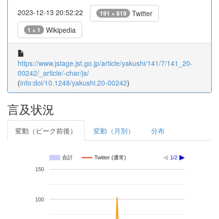
2023-12-13 20:52:22
Twitter
191 + 819
Wikipedia
1 + 1
https://www.jstage.jst.go.jp/article/yakushi/141/7/141_20-
00242/_article/-char/ja/
(
info:doi/10.1248/yakushi.20-00242
)
言及状況
変動（ピーク前後）
変動（月別）
分布
合計
Twitter (通常)
1/2
150
100