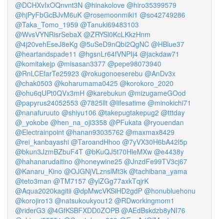
@DCHXvIxOQnvnt3N
@hinakolove
@hiro35399579
@hjPyFbGcBJvM6uK
@rosemoonmiki1
@so42749286
@Taka_Tomo_1959
@Tanuki69483103
@WvsVYNRisrSebaX
@ZRYSl0KcLKkzHnm
@4j20vehEseJ8eKg
@5uSeD9nQbi2QgNC
@HBlue37
@heartandspade11
@hgsnLr64fVNPIj4
@jackdaw71
@komitakejp
@misasan3377
@pepe98073940
@RnLCEfarTe25923
@rokugonoeserebu
@AnDv3x
@chak0503
@koharumama0425
@korokoro_2020
@ohu6qUPt0QVx3mH
@karebukun
@mizugameGOod
@papyrus24052553
@7825llt
@lifesatime
@minokichi71
@nanafuruuto
@shiyu106
@takepugtakepug2
@tttday
@_yokobe
@hen_na_oji3358
@PFukata
@ryouendan
@Electrainpoint
@hanan93035762
@maxmax8429
@rei_kanbayashi
@TaroandHhoo
@7yVX30H6bA42l5p
@bkun3JzmBZbuF4T
@bKuQJ5t70HleMXw
@e4438y
@hahanarudaitino
@honeywine25
@JnzdFe99TV3cj67
@Kanaru_Kino
@OJGNjVLznslMt3k
@tachibana_yama
@teto3man
@TM7157
@ylZGg77axkTqjrK
@Aqua2020kagitii
@dpMwcVKSiHD2gdP
@honubluehonu
@korojiro13
@natsukoukyou12
@RDworkingmom1
@riderG3
@4GfKSBFXDD0ZOPB
@AEdBskdzb8yNI76