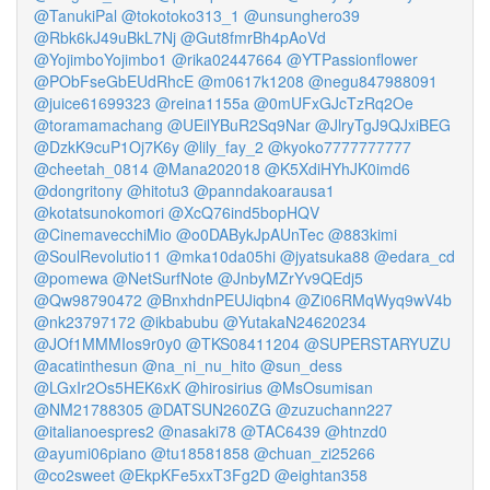
@TanukiPal
@tokotoko313_1
@unsunghero39
@Rbk6kJ49uBkL7Nj
@Gut8fmrBh4pAoVd
@YojimboYojimbo1
@rika02447664
@YTPassionflower
@PObFseGbEUdRhcE
@m0617k1208
@negu847988091
@juice61699323
@reina1155a
@0mUFxGJcTzRq2Oe
@toramamachang
@UEilYBuR2Sq9Nar
@JlryTgJ9QJxiBEG
@DzkK9cuP1Oj7K6y
@lily_fay_2
@kyoko7777777777
@cheetah_0814
@Mana202018
@K5XdiHYhJK0imd6
@dongritony
@hitotu3
@panndakoarausa1
@kotatsunokomori
@XcQ76ind5bopHQV
@CinemavecchiMio
@o0DABykJpAUnTec
@883kimi
@SoulRevolutio11
@mka10da05hi
@jyatsuka88
@edara_cd
@pomewa
@NetSurfNote
@JnbyMZrYv9QEdj5
@Qw98790472
@BnxhdnPEUJiqbn4
@Zi06RMqWyq9wV4b
@nk23797172
@ikbabubu
@YutakaN24620234
@JOf1MMMIos9r0y0
@TKS08411204
@SUPERSTARYUZU
@acatinthesun
@na_ni_nu_hito
@sun_dess
@LGxIr2Os5HEK6xK
@hirosirius
@MsOsumisan
@NM21788305
@DATSUN260ZG
@zuzuchann227
@italianoespres2
@nasaki78
@TAC6439
@htnzd0
@ayumi06piano
@tu18581858
@chuan_zi25266
@co2sweet
@EkpKFe5xxT3Fg2D
@eightan358