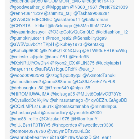
@calendula4950
@COMMON_EMC
@eugene19413
@goodweather_d
@Mpggatm
@N360_1967
@rei07921039
@renn43641229
@shimizu_taiji
@Tasha99069284
@3WGQllnEdECtBhC
@asatarou11
@baffaroman
@CRYSTAL_kirikei
@fc3ckuuga
@h3McJtIhMii7JZn
@kyasarindesuyo1
@O3kpCoKvQuCm0LG
@oldfashion_12
@pumpkinjuice11
@reon_real2
@Sensibility3ga9
@aWBVpuvbcY4TKpH
@ikubey1973
@kentakig
@Kohulip9600
@tkIYb6Q1K0NQJvq
@VTW93uEBT6hxWfq
@celeste_ajigato
@dars1981
@Forte9N
@iXoNRtUjYCwDis4
@Kyon2_DX
@LIN375
@luckylapis1
@nayu1110
@suRAW1I5guCRdfK
@u6r_7
@wood00982593
@7zbgfLpp5ttyq5l
@AkimotoTanuki
@almostinlove2
@ame888ame
@Cx89JZzeEZYePb8
@debusugiru_50
@Green649
@hipo_55
@HIROMIUWAJIMA
@keisuga35
@MUvt8OsMvGB78Yb
@Oys6llcdOdKkjKw
@shirasutamago
@1qvCEZruGtAg8DD
@CQ2LMPLs1uu6u1k
@itoinakatainaba
@min88hippu
@shastacrystal
@urauradiary
@yasuhikoi2000
@anc88_relife
@Chizuko1975
@HitomikanY
@qiUJBsn1R0TkYv5
@sheperdes
@sweetlover0308
@tomos40976790
@ve5ymDPzvou4LQc
@wannabehealthy7
@1aXiP1r6wXAdq2D
@4_ean1