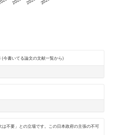
co/2kYrn8t1CC (今書いてる論文の文献一覧から)
拡大は不要」との立場です。この日本政府の主張の不可