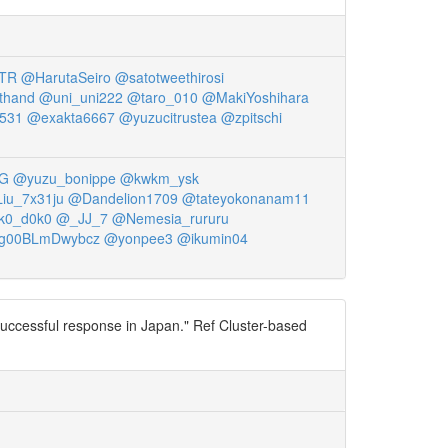
TR
@HarutaSeiro
@satotweethirosi
thand
@uni_uni222
@taro_010
@MakiYoshihara
531
@exakta6667
@yuzucitrustea
@zpitschi
3G
@yuzu_bonippe
@kwkm_ysk
iu_7x31ju
@Dandelion1709
@tateyokonanam11
k0_d0k0
@_JJ_7
@Nemesia_rururu
g00BLmDwybcz
@yonpee3
@ikumin04
 successful response in Japan." Ref Cluster-based