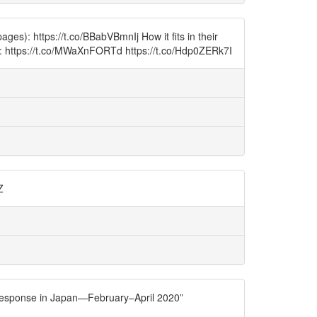
s): https://t.co/BBabVBmnIj How it fits in their
on): https://t.co/MWaXnFORTd https://t.co/Hdp0ZERk7I
Z
 response in Japan—February–April 2020”