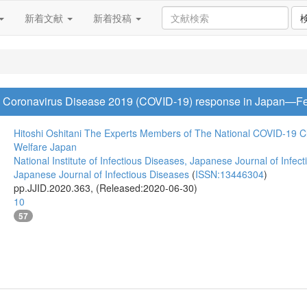
新着文献
新着投稿
o Coronavirus Disease 2019 (COVID-19) response in Japan—Fe
Hitoshi Oshitani
The Experts Members of The National COVID-19 Clu
Welfare Japan
National Institute of Infectious Diseases, Japanese Journal of Infec
Japanese Journal of Infectious Diseases
(
ISSN:13446304
)
pp.JJID.2020.363, (Released:2020-06-30)
10
57