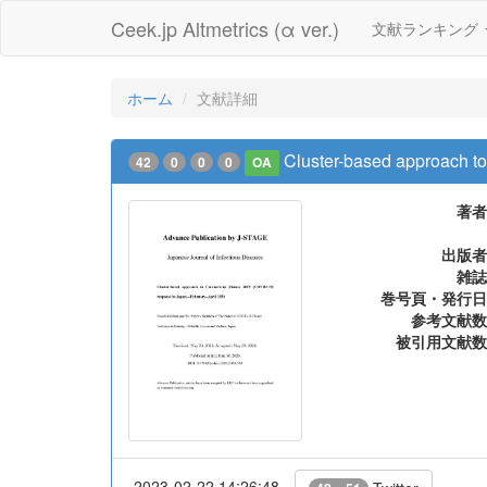
Ceek.jp Altmetrics (α ver.)
文献ランキング
ホーム
文献詳細
Cluster-based approach t
42
0
0
0
OA
著者
出版者
雑誌
巻号頁・発行日
参考文献数
被引用文献数
2023-02-22 14:26:48