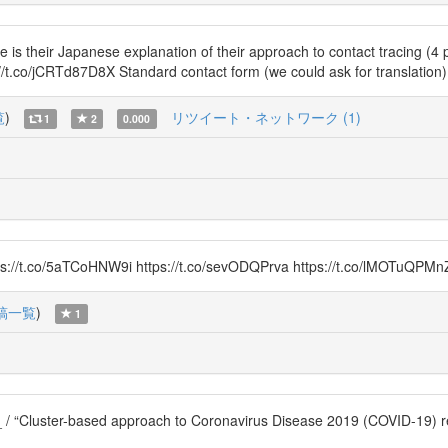
eir Japanese explanation of their approach to contact tracing (4 page
s://t.co/jCRTd87D8X Standard contact form (we could ask for translati
覧
)
リツイート・ネットワーク (1)
1
2
0.000
://t.co/5aTCoHNW9i https://t.co/sevODQPrva https://t.co/lMOTuQPMn
稿一覧
)
1
_ / “Cluster-based approach to Coronavirus Disease 2019 (COVID-19)