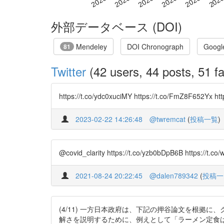
外部データベース (DOI)
Mendeley
DOI Chronograph
Googl
81
Twitter
(42 users, 44 posts, 51 fa
https://t.co/ydc0xuciMY https://t.co/FmZ8F652
2023-02-22 14:26:48
@twremcat
(
投稿一覧
)
@covid_clarity https://t.co/yzb0bDpB6B https://t.c
2021-08-24 20:22:45
@dalen789342
(
投稿一
(4/11) 一方日本政府は、下記の押谷論文を根拠
解さを説明するために、例えとして「ラーメン定食は禁止すべき