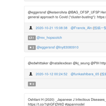
@eggersnsf @keiserolivia @BAG_OFSP_UFSP Here is th
general approach to Covid ("cluster-busting"): http
2020-10-21 15:08:38
@Francis_Aln
(
投稿一
@rex_hopscotch
1
@eggersnsf
@lny83080910
2
@edwhittaker @nataliexdean @kj_seung @PIH https
2020-10-12 00:24:52
@funkashibara_65
(
投
0
Oshitani H (2020) _Japanese J Infectious Diseases
https://t.co/7qhGFjDV6D #japanmodel