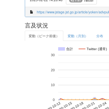
Twitter
42 + 51
https://www.jstage.jst.go.jp/article/yoken/advp
言及状況
変動（ピーク前後）
変動（月別）
分布
合計
Twitter (通常)
30
20
10
0
2020-10-18
2020-10-21
2020-10-24
2020
2020-10-12
2020-10-15