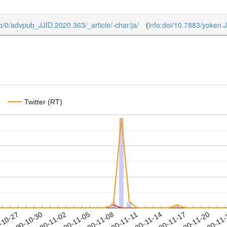
ub/0/advpub_JJID.2020.363/_article/-char/ja/
(
info:doi/10.7883/yoken.
Twitter (RT)
2020-11-17
2020-11-20
2020-11
-10-27
2
2020-10-30
2020-11-02
2020-11-05
2020-11-08
2020-11-11
2020-11-14