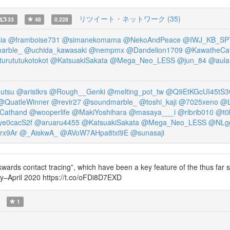
リツイート・ネットワーク (35)
33
48
0.228
ia
@framboise731
@simanekomama
@NekoAndPeace
@IWJ_KB_SP
arble_
@uchida_kawasaki
@nempmx
@Dandelion1709
@KawatheCa
urututukotokot
@KatsuakiSakata
@Mega_Neo_LESS
@jun_84
@aula
utsu
@aristkrs
@Rough__Genki
@melting_pot_tw
@Q9EtKGcUI45tS
@QuatleWinner
@revir27
@soundmarble_
@toshi_kaji
@7025xeno
@L
Cathand
@wooperlife
@MakiYoshihara
@masaya___i
@ribrib010
@t0
e0cacS2f
@aruaru4455
@KatsuakiSakata
@Mega_Neo_LESS
@NLg
rx9Ar
@_AiskwA_
@AVoW7AHpa8txl9E
@sunasaji
ackwards contact tracing”, which have been a key feature of the thus far
–April 2020 https://t.co/oFDi8D7EXD
1