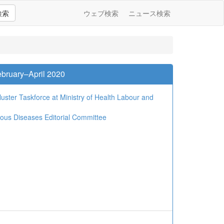
検索
ウェブ検索
ニュース検索
bruary–April 2020
ster Taskforce at Ministry of Health Labour and
tious Diseases Editorial Committee