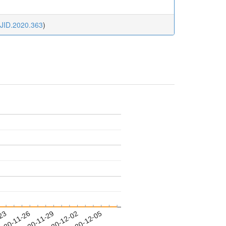
JJID.2020.363
)
-23
020-11-26
2020-11-29
2020-12-02
2020-12-05