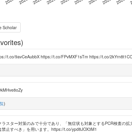
e Scholar
vorites)
Yx https://t.co/9avCeAubbX https://t.co/FPvMXF1sTm https://t.
o/wkMHve8oZy
覧
)
に、クラスター対策のみで十分であり、「無症状も対象とするPCR検査の
」を用います。https://t.co/ypd8JOX3M1