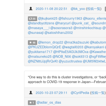
2020-11-08 20:22:51
@bk_yoo
(
投稿一覧
)
@jkujka4425
@fishcurry1963
@kaoru_ellenis
35
@standbycitizens
@harycurl
@punk_cat_
@soundm
@masaya___i
@sosorasora3
@minshinkochisup
@t
@sunasaji
@satoshiharu2002
@lemon_drop22
@ma3ka2suzuki
@kabutom
46
@PKUZEDblomQiQrE
@wagtail0203
@karoyakani
@yukitama1717
@HP9aE5AGUk3MOxa
@Kawathe
@matsuneko25
@NOB_N06
@sok9313
@xgF8Wwy
@NZN8tJJpjRrQvKt
@yuzucitrustea
@UM5W2i4twL
"One way to do this is cluster investigations, or “b
approach to COVID-19 response in Japan—February
2020-10-23 07:29:11
@CyrilPedia
(
投稿一覧
)
@adiar_os_dias
1