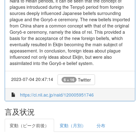
Nara to Heian periods, it can be seen that the concept of
plagues introduced during the Tenpyō period from foreign
sources deeply influenced Japanese beliefs surrounding
plague and the Goryō-e ceremony. The new beliefs imported
from China share a common concept with that of the original
Goryō-e ceremony, namely the idea of rei. This provided a
basis for the acceptance of the new foreign beliefs, which
eventually resulted in Ekijin becoming the main subject of
appeasement. In conclusion, foreign ideas about plague
influenced not only ideas about Ekijin, but were also
assimilated into the Goryō-e belief system.
2023-07-04 20:47:14
Twitter
6 + 16
https://ci.nii.ac.jp/naid/120005951746
言及状況
変動（ピーク前後）
変動（月別）
分布