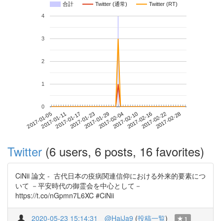
合計
Twitter (通常)
Twitter (RT)
4
3
2
1
0
2017-02-22
2017-01-05
2017-01-23
2017-02-10
2017-02-28
2017-01-11
2017-01-29
2017-02-16
2017-01-17
2017-02-04
Twitter
(6 users, 6 posts, 16 favorites)
CiNii 論文 - 古代日本の疫病関連信仰における外来的要素につ
いて －平安時代の御霊会を中心として－
https://t.co/nGpmn7L6XC #CiNii
2020-05-23 15:14:31
@HaiJa9
(
投稿一覧
)
1