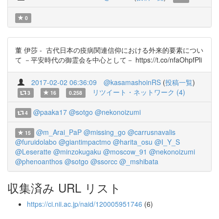
0
董 伊莎 - 古代日本の疫病関連信仰における外来的要素につい
て －平安時代の御霊会を中心として－ https://t.co/nfaOhpfPli
2017-02-02 06:36:09
@kasamashoinRS
(
投稿一覧
)
リツイート・ネットワーク (4)
3
16
0.258
@paaka17
@sotgo
@nekonoizumi
4
@m_Arai_PaP
@missing_go
@carrusnavalis
15
@furuidolabo
@giantimpactmo
@harita_osu
@I_Y_S
@Leseratte
@minzokugaku
@moscow_91
@nekonoizumi
@phenoanthos
@sotgo
@ssorcc
@_mshibata
収集済み URL リスト
https://ci.nii.ac.jp/naid/120005951746
(6)