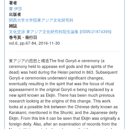
著者
董 伊莎
出版者
関西大学大学院東アジア文化研究科
雑誌
文化交渉 東アジア文化研究科院生論集
(
ISSN:21874395
)
巻号頁・発行日
vol.6, pp.67-84, 2016-11-30
東アジアの思想と構造The first Goryō-e ceremony (a
ceremony held to appease evil gods and the spirits of the
dead) was held during the Heian period in 863. Subsequent
Goryō-e ceremonies underwent significant changes,
eventually resulting in the spirit that was the focus of ritual
appeasement in the original Goryō-e being replaced by a
new spirit known as Ekijin. There has been much previous
research looking at the origins of this change. This work
looks at a possible link between the Chinese deity known as
Karakami, mentioned in the Shunki, and the Japanese deity
Ekijin. From this link it can be seen that Ekijin was originally a
foreign deity. Also, after an examination of records from the