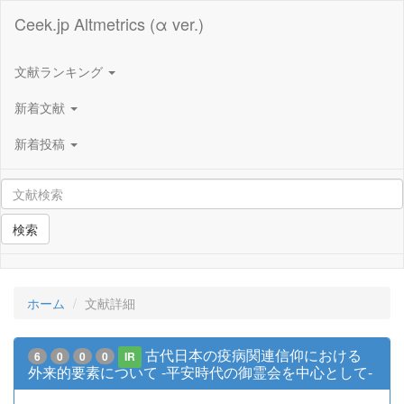
Ceek.jp Altmetrics (α ver.)
文献ランキング
新着文献
新着投稿
検索
ホーム
文献詳細
古代日本の疫病関連信仰における
6
0
0
0
IR
外来的要素について -平安時代の御霊会を中心として-