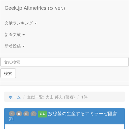
Ceek.jp Altmetrics (α ver.)
文献ランキング
新着文献
新着投稿
検索
ホーム
文献一覧: 大山 邦夫 (著者)
1件
放線菌の生産するアミラーゼ阻害
1
0
0
0
OA
剤