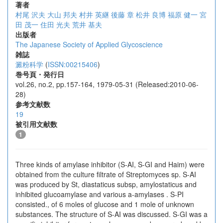
著者
村尾 沢夫
大山 邦夫
村井 英継
後藤 章
松井 良博
福原 健一
宮
田 茂一
住田 光夫
荒井 基夫
出版者
The Japanese Society of Applied Glycoscience
雑誌
澱粉科学
(
ISSN:00215406
)
巻号頁・発行日
vol.26, no.2, pp.157-164, 1979-05-31 (Released:2010-06-
28)
参考文献数
19
被引用文献数
1
Three kinds of amylase inhibitor (S-AI, S-GI and Haim) were
obtained from the culture filtrate of Streptomyces sp. S-AI
was produced by St, diastaticus subsp, amylostaticus and
inhibited glucoamylase and various a-amylases . S-PI
consisted., of 6 moles of glucose and 1 mole of unknown
substances. The structure of S-AI was discussed. S-GI was a