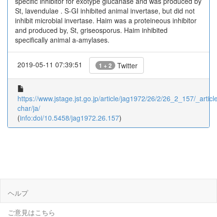
specific inhibitor for exotype glucanase and was produced by
St, lavendulae . S-GI inhibited animal invertase, but did not
inhibit microbial invertase. Haim was a proteineous inhibitor
and produced by, St, griseosporus. Haim inhibited
specifically animal a-amylases.
2019-05-11 07:39:51
Twitter
1 + 2
https://www.jstage.jst.go.jp/article/jag1972/26/2/26_2_157/_article
char/ja/
(
info:doi/10.5458/jag1972.26.157
)
ヘルプ
ご意見はこちら