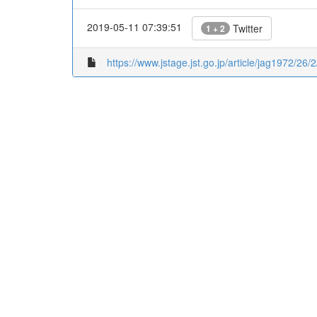
2019-05-11 07:39:51
Twitter
1 + 2
https://www.jstage.jst.go.jp/article/jag1972/26/