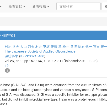
新着文献
新着投稿
ゼ阻害剤
村尾 沢夫
大山 邦夫
村井 英継
後藤 章
松井 良博
福原 健一
宮田 茂
The Japanese Society of Applied Glycoscience
澱粉科学
(
ISSN:00215406
)
vol.26, no.2, pp.157-164, 1979-05-31 (Released:2010-06-28)
19
1
hibitor (S-AI, S-GI and Haim) were obtained from the culture filtrate o
staticus and inhibited glucoamylase and various a-amylases . S-PI cons
e of S-AI was discussed. S-GI was a specific inhibitor for exotype glu
e, but did not inhibit microbial invertase. Haim was a proteineous inhibi
lases.