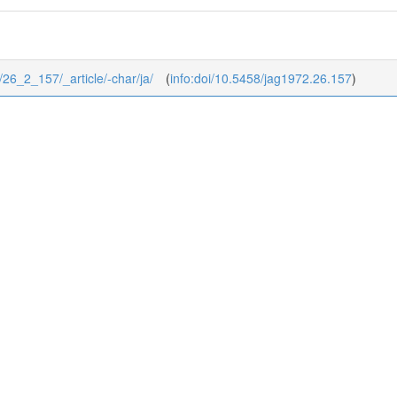
2/26_2_157/_article/-char/ja/
(
info:doi/10.5458/jag1972.26.157
)