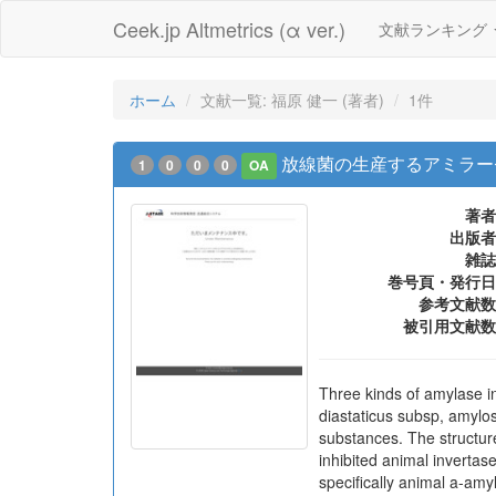
Ceek.jp Altmetrics (α ver.)
文献ランキング
ホーム
文献一覧: 福原 健一 (著者)
1件
放線菌の生産するアミラー
1
0
0
0
OA
著者
出版者
雑誌
巻号頁・発行日
参考文献数
被引用文献数
Three kinds of amylase in
diastaticus subsp, amylo
substances. The structur
inhibited animal invertas
specifically animal a-amy