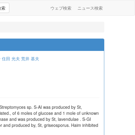
検索
ウェブ検索
ニュース検索
一
住田 光夫
荒井 基夫
f Streptomyces sp. S-AI was produced by St,
isted., of 6 moles of glucose and 1 mole of unknown
canase and was produced by St, lavendulae . S-GI
tor and produced by, St, griseosporus. Haim inhibited