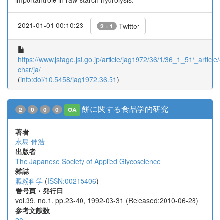
importantrole in raw-starch hydrolysis.
2021-01-01 00:10:23
Twitter
2 + 1
https://www.jstage.jst.go.jp/article/jag1972/36/1/36_1_51/_article/
char/ja/
(
info:doi/10.5458/jag1972.36.51
)
餅に関する食品学的研究
2
0
0
0
OA
著者
永島 伸浩
出版者
The Japanese Society of Applied Glycoscience
雑誌
澱粉科学
(
ISSN:00215406
)
巻号頁・発行日
vol.39, no.1, pp.23-40, 1992-03-31 (Released:2010-06-28)
参考文献数