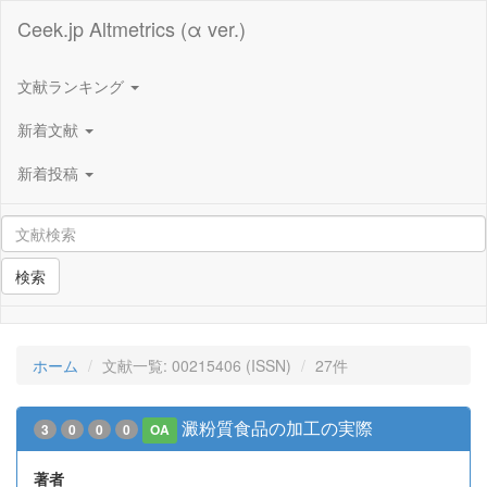
Ceek.jp Altmetrics (α ver.)
文献ランキング
新着文献
新着投稿
検索
ホーム
文献一覧: 00215406 (ISSN)
27件
澱粉質食品の加工の実際
3
0
0
0
OA
著者