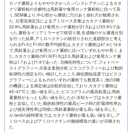
カソナ澱粉よりもやや小さかった.パンクレアチンによるカタ
クリ澱粉粒の分解性は馬鈴薯や食用カンナ澱粉粒に比べて高
く,SEM像より,中心部から層状に穴のあく崩れ方が観察され
た. 2)電流滴定法によるアミロース含量はカタクリ澱粉が
22.8%,馬鈴薯および食用カンナ澱粉が21.5および23.9%であ
った.澱粉をイソアミラーゼで枝切り後,生成物のゲル濾過分別
を行った結果,アミロペクチンの枝切りされた直鎖部分と考え
られるFr.IIとFr.IIIの数平均鎖長は,カタクリ澱粉は47.4と14.6
で,馬鈴薯および食用カンナ澱粉に比べていずれもやや長く,ま
た,カタクリ澱粉のFr.III/Fr.IIは2.0,馬鈴薯および食用カンナ澱
粉は1.7および1.9であった. 3)糊化特性について,フォトペー
ストグラフィー,示差走査熱分析,ビスコグラフィーおよび動的
粘弾性の測定を行い検討したところ,糊化開始温度ではビスコ
グラフィーによるものがいずれの澱粉でも数度高く,他の3種
の機器による測定値は比較的近似しており,カタクリ澱粉は
45~47℃と,低い値を示した.ビスコグラムの最高粘度は,馬鈴
薯澱粉がもっとも高い値を示したが,冷却カーブはカタクリ澱
粉と近似していた.動的粘弾性の最高ピーク時の貯蔵弾性率お
よび損失弾性率は同様に馬鈴薯澱粉が最も高い値を示した
が,tanδの経時変化では,カタクリ澱粉が最も低い値を示し,ア
ミロースおよびアミロペクチンの微細構造の違いが示唆され
た.