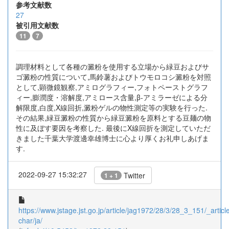
参考文献数
27
被引用文献数
11
7
調理材料として各種の澱粉を使用する立場から緑豆およびサ
ゴ澱粉の性質について,馬鈴薯およびトウモロコシ澱粉を対照
として,顕微鏡観察,アミログラフィー,フォトペーストグラフ
ィー,膨潤度・溶解度,アミロース含量,β-アミラーゼによる分
解限度,白度,X線回折,澱粉ゲルの物性測定等の実験を行った.
その結果,緑豆澱粉の性質から緑豆澱粉を原料とする豆麺の物
性に及ぼす要因を考察した. 最後にX線回折を測定していただ
きました千葉大学渡邊幸雄博士に心より厚くお礼申しあげま
す.
2022-09-27 15:32:27
Twitter
1 + 1
https://www.jstage.jst.go.jp/article/jag1972/28/3/28_3_151/_article
char/ja/