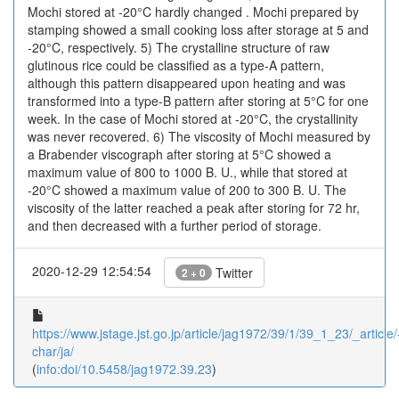
Mochi stored at -20°C hardly changed . Mochi prepared by
stamping showed a small cooking loss after storage at 5 and
-20°C, respectively. 5) The crystalline structure of raw
glutinous rice could be classified as a type-A pattern,
although this pattern disappeared upon heating and was
transformed into a type-B pattern after storing at 5°C for one
week. In the case of Mochi stored at -20°C, the crystallinity
was never recovered. 6) The viscosity of Mochi measured by
a Brabender viscograph after storing at 5°C showed a
maximum value of 800 to 1000 B. U., while that stored at
-20°C showed a maximum value of 200 to 300 B. U. The
viscosity of the latter reached a peak after storing for 72 hr,
and then decreased with a further period of storage.
2020-12-29 12:54:54
Twitter
2 + 0
https://www.jstage.jst.go.jp/article/jag1972/39/1/39_1_23/_article/
char/ja/
(
info:doi/10.5458/jag1972.39.23
)