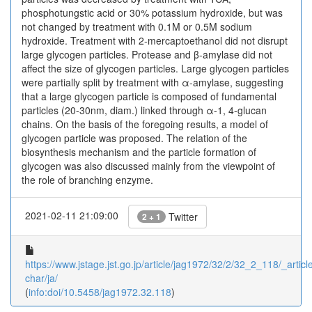
phosphotungstic acid or 30% potassium hydroxide, but was
not changed by treatment with 0.1M or 0.5M sodium
hydroxide. Treatment with 2-mercaptoethanol did not disrupt
large glycogen particles. Protease and β-amylase did not
affect the size of glycogen particles. Large glycogen particles
were partially split by treatment with α-amylase, suggesting
that a large glycogen particle is composed of fundamental
particles (20-30nm, diam.) linked through α-1, 4-glucan
chains. On the basis of the foregoing results, a model of
glycogen particle was proposed. The relation of the
biosynthesis mechanism and the particle formation of
glycogen was also discussed mainly from the viewpoint of
the role of branching enzyme.
2021-02-11 21:09:00
Twitter
2 + 1
https://www.jstage.jst.go.jp/article/jag1972/32/2/32_2_118/_article
char/ja/
(
info:doi/10.5458/jag1972.32.118
)