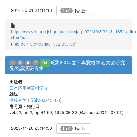
2016-05-01 21:11:13
Twitter
2 + 0
https://www.jstage.jst.go.jp/article/jag1972/39/3/39_3_165/_article
char/ja/
(
info:doi/10.5458/jag1972.39.165
)
昭和50年度日本澱粉学会大会研究
1
0
0
0
OA
発表講演要旨集
出版者
日本応用糖質科学会
雑誌
澱粉科学
(
ISSN:00215406
)
巻号頁・発行日
vol.22, no.2, pp.44-59, 1975-06-30 (Released:2011-07-01)
2023-11-20 23:14:38
Twitter
1 + 0