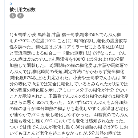
5
被引用文献数
6
6
1)玉蜀黍,小麦,馬鈴薯,甘藷,糯玉蜀黍,糯米の5%でんぷん糊
を,0~70℃ の定温(10℃ ごと)に1時間保存し,老化の温度依存
性を調べた。糊化度は,グルコアミラーゼによる消化法(A法)
と電流滴定による結合ヨード量の測定(I法)で行なった。でん
ぷん糊は,5%のでんぷん懸濁液を100℃ に5分および30分間
加熱して調製した。 2)調製時の糊の糊化度は,甘藷や馬鈴薯で
んぷんでは,糊化時間の長短,測定方法にかかわらず完全糊化
(糊化度97%以上)と判定された。小麦や玉蜀黍でんぷんは,30
分の糊化で,A法では完全に糊化しているとみられたが,I法では
90%程度の糊化度を示し,アミロース分子の糊化が十分でない
ことが示唆された。玉蜀黍でんぷんの5分糊化の糊では糊化度
はさらに悪く,82%であった。 3)いずれのでんぷんも,5分加熱
の糊のほうが30分加熱の糊よりも老化しやすく,低温ほど老化
が速やかで,0℃ が最も老化しやすかった。 4)糯質のでんぷん
は最も老化し難く,0℃ においても老化は感知されなかった。
ついで甘藷でんぷんが老化し難く,30分加熱の糊では0℃ にお
いてもほとんど老化を起こさなかったが,5分加熱の糊では