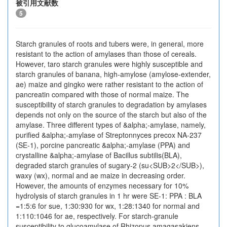
被引用文献数
5
Starch granules of roots and tubers were, in general, more
resistant to the action of amylases than those of cereals.
However, taro starch granules were highly susceptible and
starch granules of banana, high-amylose (amylose-extender,
ae) maize and gingko were rather resistant to the action of
pancreatin compared with those of normal maize. The
susceptibility of starch granules to degradation by amylases
depends not only on the source of the starch but also of the
amylase. Three different types of &alpha;-amylase, namely,
purified &alpha;-amylase of Streptonnyces precox NA-237
(SE-1), porcine pancreatic &alpha;-amylase (PPA) and
crystalline &alpha;-amylase of Bacillus subtilis(BLA),
degraded starch granules of sugary-2 (su<SUB>2</SUB>),
waxy (wx), normal and ae maize in decreasing order.
However, the amounts of enzymes necessary for 10%
hydrolysis of starch granules in 1 hr were SE-1: PPA : BLA
=1:5:6 for sue, 1:30:930 for wx, 1:28:1340 for normal and
1:110:1046 for ae, respectively. For starch-granule
susceptibility to glucoamylase of Rhizopus amagasakiens