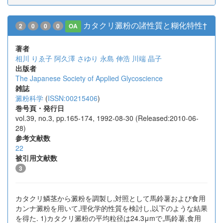
カタクリ澱粉の諸性質と糊化特性†
2
0
0
0
OA
著者
相川 りゑ子
阿久澤 さゆり
永島 伸浩
川端 晶子
出版者
The Japanese Society of Applied Glycoscience
雑誌
澱粉科学
(
ISSN:00215406
)
巻号頁・発行日
vol.39, no.3, pp.165-174, 1992-08-30 (Released:2010-06-
28)
参考文献数
22
被引用文献数
3
カタクリ鱗茎から澱粉を調製し,対照として馬鈴薯および食用
カンナ澱粉を用いて,理化学的性質を検討し,以下のような結果
を得た. 1)カタクリ澱粉の平均粒径は24.3μmで,馬鈴薯,食用