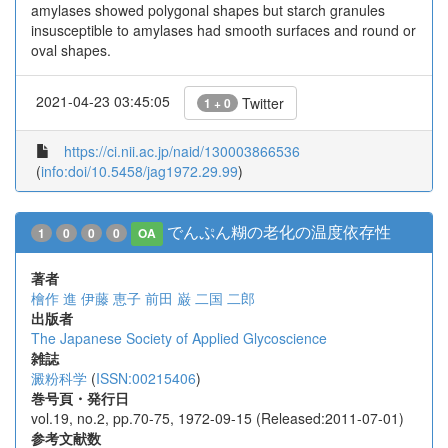
amylases showed polygonal shapes but starch granules
insusceptible to amylases had smooth surfaces and round or
oval shapes.
2021-04-23 03:45:05
Twitter
1 + 0
https://ci.nii.ac.jp/naid/130003866536
(
info:doi/10.5458/jag1972.29.99
)
でんぷん糊の老化の温度依存性
1
0
0
0
OA
著者
檜作 進
伊藤 恵子
前田 巌
二国 二郎
出版者
The Japanese Society of Applied Glycoscience
雑誌
澱粉科学
(
ISSN:00215406
)
巻号頁・発行日
vol.19, no.2, pp.70-75, 1972-09-15 (Released:2011-07-01)
参考文献数