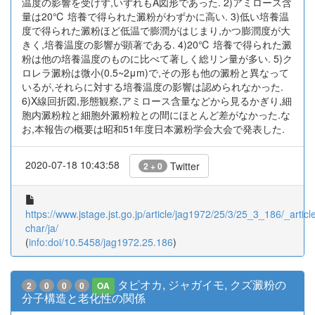
温度の影響を受けず,いずれもA図形であった. 2)アミロース含
量は20℃ 培養で得られた澱粉がわずかに高い. 3)低い培養温
度で得られた澱粉ほど低温で膨潤がはじまり,かつ膨潤度が大
きく,培養温度の影響が顕著である. 4)20℃ 培養で得られた澱
粉は他の培養温度のものに比べて著しく総リン量が多い. 5)ク
ロレラ澱粉は微小(0.5~2μm)で,その形も他の澱粉と異なって
いるが,それらに対する培養温度の影響は認められなかった.
6)X線回折図,形態観察,アミロース含量などから見るかぎり,細
胞内澱粉粒と細胞外澱粉粒との間にほとんど差がなかった.な
お,本報告の概要は昭和51年度日本澱粉学会大会で発表した.
2020-07-18 10:43:58
Twitter
2 + 0
https://www.jstage.jst.go.jp/article/jag1972/25/3/25_3_186/_article
char/ja/
(
info:doi/10.5458/jag1972.25.186
)
タピオカ, ジャガイモ, クズ澱粉の
2
0
0
0
OA
分子構造と老化性の関係