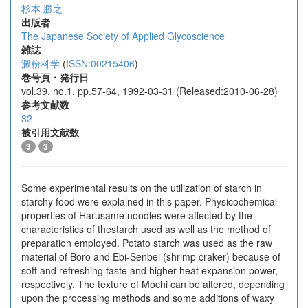
杉本 勝之
出版者
The Japanese Society of Applied Glycoscience
雑誌
澱粉科学
(
ISSN:00215406
)
巻号頁・発行日
vol.39, no.1, pp.57-64, 1992-03-31 (Released:2010-06-28)
参考文献数
32
被引用文献数
3
3
Some experimental results on the utilization of starch in
starchy food were explained in this paper. Physicochemical
properties of Harusame noodles were affected by the
characteristics of thestarch used as well as the method of
preparation employed. Potato starch was used as the raw
material of Boro and Ebi-Senbei (shrimp craker) because of
soft and refreshing taste and higher heat expansion power,
respectively. The texture of Mochi can be altered, depending
upon the processing methods and some additions of waxy