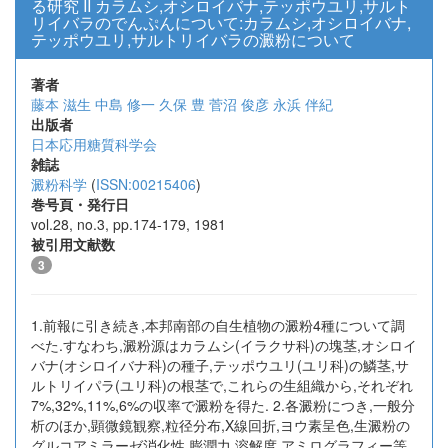
る研究 II カラムシ,オシロイバナ,テッポウユリ,サルト
リイバラのでんぷんについて:カラムシ,オシロイバナ,
テッポウユリ,サルトリイバラの澱粉について
著者
藤本 滋生
中島 修一
久保 豊
菅沼 俊彦
永浜 伴紀
出版者
日本応用糖質科学会
雑誌
澱粉科学
(
ISSN:00215406
)
巻号頁・発行日
vol.28, no.3, pp.174-179, 1981
被引用文献数
3
1.前報に引き続き,本邦南部の自生植物の澱粉4種について調
べた.すなわち,澱粉源はカラムシ(イラクサ科)の塊茎,オシロイ
バナ(オシロイバナ科)の種子,テッポウユリ(ユリ科)の鱗茎,サ
ルトリイパラ(ユリ科)の根茎で,これらの生組織から,それぞれ
7%,32%,11%,6%の収率で澱粉を得た. 2.各澱粉につき,一般分
析のほか,顕微鏡観察,粒径分布,X線回折,ヨウ素呈色,生澱粉の
グルコアミラーゼ消化性,膨潤力,溶解度,アミログラフィー等