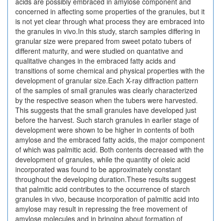
acids are possibly embraced in amylose component and
concerned in affecting some properties of the granules, but it
is not yet clear through what process they are embraced into
the granules in vivo.In this study, starch samples differing in
granular size were prepared from sweet potato tubers of
different maturity, and were studied on quantative and
qualitative changes in the embraced fatty acids and
transitions of some chemical and physical properties with the
development of granular size.Each X-ray diffraction pattern
of the samples of small granules was clearly characterized
by the respective season when the tubers were harvested.
This suggests that the small granules have developed just
before the harvest. Such starch granules in earlier stage of
development were shown to be higher in contents of both
amylose and the embraced fatty acids, the major component
of which was palmitic acid. Both contents decreased with the
development of granules, while the quantity of oleic acid
incorporated was found to be approximately constant
throughout the developing duration.These results suggest
that palmitic acid contributes to the occurrence of starch
granules in vivo, because incorporation of palmitic acid into
amylose may result in repressing the free movement of
amylose molecules and in bringing about formation of