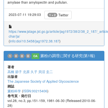
amylase than amylopectin and pullulan.
2023-07-11 19:29:03
Twitter
1 + 2
https://www.jstage.jst.go.jp/article/jag1972/38/2/38_2_187/_article
char/ja/
(
info:doi/10.5458/jag1972.38.187
)
澱粉の調理に関する研究(第1報)
1
0
0
0
OA
著者
高橋 節子
北原 久子
貝沼 圭二
出版者
The Japanese Society of Applied Glycoscience
雑誌
澱粉科学
(
ISSN:00215406
)
巻号頁・発行日
vol.28, no.3, pp.151-159, 1981-06-30 (Released:2010-06-
28)