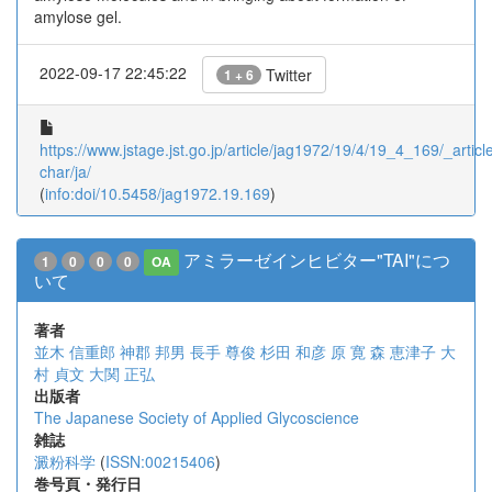
amylose gel.
2022-09-17 22:45:22
Twitter
1 + 6
https://www.jstage.jst.go.jp/article/jag1972/19/4/19_4_169/_article
char/ja/
(
info:doi/10.5458/jag1972.19.169
)
アミラーゼインヒビター"TAI"につ
1
0
0
0
OA
いて
著者
並木 信重郎
神郡 邦男
長手 尊俊
杉田 和彦
原 寛
森 恵津子
大
村 貞文
大関 正弘
出版者
The Japanese Society of Applied Glycoscience
雑誌
澱粉科学
(
ISSN:00215406
)
巻号頁・発行日