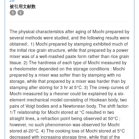
28
被引用文献数
1
1
The physical characteristics after aging of Mochi prepared by
several methods were studied, and the following results were
obtained:. 1) Mochi prepared by stamping exhibited much of
the initial rice grain structure, while that prepared by a power
mixer was of a well-mashed paste form rather than rice grain
tissue. 2) The hardness of each type of Mochi measured by
a rheolometer depended on the storage conditions : Mochi
prepared by a mixer was softer than by stamping with no
storage, while that prepared by a mixer was harder than by
stamping after storing for 3 hr at 5°C. 3) The creep curves of
Mochi measured by a rheoner could be explained by a six-
element mechanical model consisting of Hookean body, two
pairs of Voigt bodies and a Newtonean body. The shift factor-
1/T relationship for Mochi stored at °C resulted in two
straight lines, a refraction point being observed at 50°C ;
however, no such phenomenon was observed for Mochi
stored at-20°C. 4) The cooking loss of Mochi stored at 5°C
decreased with increasing storage time, while that of the