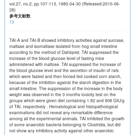
vol.27, no.2, pp.107-113, 1980-04-30 (Released:2010-06-
28)
参考文献数
13
TAI-A and TAI-B showed inhibitory activities against sucrase,
maltase and isomaltase isolated from hog small intestine
according to the method of Dahlqvist. TAI suppressed the
increase of the blood glucose level of fasting mice
administered with maltose. TAI suppressed the increase of
the blood glucose level and the secretion of insulin of rats
which were fasted and then forced-fed cooked corn starch,
because of the inhibition against the starch digestion in the
small intestine. The suppression of the increase in the body
weight was observed in the 3 months toxicity test on the
groups which were given diet containing 1.82 and 908 GIU/g
of TAI, respectively . Hematological and histopathological
examinations did not reveal any remarkable difference
among all the experimental animals. TAI inhibited the growth
of some anaerobic bacteria belonging to Clostridia, but did
not show any inhibitory activity against other anaerobic