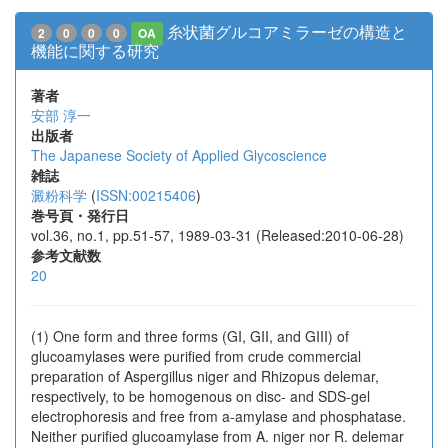
糸状菌グルコアミラーゼの構造と
2
0
0
0
OA
機能に関する研究
著者
安部 淳一
出版者
The Japanese Society of Applied Glycoscience
雑誌
澱粉科学
(
ISSN:00215406
)
巻号頁・発行日
vol.36, no.1, pp.51-57, 1989-03-31 (Released:2010-06-28)
参考文献数
20
(1) One form and three forms (GI, GII, and GIII) of
glucoamylases were purified from crude commercial
preparation of Aspergillus niger and Rhizopus delemar,
respectively, to be homogenous on disc- and SDS-gel
electrophoresis and free from a-amylase and phosphatase.
Neither purified glucoamylase from A. niger nor R. delemar