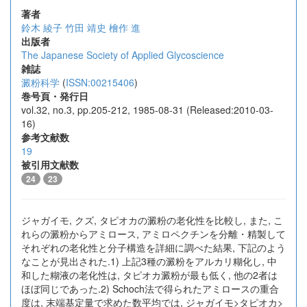
著者
鈴木 綾子
竹田 靖史
檜作 進
出版者
The Japanese Society of Applied Glycoscience
雑誌
澱粉科学
(
ISSN:00215406
)
巻号頁・発行日
vol.32, no.3, pp.205-212, 1985-08-31 (Released:2010-03-
16)
参考文献数
19
被引用文献数
24
23
ジャガイモ, クズ, タピオカの澱粉の老化性を比較し, また, こ
れらの澱粉からアミロース, アミロペクチンを分離・精製して
それぞれの老化性と分子構造を詳細に調べた結果, 下記のよう
なことが見出された.1) 上記3種の澱粉をアルカリ糊化し, 中
和した糊液の老化性は, タピオカ澱粉が最も低く, 他の2者は
ほぼ同じであった.2) Schoch法で得られたアミロースの重合
度は, 末端基定量で求めた数平均では, ジャガイモ>タピオカ>