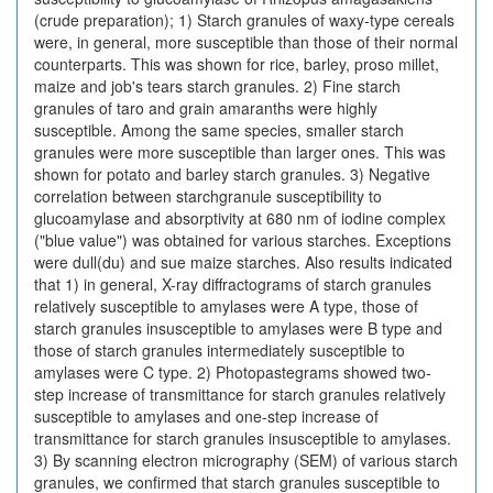
(crude preparation); 1) Starch granules of waxy-type cereals
were, in general, more susceptible than those of their normal
counterparts. This was shown for rice, barley, proso millet,
maize and job's tears starch granules. 2) Fine starch
granules of taro and grain amaranths were highly
susceptible. Among the same species, smaller starch
granules were more susceptible than larger ones. This was
shown for potato and barley starch granules. 3) Negative
correlation between starchgranule susceptibility to
glucoamylase and absorptivity at 680 nm of iodine complex
("blue value") was obtained for various starches. Exceptions
were dull(du) and sue maize starches. Also results indicated
that 1) in general, X-ray diffractograms of starch granules
relatively susceptible to amylases were A type, those of
starch granules insusceptible to amylases were B type and
those of starch granules intermediately susceptible to
amylases were C type. 2) Photopastegrams showed two-
step increase of transmittance for starch granules relatively
susceptible to amylases and one-step increase of
transmittance for starch granules insusceptible to amylases.
3) By scanning electron micrography (SEM) of various starch
granules, we confirmed that starch granules susceptible to