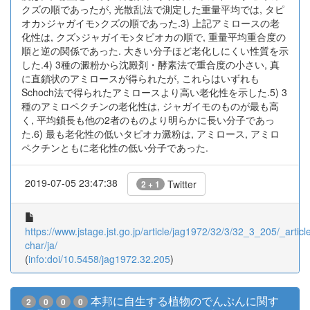
クズの順であったが, 光散乱法で測定した重量平均では, タピ
オカ>ジャガイモ>クズの順であった.3) 上記アミロースの老
化性は, クズ>ジャガイモ>タピオカの順で, 重量平均重合度の
順と逆の関係であった. 大きい分子ほど老化しにくい性質を示
した.4) 3種の澱粉から沈殿剤・酵素法で重合度の小さい, 真
に直鎖状のアミロースが得られたが, これらはいずれも
Schoch法で得られたアミロースより高い老化性を示した.5) 3
種のアミロペクチンの老化性は, ジャガイモのものが最も高
く, 平均鎖長も他の2者のものより明らかに長い分子であっ
た.6) 最も老化性の低いタピオカ澱粉は, アミロース, アミロ
ペクチンともに老化性の低い分子であった.
2019-07-05 23:47:38
Twitter
2 + 1
https://www.jstage.jst.go.jp/article/jag1972/32/3/32_3_205/_article
char/ja/
(
info:doi/10.5458/jag1972.32.205
)
本邦に自生する植物のでんぷんに関す
2
0
0
0