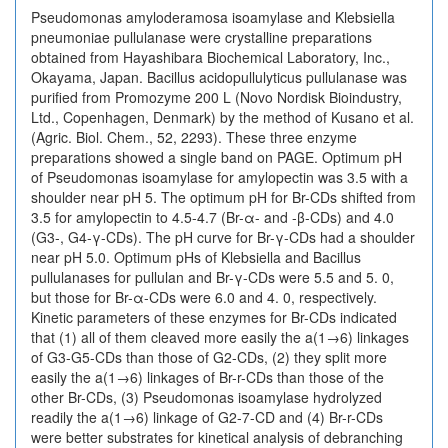
Pseudomonas amyloderamosa isoamylase and Klebsiella
pneumoniae pullulanase were crystalline preparations
obtained from Hayashibara Biochemical Laboratory, Inc.,
Okayama, Japan. Bacillus acidopullulyticus pullulanase was
purified from Promozyme 200 L (Novo Nordisk Bioindustry,
Ltd., Copenhagen, Denmark) by the method of Kusano et al.
(Agric. Biol. Chem., 52, 2293). These three enzyme
preparations showed a single band on PAGE. Optimum pH
of Pseudomonas isoamylase for amylopectin was 3.5 with a
shoulder near pH 5. The optimum pH for Br-CDs shifted from
3.5 for amylopectin to 4.5-4.7 (Br-α- and -β-CDs) and 4.0
(G3-, G4-γ-CDs). The pH curve for Br-γ-CDs had a shoulder
near pH 5.0. Optimum pHs of Klebsiella and Bacillus
pullulanases for pullulan and Br-γ-CDs were 5.5 and 5. 0,
but those for Br-α-CDs were 6.0 and 4. 0, respectively.
Kinetic parameters of these enzymes for Br-CDs indicated
that (1) all of them cleaved more easily the a(1→6) linkages
of G3-G5-CDs than those of G2-CDs, (2) they split more
easily the a(1→6) linkages of Br-r-CDs than those of the
other Br-CDs, (3) Pseudomonas isoamylase hydrolyzed
readily the a(1→6) linkage of G2-7-CD and (4) Br-r-CDs
were better substrates for kinetical analysis of debranching