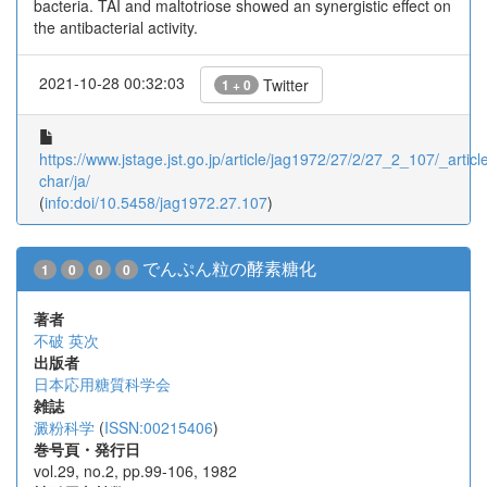
bacteria. TAI and maltotriose showed an synergistic effect on
the antibacterial activity.
2021-10-28 00:32:03
Twitter
1 + 0
https://www.jstage.jst.go.jp/article/jag1972/27/2/27_2_107/_article
char/ja/
(
info:doi/10.5458/jag1972.27.107
)
でんぷん粒の酵素糖化
1
0
0
0
著者
不破 英次
出版者
日本応用糖質科学会
雑誌
澱粉科学
(
ISSN:00215406
)
巻号頁・発行日
vol.29, no.2, pp.99-106, 1982