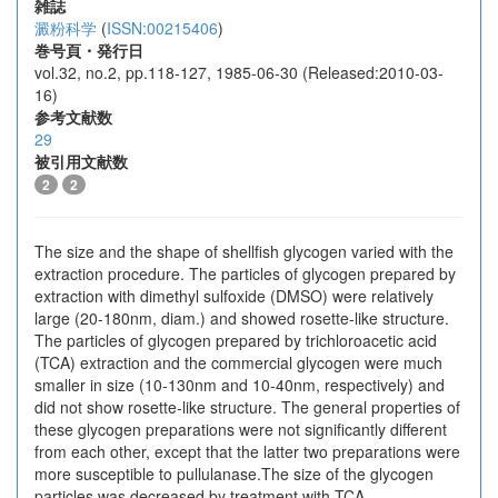
雑誌
澱粉科学
(
ISSN:00215406
)
巻号頁・発行日
vol.32, no.2, pp.118-127, 1985-06-30 (Released:2010-03-
16)
参考文献数
29
被引用文献数
2
2
The size and the shape of shellfish glycogen varied with the
extraction procedure. The particles of glycogen prepared by
extraction with dimethyl sulfoxide (DMSO) were relatively
large (20-180nm, diam.) and showed rosette-like structure.
The particles of glycogen prepared by trichloroacetic acid
(TCA) extraction and the commercial glycogen were much
smaller in size (10-130nm and 10-40nm, respectively) and
did not show rosette-like structure. The general properties of
these glycogen preparations were not significantly different
from each other, except that the latter two preparations were
more susceptible to pullulanase.The size of the glycogen
particles was decreased by treatment with TCA,