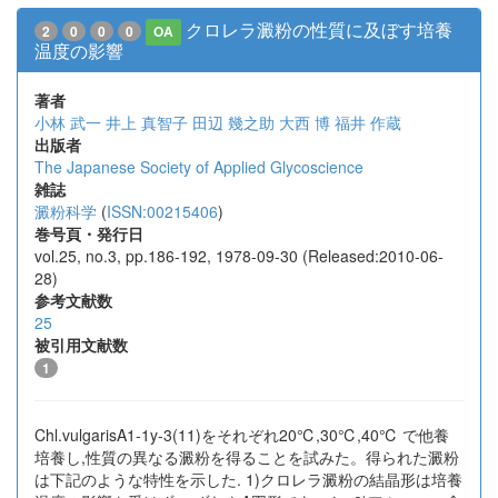
クロレラ澱粉の性質に及ぼす培養
2
0
0
0
OA
温度の影響
著者
小林 武一
井上 真智子
田辺 幾之助
大西 博
福井 作蔵
出版者
The Japanese Society of Applied Glycoscience
雑誌
澱粉科学
(
ISSN:00215406
)
巻号頁・発行日
vol.25, no.3, pp.186-192, 1978-09-30 (Released:2010-06-
28)
参考文献数
25
被引用文献数
1
Chl.vulgarisA1-1y-3(11)をそれぞれ20℃,30℃,40℃ で他養
培養し,性質の異なる澱粉を得ることを試みた。得られた澱粉
は下記のような特性を示した. 1)クロレラ澱粉の結晶形は培養