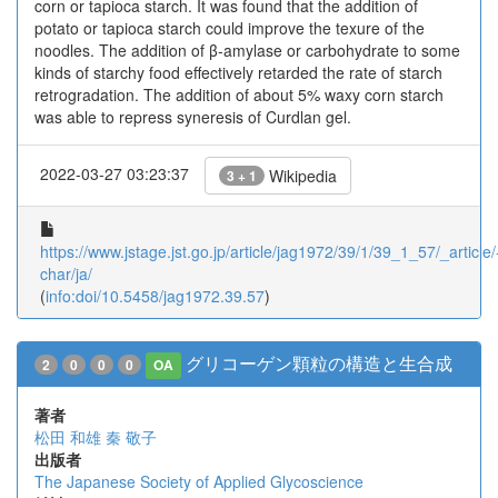
corn or tapioca starch. It was found that the addition of
potato or tapioca starch could improve the texure of the
noodles. The addition of β-amylase or carbohydrate to some
kinds of starchy food effectively retarded the rate of starch
retrogradation. The addition of about 5% waxy corn starch
was able to repress syneresis of Curdlan gel.
2022-03-27 03:23:37
Wikipedia
3 + 1
https://www.jstage.jst.go.jp/article/jag1972/39/1/39_1_57/_article/
char/ja/
(
info:doi/10.5458/jag1972.39.57
)
グリコーゲン顆粒の構造と生合成
2
0
0
0
OA
著者
松田 和雄
秦 敬子
出版者
The Japanese Society of Applied Glycoscience