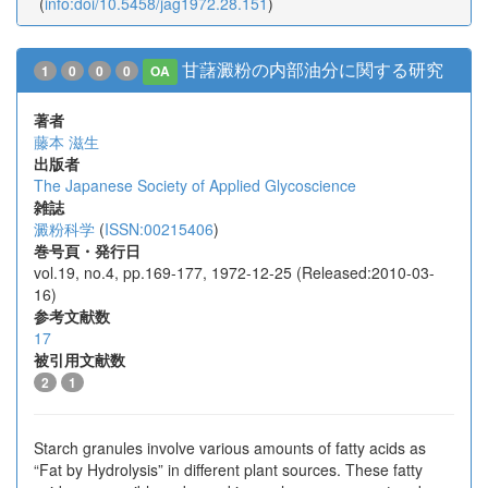
(
info:doi/10.5458/jag1972.28.151
)
甘藷澱粉の内部油分に関する研究
1
0
0
0
OA
著者
藤本 滋生
出版者
The Japanese Society of Applied Glycoscience
雑誌
澱粉科学
(
ISSN:00215406
)
巻号頁・発行日
vol.19, no.4, pp.169-177, 1972-12-25 (Released:2010-03-
16)
参考文献数
17
被引用文献数
2
1
Starch granules involve various amounts of fatty acids as
“Fat by Hydrolysis” in different plant sources. These fatty