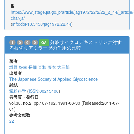
https://www.jstage.jst.go.jp/article/jag1972/22/2/22_2_44/_article/
char/ja/
(
info:doi/10.5458/jag1972.22.44
)
分岐サイクロデキストリンに対す
1
0
0
0
OA
る枝切りアミラーゼの作用の比較
著者
坂野 好幸
長畑 直和
藤本 大三郎
出版者
The Japanese Society of Applied Glycoscience
雑誌
澱粉科学
(
ISSN:00215406
)
巻号頁・発行日
vol.38, no.2, pp.187-192, 1991-06-30 (Released:2011-07-
01)
参考文献数
22