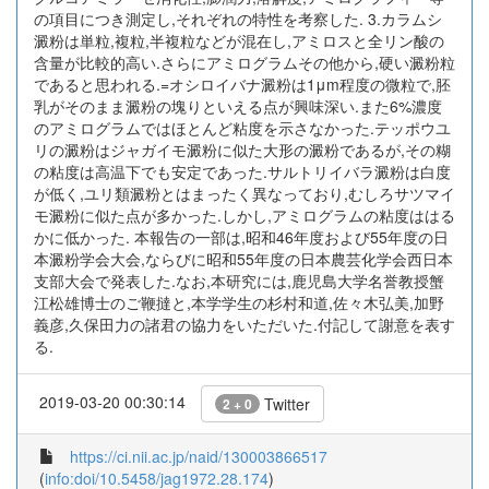
の項目につき測定し,それぞれの特性を考察した. 3.カラムシ
澱粉は単粒,複粒,半複粒などが混在し,アミロスと全リン酸の
含量が比較的高い.さらにアミログラムその他から,硬い澱粉粒
であると思われる.=オシロイバナ澱粉は1μm程度の微粒で,胚
乳がそのまま澱粉の塊りといえる点が興味深い.また6%濃度
のアミログラムではほとんど粘度を示さなかった.テッポウユ
リの澱粉はジャガイモ澱粉に似た大形の澱粉であるが,その糊
の粘度は高温下でも安定であった.サルトリイバラ澱粉は白度
が低く,ユリ類澱粉とはまったく異なっており,むしろサツマイ
モ澱粉に似た点が多かった.しかし,アミログラムの粘度ははる
かに低かった. 本報告の一部は,昭和46年度および55年度の日
本澱粉学会大会,ならびに昭和55年度の日本農芸化学会西日本
支部大会で発表した.なお,本研究には,鹿児島大学名誉教授蟹
江松雄博士のご鞭撻と,本学学生の杉村和道,佐々木弘美,加野
義彦,久保田力の諸君の協力をいただいた.付記して謝意を表す
る.
2019-03-20 00:30:14
Twitter
2 + 0
https://ci.nii.ac.jp/naid/130003866517
(
info:doi/10.5458/jag1972.28.174
)