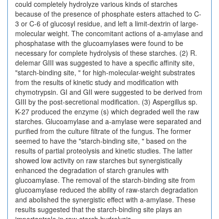
could completely hydrolyze various kinds of starches
because of the presence of phosphate esters attached to C-
3 or C-6 of glucosyl residue, and left a limit-dextrin of large-
molecular weight. The concomitant actions of a-amylase and
phosphatase with the glucoamylases were found to be
necessary for complete hydrolysis of these starches. (2) R.
delemar GIII was suggested to have a specific affinity site,
"starch-binding site, " for high-molecular-weight substrates
from the results of kinetic study and modification with
chymotrypsin. GI and GII were suggested to be derived from
GIII by the post-secretional modification. (3) Aspergillus sp.
K-27 produced the enzyme (s) which degraded well the raw
starches. Glucoamylase and a-amylase were separated and
purified from the culture filtrate of the fungus. The former
seemed to have the "starch-binding site, " based on the
results of partial proteolysis and kinetic studies. The latter
showed low activity on raw starches but synergistically
enhanced the degradation of starch granules with
glucoamylase. The removal of the starch-binding site from
glucoamylase reduced the ability of raw-starch degradation
and abolished the synergistic effect with a-amylase. These
results suggested that the starch-binding site plays an