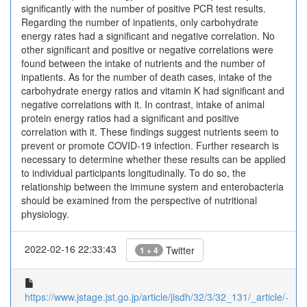
significantly with the number of positive PCR test results.
Regarding the number of inpatients, only carbohydrate
energy rates had a significant and negative correlation. No
other significant and positive or negative correlations were
found between the intake of nutrients and the number of
inpatients. As for the number of death cases, intake of the
carbohydrate energy ratios and vitamin K had significant and
negative correlations with it. In contrast, intake of animal
protein energy ratios had a significant and positive
correlation with it. These findings suggest nutrients seem to
prevent or promote COVID-19 infection. Further research is
necessary to determine whether these results can be applied
to individual participants longitudinally. To do so, the
relationship between the immune system and enterobacteria
should be examined from the perspective of nutritional
physiology.
2022-02-16 22:33:43
Twitter
1 + 4
https://www.jstage.jst.go.jp/article/jisdh/32/3/32_131/_article/-