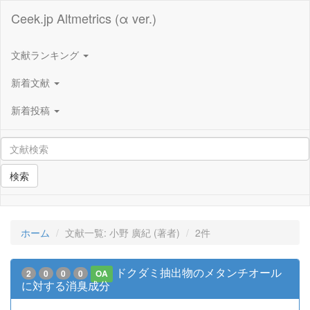
Ceek.jp Altmetrics (α ver.)
文献ランキング
新着文献
新着投稿
検索
ホーム
文献一覧: 小野 廣紀 (著者)
2件
ドクダミ抽出物のメタンチオール
2
0
0
0
OA
に対する消臭成分