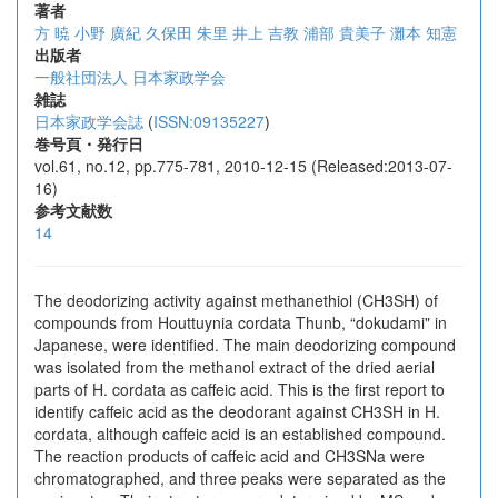
著者
方 暁
小野 廣紀
久保田 朱里
井上 吉教
浦部 貴美子
灘本 知憲
出版者
一般社団法人 日本家政学会
雑誌
日本家政学会誌
(
ISSN:09135227
)
巻号頁・発行日
vol.61, no.12, pp.775-781, 2010-12-15 (Released:2013-07-
16)
参考文献数
14
The deodorizing activity against methanethiol (CH3SH) of
compounds from Houttuynia cordata Thunb, “dokudami" in
Japanese, were identified. The main deodorizing compound
was isolated from the methanol extract of the dried aerial
parts of H. cordata as caffeic acid. This is the first report to
identify caffeic acid as the deodorant against CH3SH in H.
cordata, although caffeic acid is an established compound.
The reaction products of caffeic acid and CH3SNa were
chromatographed, and three peaks were separated as the