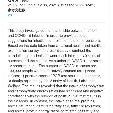
vol.32, no.3, pp.131-136, 2021 (Released:2022-02-01)
参考文献数
26
This study investigated the relationship between nutrients
and COVID-19 infection in order to provide useful
suggestions for infection control in terms of enterobactera.
Based on the data taken from a national health and nutrition
examination survey, the present study examined the
correlation coefficients between each intake of 40 kinds of
nutrients and the cumulative number of COVID-19 cases in
12 areas in Japan. The number of COVID-19 cases per
100,000 people were cumulatively counted using three
indices; 1) positive cases of PCR test results, 2) inpatients,
3) deaths reported by the Ministry of Health, Labor and
Welfare. The results revealed that the intake of carbohydrate
and carbohydrate energy ratios had significant and negative
correlations with the number of positive PCR test results in
the 12 areas. In contrast, the intake of animal proteins,
animal fat, monounsaturated fatty acid, fatty energy ratios,
and animal protein energy ratios correlated positively and