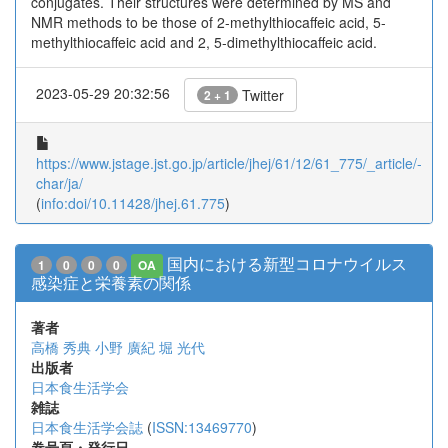
conjugates. Their structures were determined by MS and
NMR methods to be those of 2-methylthiocaffeic acid, 5-
methylthiocaffeic acid and 2, 5-dimethylthiocaffeic acid.
2023-05-29 20:32:56
Twitter
2 + 1
https://www.jstage.jst.go.jp/article/jhej/61/12/61_775/_article/-
char/ja/
(
info:doi/10.11428/jhej.61.775
)
国内における新型コロナウイルス
1
0
0
0
OA
感染症と栄養素の関係
著者
高橋 秀典
小野 廣紀
堀 光代
出版者
日本食生活学会
雑誌
日本食生活学会誌
(
ISSN:13469770
)
巻号頁・発行日