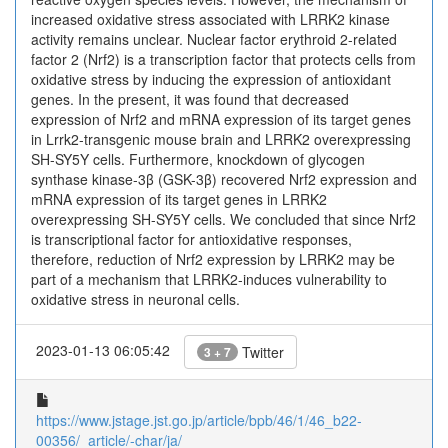
increased oxidative stress associated with LRRK2 kinase
activity remains unclear. Nuclear factor erythroid 2-related
factor 2 (Nrf2) is a transcription factor that protects cells from
oxidative stress by inducing the expression of antioxidant
genes. In the present, it was found that decreased
expression of Nrf2 and mRNA expression of its target genes
in Lrrk2-transgenic mouse brain and LRRK2 overexpressing
SH-SY5Y cells. Furthermore, knockdown of glycogen
synthase kinase-3β (GSK-3β) recovered Nrf2 expression and
mRNA expression of its target genes in LRRK2
overexpressing SH-SY5Y cells. We concluded that since Nrf2
is transcriptional factor for antioxidative responses,
therefore, reduction of Nrf2 expression by LRRK2 may be
part of a mechanism that LRRK2-induces vulnerability to
oxidative stress in neuronal cells.
2023-01-13 06:05:42
Twitter
3 + 7
https://www.jstage.jst.go.jp/article/bpb/46/1/46_b22-
00356/_article/-char/ja/