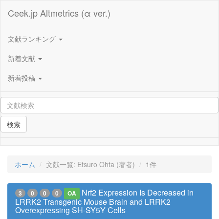
Ceek.jp Altmetrics (α ver.)
文献ランキング
新着文献
新着投稿
検索
ホーム
文献一覧: Etsuro Ohta (著者)
1件
Nrf2 Expression Is Decreased in
3
0
0
0
OA
LRRK2 Transgenic Mouse Brain and LRRK2
Overexpressing SH-SY5Y Cells