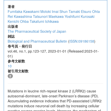
著者
Fumitaka Kawakami
Motoki Imai
Shun Tamaki
Etsuro Ohta
Rei Kawashima
Tatsunori Maekawa
Yoshifumi Kurosaki
Kenichi Ohba
Takafumi Ichikawa
出版者
The Pharmaceutical Society of Japan
雑誌
Biological and Pharmaceutical Bulletin
(
ISSN:09186158
)
巻号頁・発行日
vol.46, no.1, pp.123-127, 2023-01-01 (Released:2023-01-
01)
参考文献数
10
被引用文献数
2
Mutations in leucine rich-repeat kinase 2 (LRRK2) cause
autosomal-dominant, late-onset Parkinson’s disease (PD).
Accumulating evidence indicates that PD-associated LRRK2
mutations induce neuronal cell death by increasing cellular
reactive oxygen species levels. However, the mechanism of