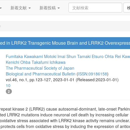
新着文献
新着投稿
件
ased in LRRK2 Transgenic Mouse Brain and LRRK2 Overexpres
Fumitaka Kawakami
Motoki Imai
Shun Tamaki
Etsuro Ohta
Rei Ka
Kenichi Ohba
Takafumi Ichikawa
The Pharmaceutical Society of Japan
Biological and Pharmaceutical Bulletin
(
ISSN:09186158
)
vol.46, no.1, pp.123-127, 2023-01-01 (Released:2023-01-01)
10
2
h-repeat kinase 2 (LRRK2) cause autosomal-dominant, late-onset Parki
ated LRRK2 mutations induce neuronal cell death by increasing cellular
idative stress associated with LRRK2 kinase activity remains unclear. N
t protects cells from oxidative stress by inducing the expression of antio