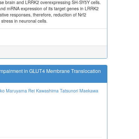
use brain and LRRK2 overexpressing SH-SY5Y cells.
and mRNA expression of its target genes in LRRK2
ative responses, therefore, reduction of Nrf2
tress in neuronal cells.
 Impairment in GLUT4 Membrane Translocation
oko Maruyama
Rei Kawashima
Tatsunori Maekawa