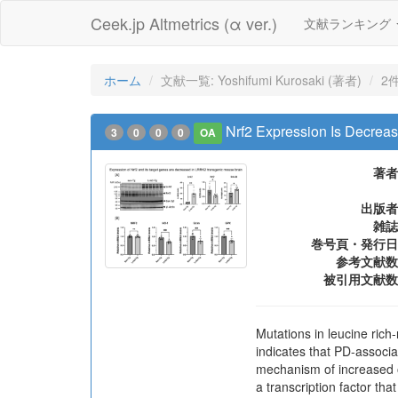
Ceek.jp Altmetrics (α ver.)
文献ランキング
ホーム
文献一覧: Yoshifumi Kurosaki (著者)
2
Nrf2 Expression Is Decre
3
0
0
0
OA
著者
出版者
雑誌
巻号頁・発行日
参考文献数
被引用文献数
Mutations in leucine ric
indicates that PD-associ
mechanism of increased ox
a transcription factor tha