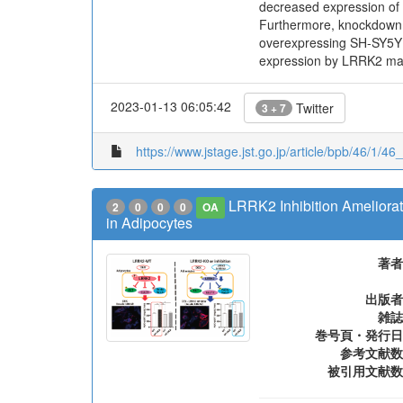
decreased expression of 
Furthermore, knockdown 
overexpressing SH-SY5Y ce
expression by LRRK2 may 
2023-01-13 06:05:42
Twitter
3 + 7
https://www.jstage.jst.go.jp/article/bpb/46/1/46
LRRK2 Inhibition Ameliora
2
0
0
0
OA
in Adipocytes
著者
出版者
雑誌
巻号頁・発行日
参考文献数
被引用文献数