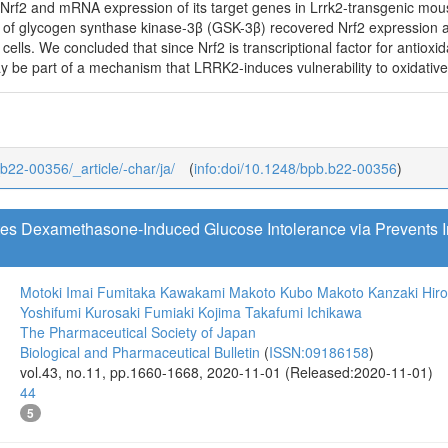
Nrf2 and mRNA expression of its target genes in Lrrk2-transgenic mo
of glycogen synthase kinase-3β (GSK-3β) recovered Nrf2 expression 
lls. We concluded that since Nrf2 is transcriptional factor for antioxid
be part of a mechanism that LRRK2-induces vulnerability to oxidative s
_b22-00356/_article/-char/ja/
(
info:doi/10.1248/bpb.b22-00356
)
tes Dexamethasone-Induced Glucose Intolerance via Prevents
Motoki Imai
Fumitaka Kawakami
Makoto Kubo
Makoto Kanzaki
Hir
Yoshifumi Kurosaki
Fumiaki Kojima
Takafumi Ichikawa
The Pharmaceutical Society of Japan
Biological and Pharmaceutical Bulletin
(
ISSN:09186158
)
vol.43, no.11, pp.1660-1668, 2020-11-01 (Released:2020-11-01)
44
5