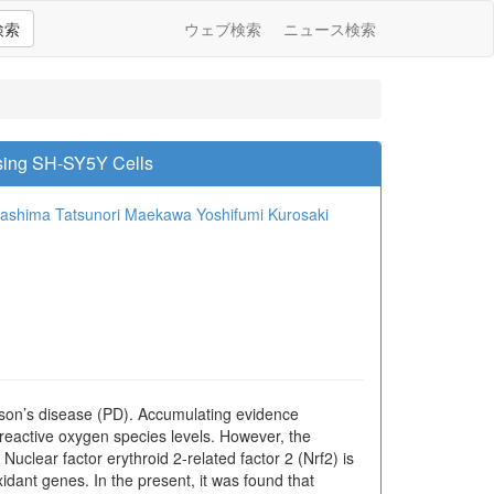
検索
ウェブ検索
ニュース検索
sing SH-SY5Y Cells
washima
Tatsunori Maekawa
Yoshifumi Kurosaki
nson’s disease (PD). Accumulating evidence
 reactive oxygen species levels. However, the
uclear factor erythroid 2-related factor 2 (Nrf2) is
xidant genes. In the present, it was found that