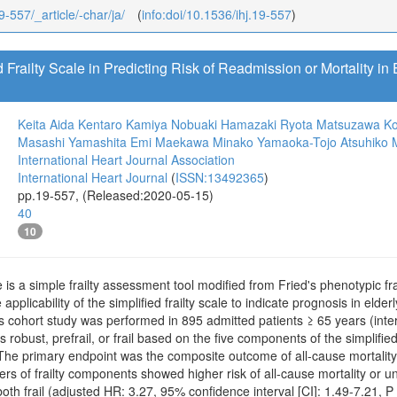
9-557/_article/-char/ja/
(
info:doi/10.1536/ihj.19-557
)
 Frailty Scale in Predicting Risk of Readmission or Mortality in 
Keita Aida
Kentaro Kamiya
Nobuaki Hamazaki
Ryota Matsuzawa
Ko
Masashi Yamashita
Emi Maekawa
Minako Yamaoka-Tojo
Atsuhiko
International Heart Journal Association
International Heart Journal
(
ISSN:13492365
)
pp.19-557, (Released:2020-05-15)
40
10
le is a simple frailty assessment tool modified from Fried's phenotypic frai
 applicability of the simplified frailty scale to indicate prognosis in eld
cohort study was performed in 895 admitted patients ≥ 65 years (inter
s robust, prefrail, or frail based on the five components of the simplifi
s. The primary endpoint was the composite outcome of all-cause mortali
ers of frailty components showed higher risk of all-cause mortality or 
 both frail (adjusted HR: 3.27, 95% confidence interval [CI]: 1.49-7.21, 