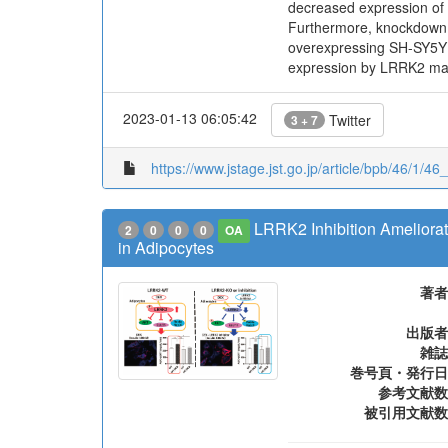
decreased expression of 
Furthermore, knockdown 
overexpressing SH-SY5Y ce
expression by LRRK2 may 
2023-01-13 06:05:42
Twitter
3 + 7
https://www.jstage.jst.go.jp/article/bpb/46/1/46
LRRK2 Inhibition Ameliora
2
0
0
0
OA
in Adipocytes
著者
出版者
雑誌
巻号頁・発行日
参考文献数
被引用文献数