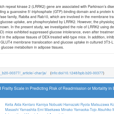
rich repeat kinase 2 (LRRK2) gene are associated with Parkinson’s dise
uding a guanosine 5′-triphosphate (GTP)-binding domain and a protein k
se family, Rab8a and Rab10, which are involved in the membrane tran
 glucose uptake, are phosphorylated by LRRK2. However, the physiologi
known. In the present study, we investigated the role of LRRK2 using 
O) mice exhibited suppressed glucose intolerance, even after treatme
n the adipose tissues of DEX-treated wild-type mice. In addition, inhib
f GLUT4 membrane translocation and glucose uptake in cultured 3T3-L
n glucose metabolism in adipose tissues.
3_b20-00377/_article/-char/ja/
(
info:doi/10.1248/bpb.b20-00377
)
 Frailty Scale in Predicting Risk of Readmission or Mortality in 
Keita Aida
Kentaro Kamiya
Nobuaki Hamazaki
Ryota Matsuzawa
Ko
Masashi Yamashita
Emi Maekawa
Minako Yamaoka-Tojo
Atsuhiko