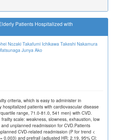
Elderly Patients Hospitalized with
hei Nozaki
Takafumi Ichikawa
Takeshi Nakamura
 Matsunaga
Junya Ako
lty criteria, which is easy to administer in
erly hospitalized patients with cardiovascular disease
quartile range, 71.0-81.0, 541 men) with CVD.
ed frailty scale: weakness, slowness, exhaustion, low
ty and unplanned readmission for CVD.Patients
unplanned CVD-related readmission (P for trend <
P = 0.003) and prefrail (adjusted HR: 2.19, 95% CI: