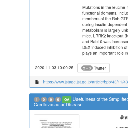
Mutations in the leucine-
functional domains, incl
members of the Rab GTPa
during insulin-dependent
metabolism is largely un
mice. LRRK2 knockout (K
and Rab10 was increased i
DEX-induced inhibition o
plays an important role i
2020-11-03 10:00:25
Twitter
2 + 3
https://www.jstage.jst.go.jp/article/bpb/43/11/4
Usefulness of the Simplified
1
0
0
0
OA
Cardiovascular Disease
著者