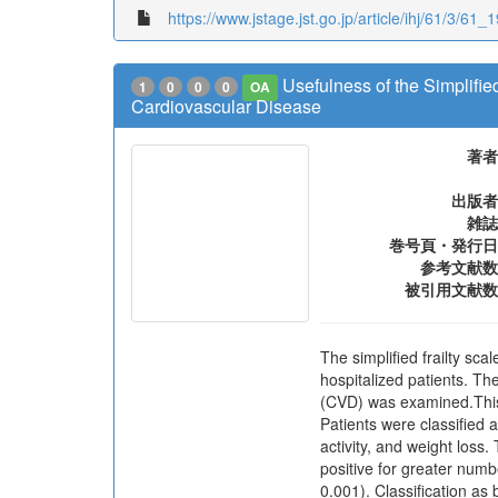
https://www.jstage.jst.go.jp/article/ihj/61/3/61_1
Usefulness of the Simplified
1
0
0
0
OA
Cardiovascular Disease
著者
出版者
雑誌
巻号頁・発行日
参考文献数
被引用文献数
The simplified frailty sca
hospitalized patients. The
(CVD) was examined.This 
Patients were classified a
activity, and weight los
positive for greater numb
0.001). Classification as