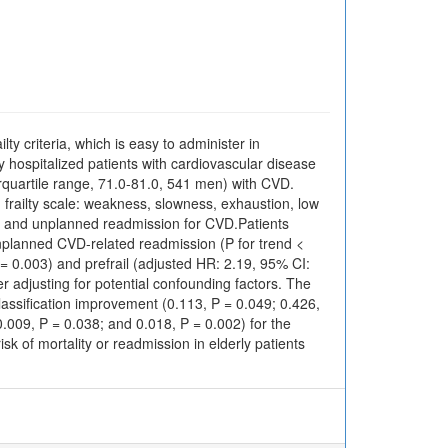
lty criteria, which is easy to administer in
erly hospitalized patients with cardiovascular disease
quartile range, 71.0-81.0, 541 men) with CVD.
ed frailty scale: weakness, slowness, exhaustion, low
ty and unplanned readmission for CVD.Patients
unplanned CVD-related readmission (P for trend <
P = 0.003) and prefrail (adjusted HR: 2.19, 95% CI:
 adjusting for potential confounding factors. The
classification improvement (0.113, P = 0.049; 0.426,
.009, P = 0.038; and 0.018, P = 0.002) for the
sk of mortality or readmission in elderly patients