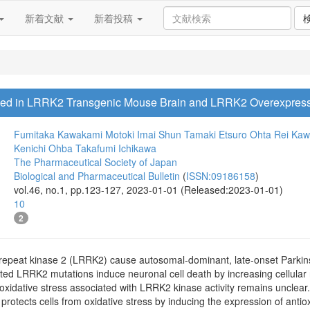
新着文献
新着投稿
ased in LRRK2 Transgenic Mouse Brain and LRRK2 Overexpres
Fumitaka Kawakami
Motoki Imai
Shun Tamaki
Etsuro Ohta
Rei Ka
Kenichi Ohba
Takafumi Ichikawa
The Pharmaceutical Society of Japan
Biological and Pharmaceutical Bulletin
(
ISSN:09186158
)
vol.46, no.1, pp.123-127, 2023-01-01 (Released:2023-01-01)
10
2
h-repeat kinase 2 (LRRK2) cause autosomal-dominant, late-onset Parki
ated LRRK2 mutations induce neuronal cell death by increasing cellular
idative stress associated with LRRK2 kinase activity remains unclear. N
t protects cells from oxidative stress by inducing the expression of antio