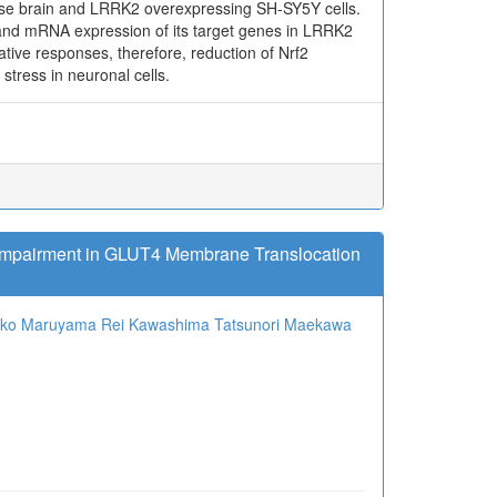
use brain and LRRK2 overexpressing SH-SY5Y cells.
and mRNA expression of its target genes in LRRK2
ative responses, therefore, reduction of Nrf2
tress in neuronal cells.
 Impairment in GLUT4 Membrane Translocation
oko Maruyama
Rei Kawashima
Tatsunori Maekawa