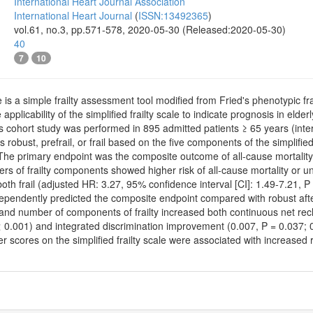
International Heart Journal Association
International Heart Journal
(
ISSN:13492365
)
vol.61, no.3, pp.571-578, 2020-05-30 (Released:2020-05-30)
40
7
10
le is a simple frailty assessment tool modified from Fried's phenotypic frai
 applicability of the simplified frailty scale to indicate prognosis in eld
cohort study was performed in 895 admitted patients ≥ 65 years (inter
s robust, prefrail, or frail based on the five components of the simplifi
s. The primary endpoint was the composite outcome of all-cause mortali
ers of frailty components showed higher risk of all-cause mortality or 
 both frail (adjusted HR: 3.27, 95% confidence interval [CI]: 1.49-7.21, 
ependently predicted the composite endpoint compared with robust after
ail, and number of components of frailty increased both continuous net re
 0.001) and integrated discrimination improvement (0.007, P = 0.037; 0
 scores on the simplified frailty scale were associated with increased ri