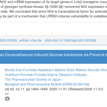
Nrf2 and mRNA expression of its target genes in Lrrk2-transgenic mo
of glycogen synthase kinase-3β (GSK-3β) recovered Nrf2 expression 
lls. We concluded that since Nrf2 is transcriptional factor for antioxid
be part of a mechanism that LRRK2-induces vulnerability to oxidative s
_b22-00356/_article/-char/ja/
(
info:doi/10.1248/bpb.b22-00356
)
tes Dexamethasone-Induced Glucose Intolerance via Prevents
Motoki Imai
Fumitaka Kawakami
Makoto Kubo
Makoto Kanzaki
Hir
Yoshifumi Kurosaki
Fumiaki Kojima
Takafumi Ichikawa
The Pharmaceutical Society of Japan
Biological and Pharmaceutical Bulletin
(
ISSN:09186158
)
vol.43, no.11, pp.1660-1668, 2020-11-01 (Released:2020-11-01)
44
5