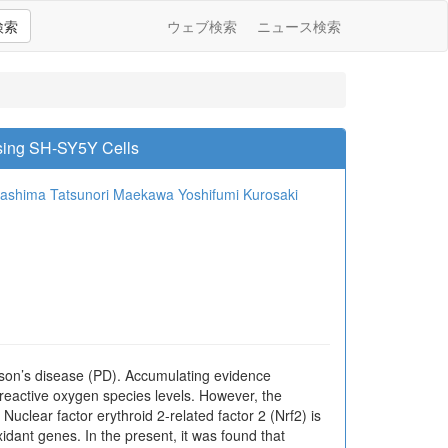
検索
ウェブ検索
ニュース検索
sing SH-SY5Y Cells
washima
Tatsunori Maekawa
Yoshifumi Kurosaki
nson’s disease (PD). Accumulating evidence
 reactive oxygen species levels. However, the
uclear factor erythroid 2-related factor 2 (Nrf2) is
xidant genes. In the present, it was found that