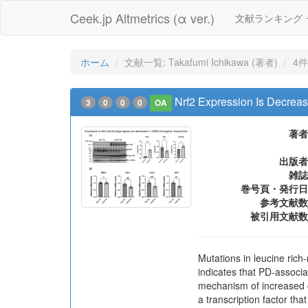
Ceek.jp Altmetrics (α ver.)
文献ランキング
ホーム
文献一覧: Takafumi Ichikawa (著者)
4件
Nrf2 Expression Is Decre
3
0
0
0
OA
著者
出版者
雑誌
巻号頁・発行日
参考文献数
被引用文献数
Mutations in leucine ric
indicates that PD-associ
mechanism of increased ox
a transcription factor tha