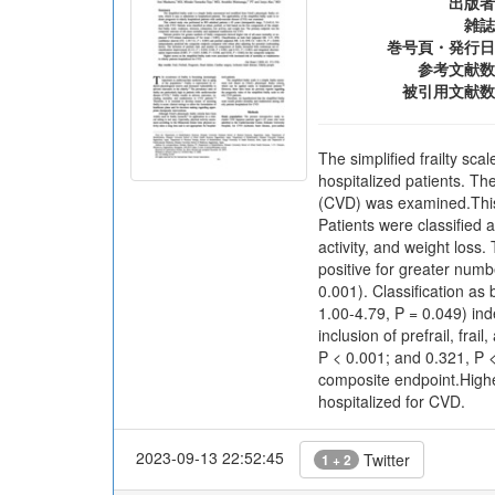
出版者
雑誌
巻号頁・発行日
参考文献数
被引用文献数
The simplified frailty sca
hospitalized patients. The
(CVD) was examined.This 
Patients were classified a
activity, and weight los
positive for greater numb
0.001). Classification as
1.00-4.79, P = 0.049) ind
inclusion of prefrail, fr
P < 0.001; and 0.321, P <
composite endpoint.Higher
hospitalized for CVD.
2023-09-13 22:52:45
Twitter
1 + 2