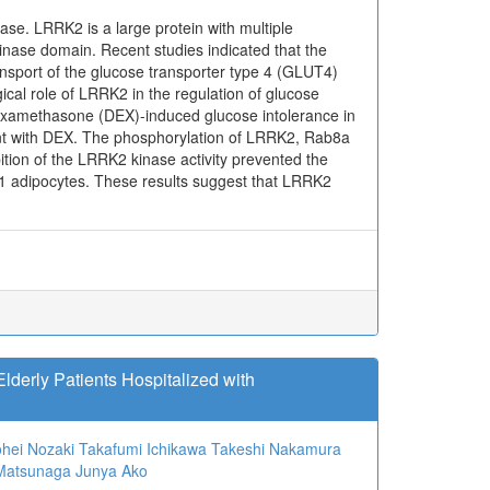
ase. LRRK2 is a large protein with multiple
inase domain. Recent studies indicated that the
sport of the glucose transporter type 4 (GLUT4)
cal role of LRRK2 in the regulation of glucose
dexamethasone (DEX)-induced glucose intolerance in
nt with DEX. The phosphorylation of LRRK2, Rab8a
ition of the LRRK2 kinase activity prevented the
1 adipocytes. These results suggest that LRRK2
Elderly Patients Hospitalized with
hei Nozaki
Takafumi Ichikawa
Takeshi Nakamura
 Matsunaga
Junya Ako