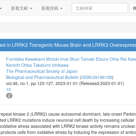
新着文献
新着投稿
ased in LRRK2 Transgenic Mouse Brain and LRRK2 Overexpres
Fumitaka Kawakami
Motoki Imai
Shun Tamaki
Etsuro Ohta
Rei Ka
Kenichi Ohba
Takafumi Ichikawa
The Pharmaceutical Society of Japan
Biological and Pharmaceutical Bulletin
(
ISSN:09186158
)
vol.46, no.1, pp.123-127, 2023-01-01 (Released:2023-01-01)
10
2
h-repeat kinase 2 (LRRK2) cause autosomal-dominant, late-onset Parki
ated LRRK2 mutations induce neuronal cell death by increasing cellular
idative stress associated with LRRK2 kinase activity remains unclear. N
t protects cells from oxidative stress by inducing the expression of antio