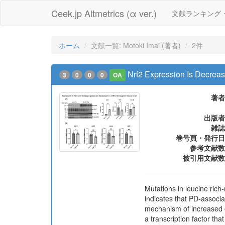
Ceek.jp Altmetrics (α ver.)
文献ランキング
ホーム
文献一覧: Motoki Imai (著者)
2件
Nrf2 Expression Is Decre
3
0
0
0
OA
著者
出版者
雑誌
巻号頁・発行日
参考文献数
被引用文献数
Mutations in leucine ric
indicates that PD-associ
mechanism of increased ox
a transcription factor tha