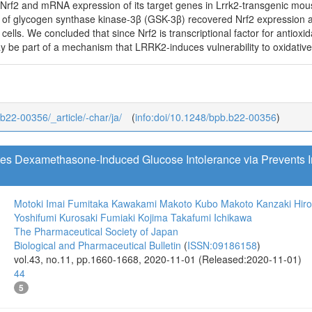
Nrf2 and mRNA expression of its target genes in Lrrk2-transgenic mo
of glycogen synthase kinase-3β (GSK-3β) recovered Nrf2 expression 
lls. We concluded that since Nrf2 is transcriptional factor for antioxid
be part of a mechanism that LRRK2-induces vulnerability to oxidative s
_b22-00356/_article/-char/ja/
(
info:doi/10.1248/bpb.b22-00356
)
tes Dexamethasone-Induced Glucose Intolerance via Prevents
Motoki Imai
Fumitaka Kawakami
Makoto Kubo
Makoto Kanzaki
Hir
Yoshifumi Kurosaki
Fumiaki Kojima
Takafumi Ichikawa
The Pharmaceutical Society of Japan
Biological and Pharmaceutical Bulletin
(
ISSN:09186158
)
vol.43, no.11, pp.1660-1668, 2020-11-01 (Released:2020-11-01)
44
5