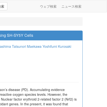
検索
ウェブ検索
ニュース検索
sing SH-SY5Y Cells
washima
Tatsunori Maekawa
Yoshifumi Kurosaki
nson’s disease (PD). Accumulating evidence
 reactive oxygen species levels. However, the
uclear factor erythroid 2-related factor 2 (Nrf2) is
xidant genes. In the present, it was found that