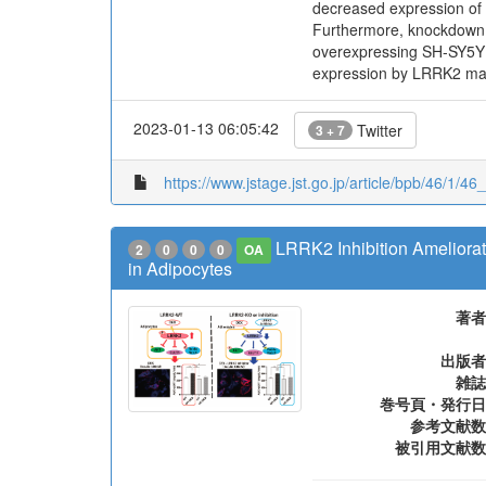
decreased expression of 
Furthermore, knockdown 
overexpressing SH-SY5Y ce
expression by LRRK2 may 
2023-01-13 06:05:42
Twitter
3 + 7
https://www.jstage.jst.go.jp/article/bpb/46/1/46
LRRK2 Inhibition Ameliora
2
0
0
0
OA
in Adipocytes
著者
出版者
雑誌
巻号頁・発行日
参考文献数
被引用文献数