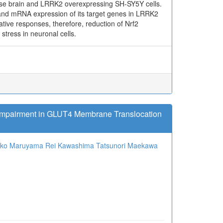
use brain and LRRK2 overexpressing SH-SY5Y cells.
and mRNA expression of its target genes in LRRK2
ative responses, therefore, reduction of Nrf2
tress in neuronal cells.
 Impairment in GLUT4 Membrane Translocation
oko Maruyama
Rei Kawashima
Tatsunori Maekawa