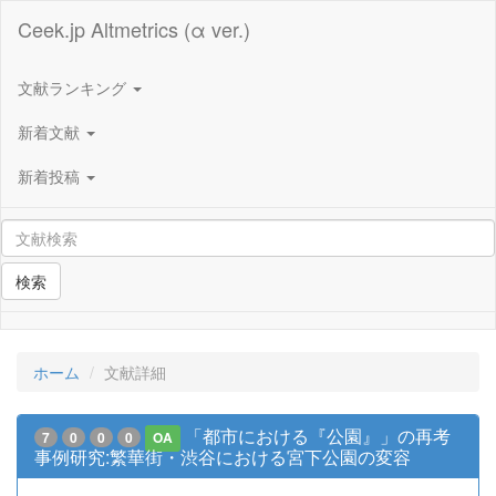
Ceek.jp Altmetrics (α ver.)
文献ランキング
新着文献
新着投稿
検索
ホーム
文献詳細
「都市における『公園』」の再考
7
0
0
0
OA
事例研究:繁華街・渋谷における宮下公園の変容