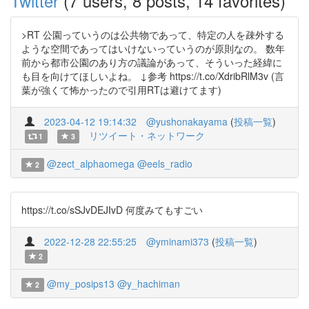
Twitter
(7 users, 8 posts, 14 favorites)
>RT 公園っていうのは公共物であって、特定の人を疎外する
ような空間であってはいけないっていうのが原則なの。 数年
前から都市公園のあり方の議論があって、そういった経緯に
も目を向けてほしいよね。 ↓参考 https://t.co/XdribRlM3v (言
葉が強くて怖かったので引用RTは避けてます)
2023-04-12 19:14:32
@yushonakayama
(
投稿一覧
)
リツイート・ネットワーク
1
3
@zect_alphaomega
@eels_radio
2
https://t.co/sSJvDEJIvD 何度みてもすごい
2022-12-28 22:55:25
@yminami373
(
投稿一覧
)
2
@my_posips13
@y_hachiman
2