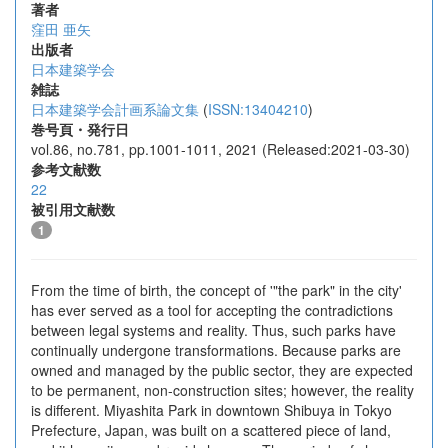
著者
窪田 亜矢
出版者
日本建築学会
雑誌
日本建築学会計画系論文集
(
ISSN:13404210
)
巻号頁・発行日
vol.86, no.781, pp.1001-1011, 2021 (Released:2021-03-30)
参考文献数
22
被引用文献数
1
From the time of birth, the concept of '"the park" in the city'
has ever served as a tool for accepting the contradictions
between legal systems and reality. Thus, such parks have
continually undergone transformations. Because parks are
owned and managed by the public sector, they are expected
to be permanent, non-construction sites; however, the reality
is different. Miyashita Park in downtown Shibuya in Tokyo
Prefecture, Japan, was built on a scattered piece of land,