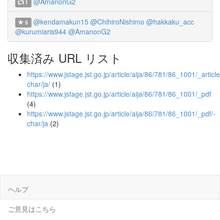
@AmanonG2
1
@kendamakun15
@ChihiroNishimo
@hakkaku_acc
5
@kurumiaris944
@AmanonG2
収集済み URL リスト
https://www.jstage.jst.go.jp/article/aija/86/781/86_1001/_article
char/ja/
(1)
https://www.jstage.jst.go.jp/article/aija/86/781/86_1001/_pdf
(4)
https://www.jstage.jst.go.jp/article/aija/86/781/86_1001/_pdf/-
char/ja
(2)
ヘルプ
ご意見はこちら