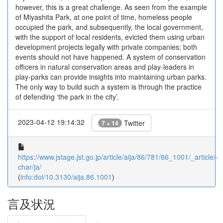
however, this is a great challenge. As seen from the example
of Miyashita Park, at one point of time, homeless people
occupied the park, and subsequently, the local government,
with the support of local residents, evicted them using urban
development projects legally with private companies; both
events should not have happened. A system of conservation
officers in natural conservation areas and play-leaders in
play-parks can provide insights into maintaining urban parks.
The only way to build such a system is through the practice
of defending ‘the park in the city’.
2023-04-12 19:14:32
Twitter
7 + 14
https://www.jstage.jst.go.jp/article/aija/86/781/86_1001/_article/-
char/ja/
(
info:doi/10.3130/aija.86.1001
)
言及状況