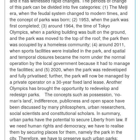
and it has witnessed rapid changes. The periods of change
of this park can be divided into five categories: (1) The Meiji
era, when the feudal system changed to modern times, and
the concept of parks was born; (2) 1953, when the park was
first completed; (3) around 1964, the time of Tokyo
Olympics, when a parking building was built on the ground,
and the park was moved to the top of the roof; the park then
was occupied by a homeless community; (4) around 2011,
when sports facilities were installed in the park, and spatial
and temporal closures became the norm under the normal
operation by the local government because it had to manage
the facilities; and (5) 2020, when the park was redeveloped
and fully privatised; further, the park will now be managed by
a private operator on a 30-year fixed land lease. Another
Olympics has brought the opportunity to redevelop and
redesign parks. The concepts such as possession, ‘no-
man's land’, indifference, publicness and open space have
been discussed by many philosophers, urban researchers,
social scientists and constitutional scholars. In summary,
urban parks have the potential to secure Liberty from law. If
we need human rights and democracy, we have to realise
them by securing places for them, namely the park in the
city. Therefore, we have to preserve such urban parks;