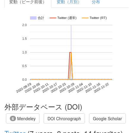
変動（ピーク前後）
変動（月別）
分布
合計
Twitter (通常)
Twitter (RT)
2.0
1.5
1.0
0.5
0.0
2022-11-16
2022-09-29
2022-10-17
2022-11-04
2022-11-22
2022-10-05
2022-10-23
2022-11-10
2022-10-11
2022-10-29
外部データベース (DOI)
Mendeley
DOI Chronograph
Google Scholar
6