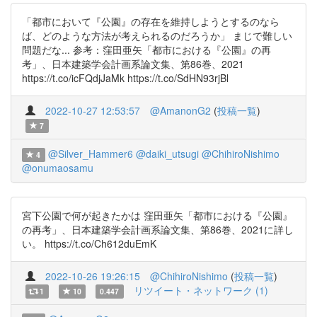
「都市において『公園』の存在を維持しようとするのなら
ば、どのような方法が考えられるのだろうか」 まじで難しい
問題だな... 参考：窪田亜矢「都市における『公園』の再
考」、日本建築学会計画系論文集、第86巻、2021
https://t.co/icFQdjJaMk https://t.co/SdHN93rjBl
2022-10-27 12:53:57
@AmanonG2
(
投稿一覧
)
7
@Silver_Hammer6
@daiki_utsugi
@ChihiroNishimo
4
@onumaosamu
宮下公園で何が起きたかは 窪田亜矢「都市における『公園』
の再考」、日本建築学会計画系論文集、第86巻、2021に詳し
い。 https://t.co/Ch612duEmK
2022-10-26 19:26:15
@ChihiroNishimo
(
投稿一覧
)
リツイート・ネットワーク (1)
1
10
0.447