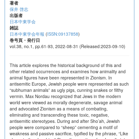
著者
保井 啓志
出版者
日本中東学会
雑誌
日本中東学会年報
(
ISSN:09137858
)
巻号頁・発行日
vol.38, no.1, pp.61-93, 2022-08-31 (Released:2023-09-10)
This article explores the historical background of this and
other related occurrences and examines how animality and
animal figures have been represented in Zionism. In
antisemitic Europe, Jewish people were represented as such
“subhuman animals” as ugly pigs, cunning snakes or filthy
vermin. Max Nordau recognized that Jews in the modern
world were viewed as morally degenerate, savage animal
and advocated Zionism as a means of combating,
eliminating and transcending these toxic, negative,
antisemitic stereotypes. During and after Sho’ah, Jewish
people were compared to “sheep” cementing a motif of
weakness and passive sacrifice, typified by the phrase, “Like