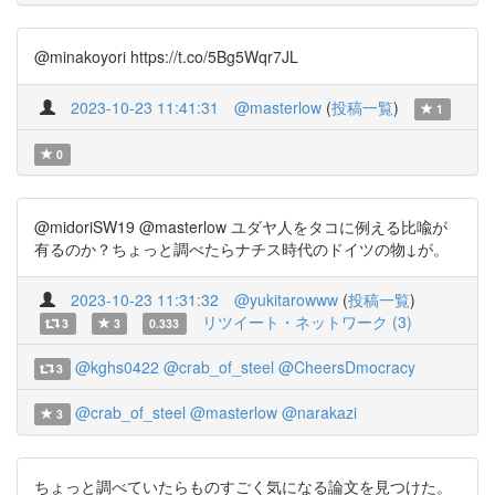
@minakoyori https://t.co/5Bg5Wqr7JL
2023-10-23 11:41:31
@masterlow
(
投稿一覧
)
1
0
@midoriSW19 @masterlow ユダヤ人をタコに例える比喩が
有るのか？ちょっと調べたらナチス時代のドイツの物↓が。
2023-10-23 11:31:32
@yukitarowww
(
投稿一覧
)
リツイート・ネットワーク (3)
3
3
0.333
@kghs0422
@crab_of_steel
@CheersDmocracy
3
@crab_of_steel
@masterlow
@narakazi
3
ちょっと調べていたらものすごく気になる論文を見つけた。