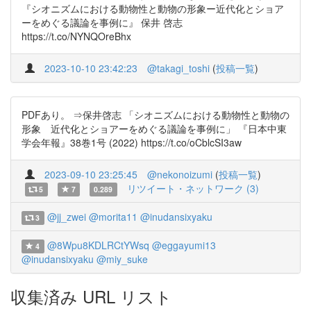
『シオニズムにおける動物性と動物の形象ー近代化とショア
ーをめぐる議論を事例に』 保井 啓志
https://t.co/NYNQOreBhx
2023-10-10 23:42:23
@takagi_toshi
(
投稿一覧
)
PDFあり。 ⇒保井啓志 「シオニズムにおける動物性と動物の
形象 近代化とショアーをめぐる議論を事例に」 『日本中東
学会年報』38巻1号 (2022) https://t.co/oCblcSI3aw
2023-09-10 23:25:45
@nekonoizumi
(
投稿一覧
)
リツイート・ネットワーク (3)
5
7
0.289
@jj_zwei
@morita11
@inudansixyaku
3
@8Wpu8KDLRCtYWsq
@eggayumi13
4
@inudansixyaku
@miy_suke
収集済み URL リスト