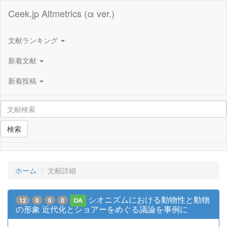
Ceek.jp Altmetrics (α ver.)
文献ランキング
新着文献
新着投稿
検索
ホーム
文献詳細
シオニズムにおける動物性と動物
12
0
0
0
OA
の形象 近代化とショアーをめぐる議論を事例に