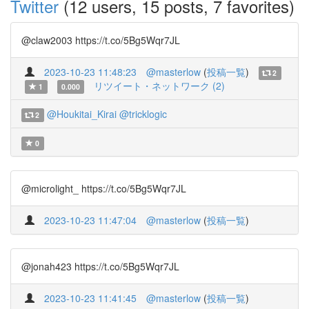
Twitter
(12 users, 15 posts, 7 favorites)
@claw2003 https://t.co/5Bg5Wqr7JL
2023-10-23 11:48:23
@masterlow
(
投稿一覧
)
2
リツイート・ネットワーク (2)
1
0.000
@Houkitai_Kirai
@tricklogic
2
0
@microlight_ https://t.co/5Bg5Wqr7JL
2023-10-23 11:47:04
@masterlow
(
投稿一覧
)
@jonah423 https://t.co/5Bg5Wqr7JL
2023-10-23 11:41:45
@masterlow
(
投稿一覧
)