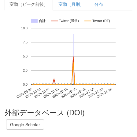
変動（ピーク前後）
変動（月別）
分布
合計
Twitter (通常)
Twitter (RT)
10.0
7.5
5.0
2.5
0.0
2023-11-12
2023-09-25
2023-10-13
2023-10-31
2023-11-18
2023-10-01
2023-10-19
2023-11-06
2023-10-07
2023-10-25
外部データベース (DOI)
Google Scholar