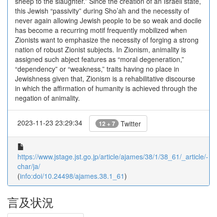
sheep to the slaughter.” Since the creation of an Israeli state,
this Jewish “passivity” during Sho’ah and the necessity of
never again allowing Jewish people to be so weak and docile
has become a recurring motif frequently mobilized when
Zionists want to emphasize the necessity of forging a strong
nation of robust Zionist subjects. In Zionism, animality is
assigned such abject features as “moral degeneration,”
“dependency” or “weakness,” traits having no place in
Jewishness given that, Zionism is a rehabilitative discourse
in which the affirmation of humanity is achieved through the
negation of animality.
2023-11-23 23:29:34
Twitter
12 + 7
https://www.jstage.jst.go.jp/article/ajames/38/1/38_61/_article/-
char/ja/
(
info:doi/10.24498/ajames.38.1_61
)
言及状況