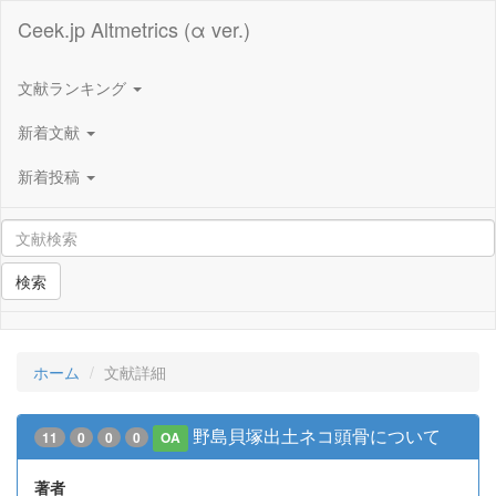
Ceek.jp Altmetrics (α ver.)
文献ランキング
新着文献
新着投稿
検索
ホーム
文献詳細
野島貝塚出土ネコ頭骨について
11
0
0
0
OA
著者