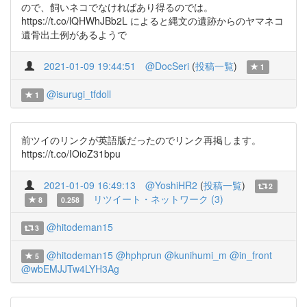
ので、飼いネコでなければあり得るのでは。
https://t.co/lQHWhJBb2L によると縄文の遺跡からのヤマネコ
遺骨出土例があるようで
2021-01-09 19:44:51
@DocSeri
(
投稿一覧
)
1
@isurugi_tfdoll
1
前ツイのリンクが英語版だったのでリンク再掲します。
https://t.co/IOioZ31bpu
2021-01-09 16:49:13
@YoshiHR2
(
投稿一覧
)
2
リツイート・ネットワーク (3)
8
0.258
@hitodeman15
3
@hitodeman15
@hphprun
@kunihumi_m
@in_front
5
@wbEMJJTw4LYH3Ag