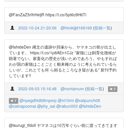
@FanZaZ5rIhHeijR https://t.co/5pt6c9H6Ti
2022-10-24 21:20:06
@hirokijjd169169
(
投稿一覧
)
@IshideDen 縄文の遺跡や貝塚から、ヤマネコの骨が出土し
ています。 https://t.co/1p8AEn1CJz "家猫には飼育化徴候が
顕著でない。家畜化の歴史が浅いためであろう。やもすれば
わが国の家猫はことごとく舶来種のように考えられているら
しいが、これとても何 ら頼るところなき疑がある" 新刊予約
しています!!
2022-09-03 15:16:48
@nontamum
(
投稿一覧
)
7
@npegdhtdtdtmpmp
@ni10mi
@catpunch08
7
@catnapcomai
@phy_sai
@rabun003
@IshideDen
@isurugi_tfdoll ヤマネコは10万年ぐらい前に渡ってきてます