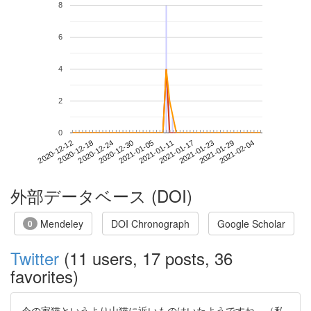
8
6
4
2
0
2021-01-29
2020-12-12
2020-12-30
2021-01-17
2021-02-04
2020-12-18
2021-01-05
2021-01-23
2020-12-24
2021-01-11
外部データベース (DOI)
Mendeley
DOI Chronograph
Google Scholar
0
Twitter
(11 users, 17 posts, 36
favorites)
今の家猫というより山猫に近いものはいたようですね。（私