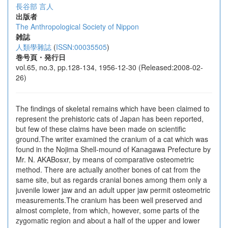
長谷部 言人
出版者
The Anthropological Society of Nippon
雑誌
人類學雜誌
(
ISSN:00035505
)
巻号頁・発行日
vol.65, no.3, pp.128-134, 1956-12-30 (Released:2008-02-
26)
The findings of skeletal remains which have been claimed to
represent the prehistoric cats of Japan has been reported,
but few of these claims have been made on scientific
ground.The writer examined the cranium of a cat which was
found in the Nojima Shell-mound of Kanagawa Prefecture by
Mr. N. AKABosxr, by means of comparative osteometric
method. There are actually another bones of cat from the
same site, but as regards cranial bones among them only a
juvenile lower jaw and an adult upper jaw permit osteometric
measurements.The cranium has been well preserved and
almost complete, from which, however, some parts of the
zygomatic region and about a half of the upper and lower