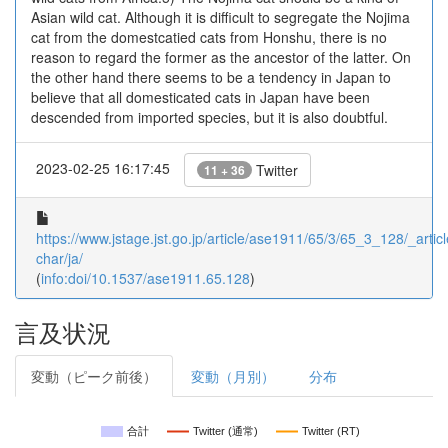
Asian wild cat. Although it is difficult to segregate the Nojima
cat from the domestcatied cats from Honshu, there is no
reason to regard the former as the ancestor of the latter. On
the other hand there seems to be a tendency in Japan to
believe that all domesticated cats in Japan have been
descended from imported species, but it is also doubtful.
2023-02-25 16:17:45
Twitter
11 + 36
https://www.jstage.jst.go.jp/article/ase1911/65/3/65_3_128/_articl
char/ja/
(
info:doi/10.1537/ase1911.65.128
)
言及状況
変動（ピーク前後）
変動（月別）
分布
合計
Twitter (通常)
Twitter (RT)