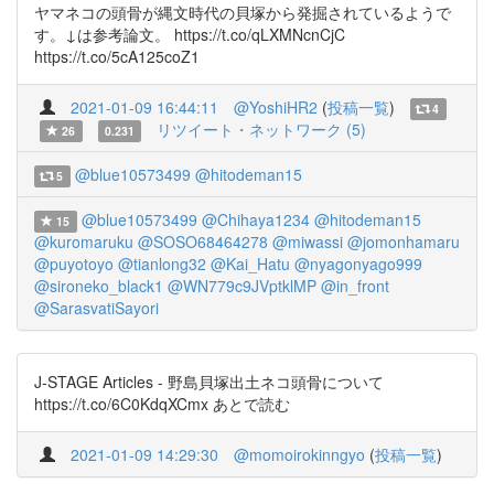
ヤマネコの頭骨が縄文時代の貝塚から発掘されているようで
す。↓は参考論文。 https://t.co/qLXMNcnCjC
https://t.co/5cA125coZ1
2021-01-09 16:44:11
@YoshiHR2
(
投稿一覧
)
4
リツイート・ネットワーク (5)
26
0.231
@blue10573499
@hitodeman15
5
@blue10573499
@Chihaya1234
@hitodeman15
15
@kuromaruku
@SOSO68464278
@miwassi
@jomonhamaru
@puyotoyo
@tianlong32
@Kai_Hatu
@nyagonyago999
@sironeko_black1
@WN779c9JVptklMP
@in_front
@SarasvatiSayori
J-STAGE Articles - 野島貝塚出土ネコ頭骨について
https://t.co/6C0KdqXCmx あとで読む
2021-01-09 14:29:30
@momoirokinngyo
(
投稿一覧
)