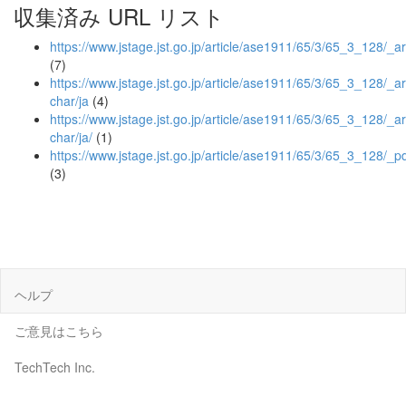
収集済み URL リスト
https://www.jstage.jst.go.jp/article/ase1911/65/3/65_3_128/_ar
(7)
https://www.jstage.jst.go.jp/article/ase1911/65/3/65_3_128/_art
char/ja
(4)
https://www.jstage.jst.go.jp/article/ase1911/65/3/65_3_128/_art
char/ja/
(1)
https://www.jstage.jst.go.jp/article/ase1911/65/3/65_3_128/_p
(3)
ヘルプ
ご意見はこちら
TechTech Inc.