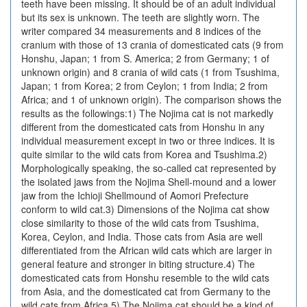
teeth have been missing. It should be of an adult individual
but its sex is unknown. The teeth are slightly worn. The
writer compared 34 measurements and 8 indices of the
cranium with those of 13 crania of domesticated cats (9 from
Honshu, Japan; 1 from S. America; 2 from Germany; 1 of
unknown origin) and 8 crania of wild cats (1 from Tsushima,
Japan; 1 from Korea; 2 from Ceylon; 1 from India; 2 from
Africa; and 1 of unknown origin). The comparison shows the
results as the followings:1) The Nojima cat is not markedly
different from the domesticated cats from Honshu in any
individual measurement except in two or three indices. It is
quite similar to the wild cats from Korea and Tsushima.2)
Morphologically speaking, the so-called cat represented by
the isolated jaws from the Nojima Shell-mound and a lower
jaw from the Ichioji Shellmound of Aomori Prefecture
conform to wild cat.3) Dimensions of the Nojima cat show
close similarity to those of the wild cats from Tsushima,
Korea, Ceylon, and India. Those cats from Asia are well
differentiated from the African wild cats which are larger in
general feature and stronger in biting structure.4) The
domesticated cats from Honshu resemble to the wild cats
from Asia, and the domesticated cat from Germany to the
wild cats from Africa.5) The Nojima cat should be a kind of