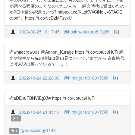
が調べる程度のことなのでたぶんｗ） 縄文時代に猫はいたの
か?日本猫の起源はいつ? https://t.co/KLgKVXCiNq J-STAGE
のpdf． https://t.co/9cD2MTzyxU
2023-02-25 16:17:45
@hoshiwotukuru8
(
投稿一覧
)
@whitecrow331 @Annon_Kurage https://t.co/5pt6c9H6Ti 縄
文や弥生から猫の痕跡は沢山見つかっていますから 奈良時代
に渡来説は覆っているでしょう
2022-10-24 22:26:36
@hirokijjd169169
(
投稿一覧
)
@aDE48FBNVIEgXfw https://t.co/5pt6c9H6Ti
2022-10-24 21:45:18
@hirokijjd169169
(
投稿一覧
)
1
@musicology1143
1