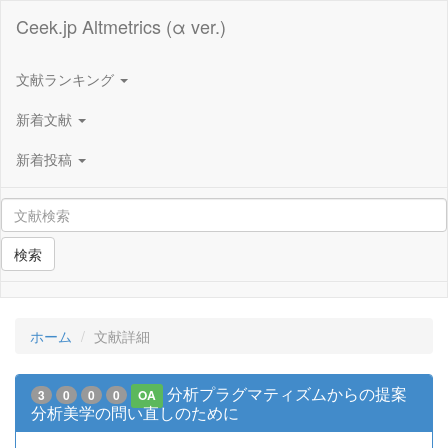
Ceek.jp Altmetrics (α ver.)
文献ランキング
新着文献
新着投稿
検索
ホーム
文献詳細
分析プラグマティズムからの提案
3
0
0
0
OA
分析美学の問い直しのために