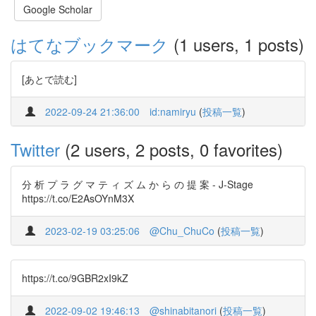
Google Scholar
はてなブックマーク
(1 users, 1 posts)
[あとで読む]
2022-09-24 21:36:00
id:namiryu
(
投稿一覧
)
Twitter
(2 users, 2 posts, 0 favorites)
分 析 プ ラ グ マ テ ィ ズ ム か ら の 提 案 - J-Stage
https://t.co/E2AsOYnM3X
2023-02-19 03:25:06
@Chu_ChuCo
(
投稿一覧
)
https://t.co/9GBR2xI9kZ
2022-09-02 19:46:13
@shinabitanori
(
投稿一覧
)