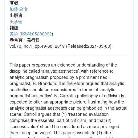
著者
加藤 隆文
出版者
美学会
雑誌
美学
(
ISSN:05200962
)
巻号頁・発行日
vol.70, no.1, pp.49-60, 2019 (Released:2021-05-08)
This paper proposes an extended understanding of the
discipline called ‘analytic aesthetics’, with reference to
analytic pragmatism proposed by a prominent neo-
pragmatist, R. Brandom. It is therefore argued that analytic
aesthetics should be reconsidered in terms of ‘analytic
pragmatist aesthetics’. N. Carroll’s philosophy of criticism is
expected to offer an appropriate picture illustrating how the
analytic pragmatist aesthetics can be embodied in the actual
scene. Carroll argues that (1) ‘reasoned evaluation’
comprises the essential part of criticism, and that (2)
‘success value’ should be considered as more privileged
than ‘reception value’. This paper assents to (1): the