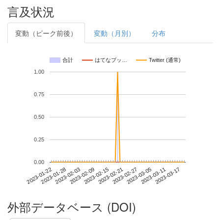
言及状況
変動（ピーク前後）
変動（月別）
分布
合計
はてなブッ…
Twitter (通常)
1.00
0.75
0.50
0.25
0.00
2023-03-11
2023-01-22
2023-02-09
2023-02-27
2023-03-17
2023-01-28
2023-02-15
2023-03-05
2023-02-03
2023-02-21
外部データベース (DOI)