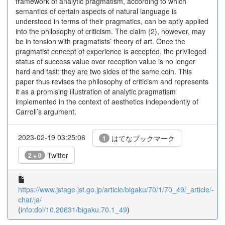
framework of analytic pragmatism, according to which
semantics of certain aspects of natural language is
understood in terms of their pragmatics, can be aptly applied
into the philosophy of criticism. The claim (2), however, may
be in tension with pragmatists’ theory of art. Once the
pragmatist concept of experience is accepted, the privileged
status of success value over reception value is no longer
hard and fast: they are two sides of the same coin. This
paper thus revises the philosophy of criticism and represents
it as a promising illustration of analytic pragmatism
implemented in the context of aesthetics independently of
Carroll’s argument.
2023-02-19 03:25:06
はてなブックマーク
1
Twitter
2 + 0
https://www.jstage.jst.go.jp/article/bigaku/70/1/70_49/_article/-
char/ja/
(
info:doi/10.20631/bigaku.70.1_49
)