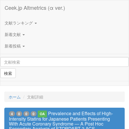
Ceek.jp Altmetrics (α ver.)
文献ランキング
新着文献
新着投稿
検索
ホーム
文献詳細
Prevalence and Effects of High-
4
0
0
0
OA
Intensity Statins for Japanese Patients Presenting
With Acute Coronary Syndrome ― A Post Hoc
Secondary Analysis of STOPDAPT-2 ACS ―