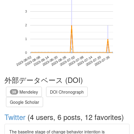
3
2
1
*
*
0
2023-07-20
2023-06-02
2023-06-20
2023-07-08
2023-07-26
2023-06-08
2023-06-26
2023-07-14
2023-06-14
2023-07-02
外部データベース (DOI)
Mendeley
DOI Chronograph
39
Google Scholar
Twitter
(4 users, 6 posts, 12 favorites)
The baseline stage of change behavior intention is