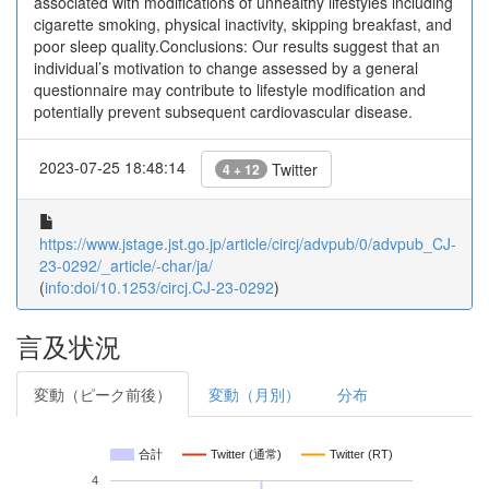
associated with modifications of unhealthy lifestyles including
cigarette smoking, physical inactivity, skipping breakfast, and
poor sleep quality.Conclusions: Our results suggest that an
individual’s motivation to change assessed by a general
questionnaire may contribute to lifestyle modification and
potentially prevent subsequent cardiovascular disease.
2023-07-25 18:48:14
Twitter
4 + 12
https://www.jstage.jst.go.jp/article/circj/advpub/0/advpub_CJ-
23-0292/_article/-char/ja/
(
info:doi/10.1253/circj.CJ-23-0292
)
言及状況
変動（ピーク前後）
変動（月別）
分布
合計
Twitter (通常)
Twitter (RT)
4