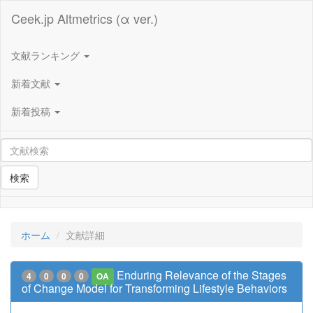
Ceek.jp Altmetrics (α ver.)
文献ランキング
新着文献
新着投稿
検索
ホーム
文献詳細
Enduring Relevance of the Stages
4
0
0
0
OA
of Change Model for Transforming Lifestyle Behaviors