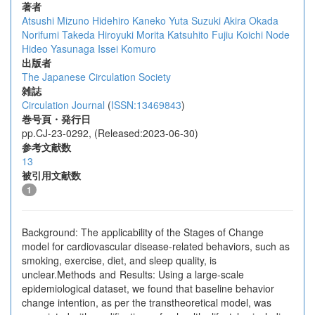
著者
Atsushi Mizuno
Hidehiro Kaneko
Yuta Suzuki
Akira Okada
Norifumi Takeda
Hiroyuki Morita
Katsuhito Fujiu
Koichi Node
Hideo Yasunaga
Issei Komuro
出版者
The Japanese Circulation Society
雑誌
Circulation Journal
(
ISSN:13469843
)
巻号頁・発行日
pp.CJ-23-0292, (Released:2023-06-30)
参考文献数
13
被引用文献数
1
Background: The applicability of the Stages of Change
model for cardiovascular disease-related behaviors, such as
smoking, exercise, diet, and sleep quality, is
unclear.Methods and Results: Using a large-scale
epidemiological dataset, we found that baseline behavior
change intention, as per the transtheoretical model, was