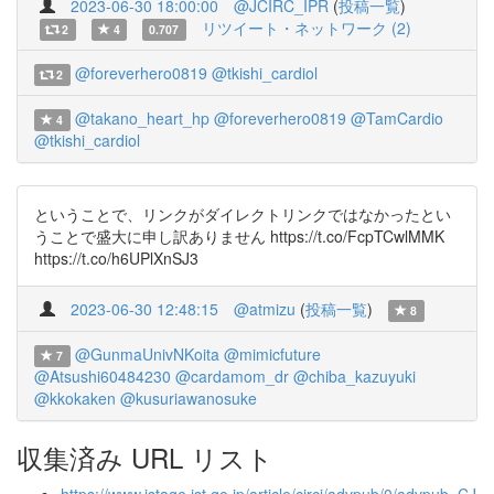
2023-06-30 18:00:00
@JCIRC_IPR
(
投稿一覧
)
リツイート・ネットワーク (2)
2
4
0.707
@foreverhero0819
@tkishi_cardiol
2
@takano_heart_hp
@foreverhero0819
@TamCardio
4
@tkishi_cardiol
ということで、リンクがダイレクトリンクではなかったとい
うことで盛大に申し訳ありません https://t.co/FcpTCwlMMK
https://t.co/h6UPlXnSJ3
2023-06-30 12:48:15
@atmizu
(
投稿一覧
)
8
@GunmaUnivNKoita
@mimicfuture
7
@Atsushi60484230
@cardamom_dr
@chiba_kazuyuki
@kkokaken
@kusuriawanosuke
収集済み URL リスト