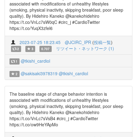
associated with modifications of unhealthy lifestyles
(smoking, physical inactivity, skipping breakfast, poor sleep
quality). By Hidehiro Kaneko @kanekohidehiro
https://t.co/VnLc7sW0qC #circ_j #CardioTwitter
https://t.co/YuqX3zfel6
2023-07-25 18:23:45
@JCIRC_IPR
(
投稿一覧
)
リツイート・ネットワーク (1)
2
3
0.707
@tkishi_cardiol
1
@sakisaki3978319
@tkishi_cardiol
2
The baseline stage of change behavior intention is
associated with modifications of unhealthy lifestyles
(smoking, physical inactivity, skipping breakfast, poor sleep
quality). By Hidehiro Kaneko @kanekohidehiro
https://t.co/VnLc7sVsB4 #circ_j #CardioTwitter
https://t.co/ow9HeYApMo