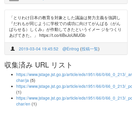
「とりわけ日本の教育を対象とした議論は努力主義を強調し
『だれもが同じように学校での成功に向けてがんばる（がん
ばらせる）しくみ』が作動してきたというイメー ジをつくり
あげてきた。」 https://t.co/6BxJoUMJGb
2019-03-04 19:45:52
@Entrog
(
投稿一覧
)
収集済み URL リスト
https://www.jstage.jst.go.jp/article/eds1951/66/0/66_0_213/_art
char/ja
(5)
https://www.jstage.jst.go.jp/article/eds1951/66/0/66_0_213/_p
(1)
https://www.jstage.jst.go.jp/article/eds1951/66/0/66_0_213/_pd
char/en
(1)