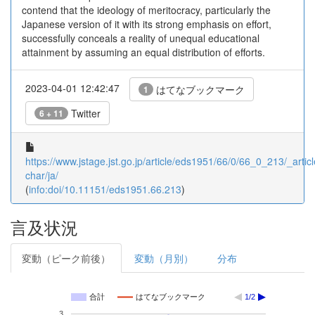
contend that the ideology of meritocracy, particularly the
Japanese version of it with its strong emphasis on effort,
successfully conceals a reality of unequal educational
attainment by assuming an equal distribution of efforts.
2023-04-01 12:42:47
はてなブックマーク
1
Twitter
6 + 11
https://www.jstage.jst.go.jp/article/eds1951/66/0/66_0_213/_articl
char/ja/
(
info:doi/10.11151/eds1951.66.213
)
言及状況
変動（ピーク前後）
変動（月別）
分布
合計
はてなブックマーク
1/2
3