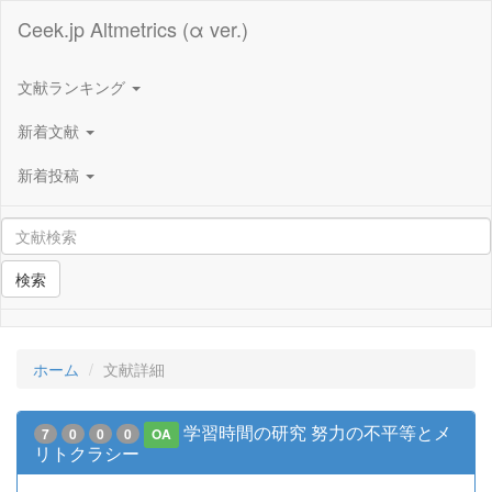
Ceek.jp Altmetrics (α ver.)
文献ランキング
新着文献
新着投稿
検索
ホーム
文献詳細
学習時間の研究 努力の不平等とメ
7
0
0
0
OA
リトクラシー