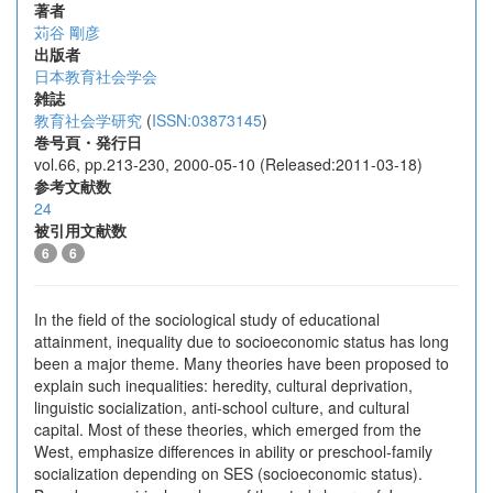
著者
苅谷 剛彦
出版者
日本教育社会学会
雑誌
教育社会学研究
(
ISSN:03873145
)
巻号頁・発行日
vol.66, pp.213-230, 2000-05-10 (Released:2011-03-18)
参考文献数
24
被引用文献数
6
6
In the field of the sociological study of educational
attainment, inequality due to socioeconomic status has long
been a major theme. Many theories have been proposed to
explain such inequalities: heredity, cultural deprivation,
linguistic socialization, anti-school culture, and cultural
capital. Most of these theories, which emerged from the
West, emphasize differences in ability or preschool-family
socialization depending on SES (socioeconomic status).