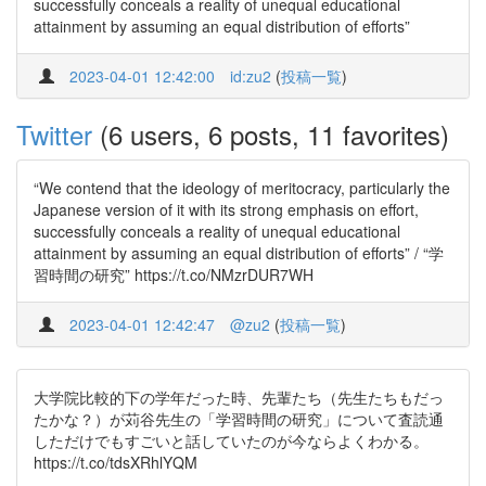
successfully conceals a reality of unequal educational
attainment by assuming an equal distribution of efforts”
2023-04-01 12:42:00
id:zu2
(
投稿一覧
)
Twitter
(6 users, 6 posts, 11 favorites)
“We contend that the ideology of meritocracy, particularly the
Japanese version of it with its strong emphasis on effort,
successfully conceals a reality of unequal educational
attainment by assuming an equal distribution of efforts” / “学
習時間の研究” https://t.co/NMzrDUR7WH
2023-04-01 12:42:47
@zu2
(
投稿一覧
)
大学院比較的下の学年だった時、先輩たち（先生たちもだっ
たかな？）が苅谷先生の「学習時間の研究」について査読通
しただけでもすごいと話していたのが今ならよくわかる。
https://t.co/tdsXRhlYQM