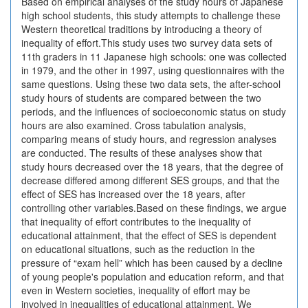
Based on empirical analyses of the study hours of Japanese
high school students, this study attempts to challenge these
Western theoretical traditions by introducing a theory of
inequality of effort.This study uses two survey data sets of
11th graders in 11 Japanese high schools: one was collected
in 1979, and the other in 1997, using questionnaires with the
same questions. Using these two data sets, the after-school
study hours of students are compared between the two
periods, and the influences of socioeconomic status on study
hours are also examined. Cross tabulation analysis,
comparing means of study hours, and regression analyses
are conducted. The results of these analyses show that
study hours decreased over the 18 years, that the degree of
decrease differed among different SES groups, and that the
effect of SES has increased over the 18 years, after
controlling other variables.Based on these findings, we argue
that inequality of effort contributes to the inequality of
educational attainment, that the effect of SES is dependent
on educational situations, such as the reduction in the
pressure of “exam hell” which has been caused by a decline
of young people's population and education reform, and that
even in Western societies, inequality of effort may be
involved in inequalities of educational attainment. We