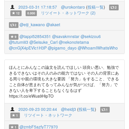
2023-03-31 17:18:57
@urokontaro
(
投稿一覧
)
2
リツイート・ネットワーク (2)
12
0.000
@eiji_kawano
@akaet
2
@tappi52854351
@savakmnstar
@sekizou6
9
@tutumiii3
@Seisuke_Carl
@nekonotetama
@cnGjX4pEVlc1H3P
@pigamo_dayo
@WhoamIWhatisWho
ほんとにみんなこの論文を読んでほしい 頭良い悪い、勉強で
きるできないはその人のみの能力ではない その人の背景にあ
る周りや親の環境も大きな要因 「努力」をすること、できる
こと自体が恵まれてるってみんなが気がつけば、「努力」で
きない人を卑下することもなくなるはず
https://t.co/eWua9HipTO
2020-09-23 00:20:44
@heidj3
(
投稿一覧
)
1
リツイート・ネットワーク
1
@zmbF5azfyT77970
1