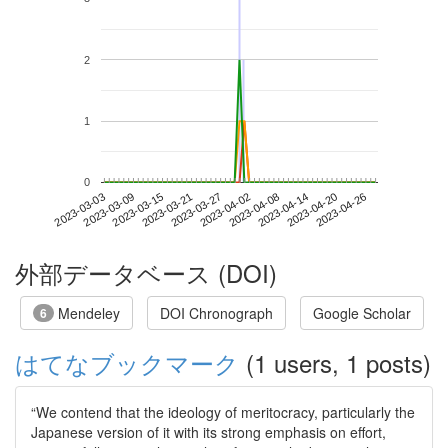
2
1
0
2023-04-20
2023-03-03
2023-03-21
2023-04-08
2023-04-26
2023-03-09
2023-03-27
2023-04-14
2023-03-15
2023-04-02
外部データベース (DOI)
Mendeley
DOI Chronograph
Google Scholar
6
はてなブックマーク
(1 users, 1 posts)
“We contend that the ideology of meritocracy, particularly the
Japanese version of it with its strong emphasis on effort,