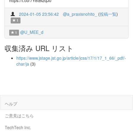
https://t.co/7Y8tBl2qJ0
2024-01-05 23:56:42
@a_praxisnohito_
(
投稿一覧
)
1
@U_MEE_d
1
収集済み URL リスト
https://www.jstage.jst.go.jp/article/jcss/17/1/17_1_66/_pdf/-
char/ja
(3)
ヘルプ
ご意見はこちら
TechTech Inc.