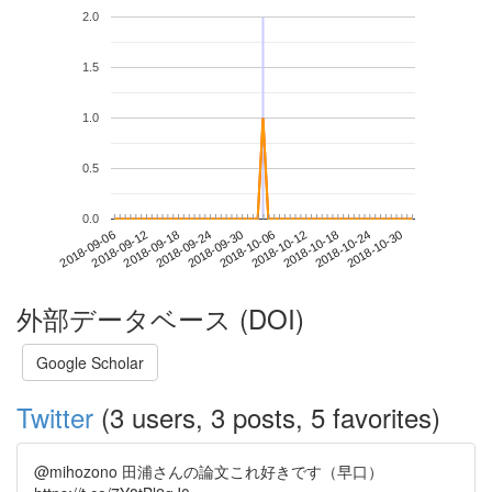
2.0
1.5
1.0
0.5
0.0
2018-10-24
2018-09-06
2018-09-24
2018-10-12
2018-10-30
2018-09-12
2018-09-30
2018-10-18
2018-09-18
2018-10-06
外部データベース (DOI)
Google Scholar
Twitter
(3 users, 3 posts, 5 favorites)
@mihozono 田浦さんの論文これ好きです（早口）