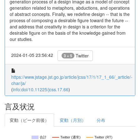
generation process of a design image as a model of concept
generation related to metaphors, abductions, and operations
of abstract concepts. Finally, we redefine design -- that is the
process of composing a desirable figure toward the future --
and address that creativity in design is a criterion for the
desirable figure on the basis of the knowledge gained from
our studies.
2024-01-05 23:56:42
Twitter
3 + 5
https://www.jstage.jst.go.jp/article/jcss/17/1/17_1_66/_article/-
char/ja/
(
info:doi/10.11225/jcss.17.66
)
言及状況
変動（ピーク前後）
変動（月別）
分布
合計
Twitter (通常)
Twitter (RT)