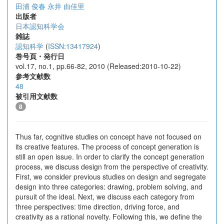
田浦 俊春
永井 由佳里
出版者
日本認知科学会
雑誌
認知科学
(
ISSN:13417924
)
巻号頁・発行日
vol.17, no.1, pp.66-82, 2010 (Released:2010-10-22)
参考文献数
48
被引用文献数
8
Thus far, cognitive studies on concept have not focused on
its creative features. The process of concept generation is
still an open issue. In order to clarify the concept generation
process, we discuss design from the perspective of creativity.
First, we consider previous studies on design and segregate
design into three categories: drawing, problem solving, and
pursuit of the ideal. Next, we discuss each category from
three perspectives: time direction, driving force, and
creativity as a rational novelty. Following this, we define the