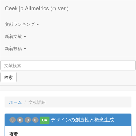
Ceek.jp Altmetrics (α ver.)
文献ランキング
新着文献
新着投稿
検索
ホーム
文献詳細
デザインの創造性と概念生成
3
0
0
0
OA
著者