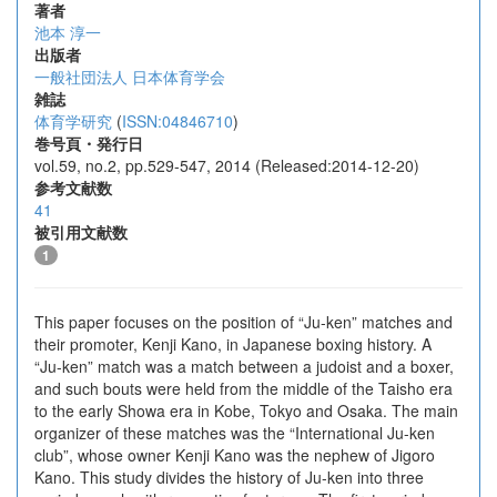
著者
池本 淳一
出版者
一般社団法人 日本体育学会
雑誌
体育学研究
(
ISSN:04846710
)
巻号頁・発行日
vol.59, no.2, pp.529-547, 2014 (Released:2014-12-20)
参考文献数
41
被引用文献数
1
This paper focuses on the position of “Ju-ken” matches and
their promoter, Kenji Kano, in Japanese boxing history. A
“Ju-ken” match was a match between a judoist and a boxer,
and such bouts were held from the middle of the Taisho era
to the early Showa era in Kobe, Tokyo and Osaka. The main
organizer of these matches was the “International Ju-ken
club”, whose owner Kenji Kano was the nephew of Jigoro
Kano. This study divides the history of Ju-ken into three