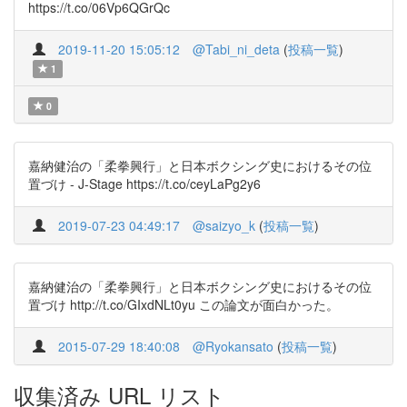
https://t.co/06Vp6QGrQc
2019-11-20 15:05:12
@Tabi_ni_deta
(
投稿一覧
)
1
0
嘉納健治の「柔拳興行」と日本ボクシング史におけるその位
置づけ - J-Stage https://t.co/ceyLaPg2y6
2019-07-23 04:49:17
@saizyo_k
(
投稿一覧
)
嘉納健治の「柔拳興行」と日本ボクシング史におけるその位
置づけ http://t.co/GIxdNLt0yu この論文が面白かった。
2015-07-29 18:40:08
@Ryokansato
(
投稿一覧
)
収集済み URL リスト