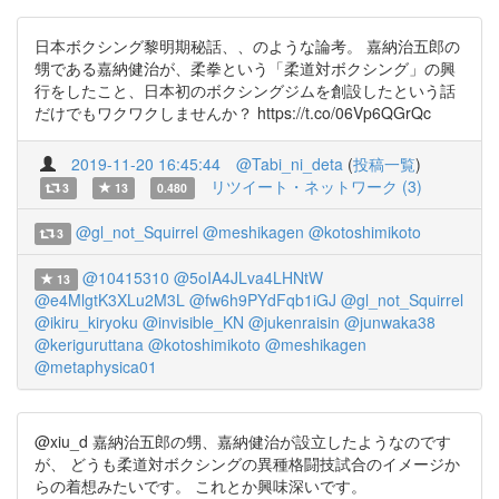
日本ボクシング黎明期秘話、、のような論考。 嘉納治五郎の
甥である嘉納健治が、柔拳という「柔道対ボクシング」の興
行をしたこと、日本初のボクシングジムを創設したという話
だけでもワクワクしませんか？ https://t.co/06Vp6QGrQc
2019-11-20 16:45:44
@Tabi_ni_deta
(
投稿一覧
)
リツイート・ネットワーク (3)
3
13
0.480
@gl_not_Squirrel
@meshikagen
@kotoshimikoto
3
@10415310
@5oIA4JLva4LHNtW
13
@e4MlgtK3XLu2M3L
@fw6h9PYdFqb1iGJ
@gl_not_Squirrel
@ikiru_kiryoku
@invisible_KN
@jukenraisin
@junwaka38
@keriguruttana
@kotoshimikoto
@meshikagen
@metaphysica01
@xiu_d 嘉納治五郎の甥、嘉納健治が設立したようなのです
が、 どうも柔道対ボクシングの異種格闘技試合のイメージか
らの着想みたいです。 これとか興味深いです。