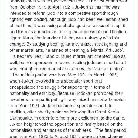
periods, each with respective features. The first period was
from October 1919 to April 1921. Ju-ken at this time was
intended to reform judo into a competitive sport through
fighting with boxing. Although judo had been well established
at that time, it was facing a challenge due to loss of its spirit
and form as a martial art during the process of sportification.
Jigoro Kano, the founder of Judo, was unhappy with this
change. By studying boxing, karate, aikido, stick fighting and
other martial arts, he aimed at creating a ‘Martial Art Judo’.
His nephew Kenji Kano pursued martial art-oriented judo as
well, but his approach to reconstructing judo as a martial art
was through mixed martial arts games, the “Ju-ken match”.
The middle period was from May 1921 to March 1925,
when Ju-ken evolved into a spectator sport that
encapsulated the struggle for superiority in terms of
nationality and ethnicity. Because Kodokan prohibited their
members from participating in any mixed-martial arts match
from April 1921, Ju-ken became a spectator sport. In
addition, after charity matches following the Great Kanto
Earthquake, in order to bring more excitement to the game,
Ju-ken heightened the opposition and rivalry based on the
nationalities and ethnicities of the athletes. The final period
was from April 1925 to August 1931, when Ju-ken changed