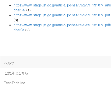
https://www.jstage.jst.go.jp/article/jjpehss/59/2/59_13107/_artic
char/ja/
(1)
https://www.jstage.jst.go.jp/article/jjpehss/59/2/59_13107/_pdf
(6)
https://www.jstage.jst.go.jp/article/jjpehss/59/2/59_13107/_pdf/
char/ja
(2)
ヘルプ
ご意見はこちら
TechTech Inc.