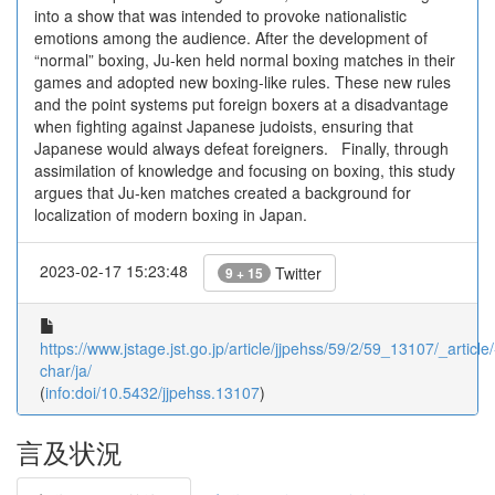
into a show that was intended to provoke nationalistic
emotions among the audience. After the development of
“normal” boxing, Ju-ken held normal boxing matches in their
games and adopted new boxing-like rules. These new rules
and the point systems put foreign boxers at a disadvantage
when fighting against Japanese judoists, ensuring that
Japanese would always defeat foreigners. Finally, through
assimilation of knowledge and focusing on boxing, this study
argues that Ju-ken matches created a background for
localization of modern boxing in Japan.
2023-02-17 15:23:48
Twitter
9 + 15
https://www.jstage.jst.go.jp/article/jjpehss/59/2/59_13107/_article/
char/ja/
(
info:doi/10.5432/jjpehss.13107
)
言及状況