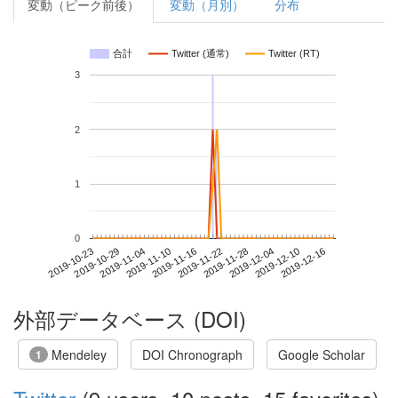
変動（ピーク前後）
変動（月別）
分布
合計
Twitter (通常)
Twitter (RT)
3
2
1
0
2019-12-10
2019-10-23
2019-11-10
2019-11-28
2019-12-16
2019-10-29
2019-11-16
2019-12-04
2019-11-04
2019-11-22
外部データベース (DOI)
Mendeley
DOI Chronograph
Google Scholar
1