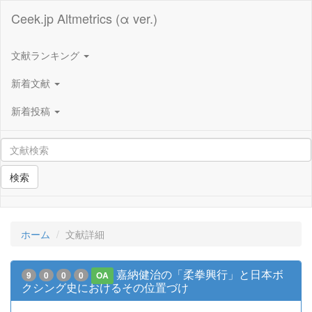
Ceek.jp Altmetrics (α ver.)
文献ランキング
新着文献
新着投稿
検索
ホーム
文献詳細
嘉納健治の「柔拳興行」と日本ボ
9
0
0
0
OA
クシング史におけるその位置づけ