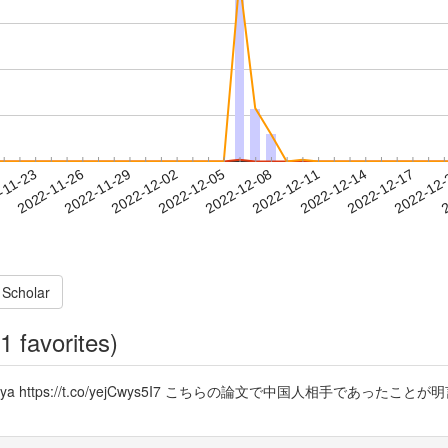
2022-12-14
2022-12-17
2022-12
-11-23
2
2022-11-26
2022-11-29
2022-12-02
2022-12-05
2022-12-08
2022-12-11
 Scholar
1 favorites)
chi @ugaya https://t.co/yejCwys5I7 こちらの論文で中国人相