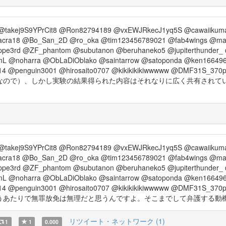
@takej9S9YPrCit8 @Ron82794189 @vxEWJRkecJ1yq5S @cawaiikum
acra18 @Bo_San_2D @ro_oka @tim123456789021 @fab4wings @m
ppe3rd @ZF_phantom @subutanon @beruhaneko5 @jupiterthunder
L @noharra @ObLaDiOblako @saintarrow @satoponda @ken166496
14 @penguin3001 @hirosaito0707 @kikikikikiwwwww @DMF31S_370
なので）、しかし実験の結果得られた内容はそれなりに広く共有されて
@takej9S9YPrCit8 @Ron82794189 @vxEWJRkecJ1yq5S @cawaiikum
acra18 @Bo_San_2D @ro_oka @tim123456789021 @fab4wings @m
ppe3rd @ZF_phantom @subutanon @beruhaneko5 @jupiterthunder
L @noharra @ObLaDiOblako @saintarrow @satoponda @ken166496
14 @penguin3001 @hirosaito0707 @kikikikikiwwwww @DMF31S_370
で無罪放免は無理だと思うんですよ。そこまでして弁護する動機はなんです？ ht
リツイート・ネットワーク (1)
1
1
0.000