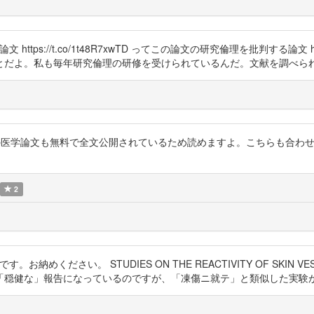
実験論文 https://t.co/1t48R7xwTD ってこの論文の研究倫理を批判する論文 h
とだよ。私も毎年研究倫理の研修を受けられているんだ。文献を調べら
似テーマの医学論文も無料で全文公開されているため読めますよ。こちらも合
2
す。お納めください。 STUDIES ON THE REACTIVITY OF SKIN VESSELS 
「穏健な」報告になっているのですが、「凍傷ニ就テ」と類似した実験