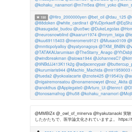
@kohaku_nanamori
@m7m5ea
@fmi_yoko
@ken_
@Hiro_2000000yen
@bet_oil
@dau_125
@m
150
@88doken
@white_cardina1
@YuDjorkaeff
@EqSh
@kasugadai_budou
@uo5wc
@DukeLegolas
@Hom
@neurosnowblind
@kaarurr1974
@mrym_taiga
@le
@kuu69115403
@meromero9121
@Musao0109
@k
@mmticpolyalloy
@syatyonagoya
@TKM_BNBN
@v
@TATAKAUarumisan
@TheStarry_Anago
@YhDsbj
@windbreakman
@aiowa1944
@JohannesC7
@kimi
@9NBdJJ413K11k2g
@adjacencypair
@buttercup_
@kurumiaris944
@Machio_Machida
@mir1959003
@tueda2
@yokoalacarte
@znote425
@1954Uy
@a
@nigairemonsatou
@nonamenowyet
@noz_Akita
@
@anokthus
@Applegate0
@Arturo_Ui
@tenro1
@D
@tonosamafrog
@hu58
@kohaku_nanamori
@Moji
@MMBIZ4 @_owl_of_minerva @hy
したかたちで、医学論文化されていますよ。 https://t.co/5MX0X