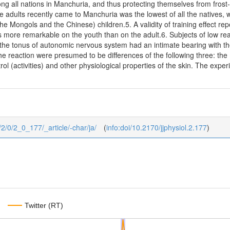
ong all nations in Manchuria, and thus protecting themselves from frost-b
e adults recently came to Manchuria was the lowest of all the natives,
(the Mongols and the Chinese) children.5. A validity of training effect 
s more remarkable on the youth than on the adult.6. Subjects of low rea
he tonus of autonomic nervous system had an intimate bearing with the 
the reaction were presumed to be differences of the following three: the
rol (activities) and other physiological properties of the skin. The ex
0/2/0/2_0_177/_article/-char/ja/
(
info:doi/10.2170/jjphysiol.2.177
)
Twitter (RT)