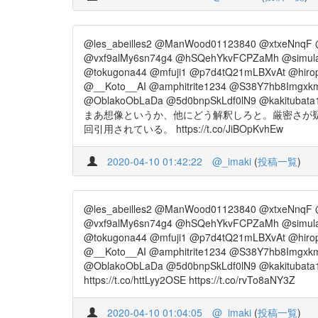
@les_abeilles2 @ManWood01123840 @xtxeNnqF 
@vxf9alMy6sn74g4 @hSQehYkvFCPZaMh @simul
@tokugona44 @mfuji1 @p7d4tQ21mLBXvAt @hiro
@__Koto__AI @amphitrite1234 @S38Y7hb8Imgxkm
@OblakoObLaDa @5d0bnpSkLdf0lN9 @kakitubata
まあ想像というか、他にどう解釈しろと。厳密さが疑
回引用されている。 https://t.co/JiBOpKvhEw
2020-04-10 01:42:22
@_imaki
(
投稿一覧
)
@les_abeilles2 @ManWood01123840 @xtxeNnqF 
@vxf9alMy6sn74g4 @hSQehYkvFCPZaMh @simul
@tokugona44 @mfuji1 @p7d4tQ21mLBXvAt @hiro
@__Koto__AI @amphitrite1234 @S38Y7hb8Imgxkm
@OblakoObLaDa @5d0bnpSkLdf0lN9 @kakitubata
https://t.co/httLyy2OSE https://t.co/rvTo8aNY3Z
2020-04-10 01:04:05
@_imaki
(
投稿一覧
)