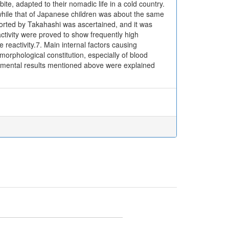
ite, adapted to their nomadic life in a cold country.
 while that of Japanese children was about the same
reported by Takahashi was ascertained, and it was
ctivity were proved to show frequently high
reactivity.7. Main internal factors causing
 morphological constitution, especially of blood
perimental results mentioned above were explained