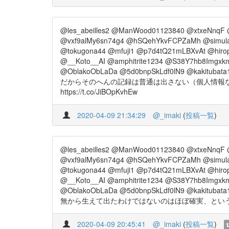
@les_abeilles2 @ManWood01123840 @xtxeNnqF 
@vxf9alMy6sn74g4 @hSQehYkvFCPZaMh @simul
@tokugona44 @mfuji1 @p7d4tQ21mLBXvAt @hiro
@__Koto__AI @amphitrite1234 @S38Y7hb8Imgxkm
@OblakoObLaDa @5d0bnpSkLdf0lN9 @kakitubata
だからそのへんの記録は普通は出さない（個人情報
https://t.co/JiBOpKvhEw
2020-04-09 21:34:29
@_imaki
(
投稿一覧
)
@les_abeilles2 @ManWood01123840 @xtxeNnqF 
@vxf9alMy6sn74g4 @hSQehYkvFCPZaMh @simul
@tokugona44 @mfuji1 @p7d4tQ21mLBXvAt @hiro
@__Koto__AI @amphitrite1234 @S38Y7hb8Imgxkm
@OblakoObLaDa @5d0bnpSkLdf0lN9 @kakitubata
無から生えて出たわけではないのはほぼ確実、というあたり
2020-04-09 20:45:41
@_imaki
(
投稿一覧
)