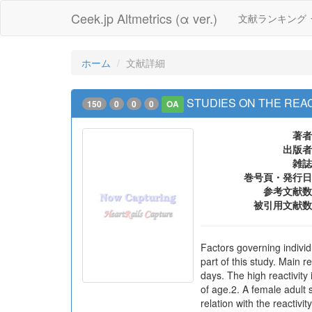
Ceek.jp Altmetrics (α ver.)
文献ランキング
ホーム
文献詳細
STUDIES ON THE REA
150
0
0
0
OA
著者
出版者
雑誌
巻号頁・発行日
参考文献数
被引用文献数
Factors governing individ
part of this study. Main 
days. The high reactivity
of age.2. A female adult 
relation with the reactiv