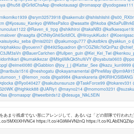
sya
@hu58
@GrlldChsAsp
@nekotausagi
@romaspqr
@yodogawa111
ikomiko1939
@srym32573918
@sakemubi
@ishiishiishii
@s00_RX0n
zm
@Kyosusu_Kankyo
@WifesPalico
@wasatte
@hkoba
@k5aPuBhr
unculus1122
@Raven_6_trpg
@shikihiroi
@takaNB3
@kafkaesque19
malover
@naagita
@CtN9yGh6SofdIOL
@HiroyukiKudo1
@Koenigssc
aisuiyoku_seba
@misi2021
@pakumogu777
@ukstbkrs
@yakkun_o
@
ixiphakkou
@youenn7
@8492Squadron
@r1CGZMc7ldQnPaz
@chief
iC3JM3aVn
@BauerCarlchen
@fullpen_guin
@Kei_Kei_Twi
@kenkou_
dorihikari
@kumakikezar
@M9g6MkQk5huf6VY
@oyabuta0603
@ppo
ppgl
@eimei0080
@Gabbion
@joy_j_j
@Kattar_See
@kazu_kun9999
@naribula1516
@neshogatu
@okayamamental
@PineMay
@pm9A91
utumoon_1
@Iemon_noda
@iga9984
@karekareria
@KIRIHOSIBANG
qlocka
@Ryo040427
@sakubunsuruze
@TaskForce99
@tokarev331
S20WK
@highkick88
@JARiy1
@mayno214
@momomo3231
@suzaku
Kiss
@romaspqr
@tweetbirds12
@desuga_NlkL5EiN
akutanaoki 実験をあまり残虐でない形にアレンジして、あるいは「どの部隊
HVNC4 https://t.co/4G9M4VN2nQ https://t.co/KLAbENQZ6p