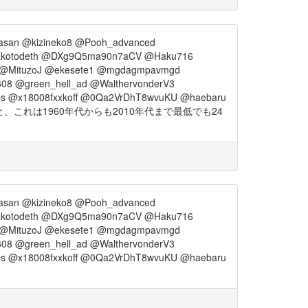
asan @kizineko8 @Pooh_advanced
akotodeth @DXg9Q5ma90n7aCV @Haku716
_ @MituzoJ @ekesete1 @mgdagmpavmgd
08 @green_hell_ad @WalthervonderV3
ps @x18008fxxkoff @0Qa2VrDhT8wvuKU @haebaru
れは1960年代からも2010年代まで最低でも24
asan @kizineko8 @Pooh_advanced
akotodeth @DXg9Q5ma90n7aCV @Haku716
_ @MituzoJ @ekesete1 @mgdagmpavmgd
08 @green_hell_ad @WalthervonderV3
ps @x18008fxxkoff @0Qa2VrDhT8wvuKU @haebaru