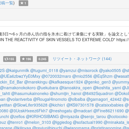
投稿一覧
)
1
後3日〜6ヶ月の赤ん坊の指を氷水に着けて凍傷にする実験」を論文と
TIVITY OF SKIN VESSELS TO EXTREME COLD" https://t.co/L
リツイート・ネットワーク (144)
155
196
0.245
2S
@kaigunmilk
@tugumi_0118
@yamzui
@misorock
@yako0505
@st
@UEa6zbwzYyE0Mxy
@0720032maro
@mio2556
@EqShzm
@wasat
kin_Ed_Bar
@marekingu
@kafkaesque1924
@genko_gen3
@yummy
@namakonokokoro
@uekubara
@tanoakira_open
@koshita_yami
@Ji
tahti
@hasumukainoneko
@shumijin_hanoi
@8492Squadron
@Doko
pan
@volantverba
@RougaHinomoto
@olbalba
@gamagori_42442
@s
etitan
@SlowLifer935628
@kichio1
@KS97301578
@catsixxbabies
@
0080
@3UcskHxeez6Fkh7
@neshogatu
@madcari
@Fine86211690
@
unchi
@zeflos
@KIRIHOSIBANG
@miyazda
@senjo_tarou
@cotocoko
euz
@tenro1
@melon_3103
@iggiedog
@sofactual1990
@minakata_i
escene
@kijinyaa
@revjunjihiguchi
@wjanomama
@pristinanomine
@a