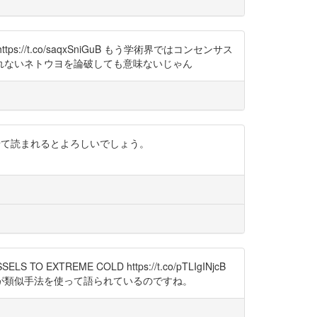
ttps://t.co/saqxSniGuB もう学術界ではコンセンサス
れないネトウヨを論破しても意味ないじゃん
わせて読まれるとよろしいでしょう。
TO EXTREME COLD https://t.co/pTLIgINjcB
が類似手法を使って語られているのですね。