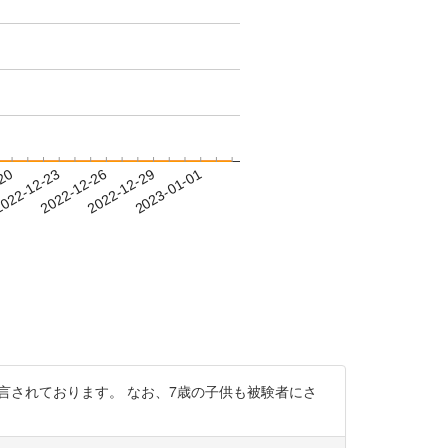
-20
022-12-23
2022-12-26
2022-12-29
2023-01-01
手であったことが明言されております。 なお、7歳の子供も被験者にさ