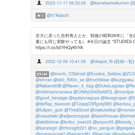
2023-11-17 06:33:05
@kamekameikumen
(
@07Adachi
1
京大に戻った吉村寿人とか、戦後の昭和26年に「生
童にも同じ実験やってる） #今日の論文 "STUDIES ON THE REAC
https://t.co/b0YHQyKhYA
2022-12-06 10:41:38
@okapia_fb
(
投稿一覧
)
@imorin_CISdroid
@Exodus_Solidus
@ZC3
144
@efnran
@s00_RX0n_se
@trochilidae
@kuzigyaku
@NakanishiB
@Raven_6_trpg
@DukeLegolas
@Roc
@robinsonmanana
@CtN9yGh6SofdIOL
@montjue
@good_karaage
@syatyonagoya
@ilovegrupan
@5_
@deRay_bluecoin
@TJopqC5RgviqSK5
@kenkou_
@fullpen_guin
@TiredGood
@otakutokkai
@monoey
@nasubiaki
@adjacencypair
@lastofmouse
@eimei
@sk69show
@kottur_lover22
@poyon55
@bloody_
@karategin
@choregi5221
@no_penguin
@geigekr
@masayanmk2
@aimamd81
@banzaic
@myfavorit