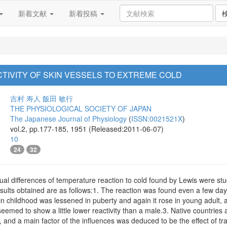
新着文献
新着投稿
CTIVITY OF SKIN VESSELS TO EXTREME COLD
吉村 寿人
飯田 敏行
THE PHYSIOLOGICAL SOCIETY OF JAPAN
The Japanese Journal of Physiology
(
ISSN:0021521X
)
vol.2, pp.177-185, 1951 (Released:2011-06-07)
10
24
32
ual differences of temperature reaction to cold found by Lewis were stud
results obtained are as follows:1. The reaction was found even a few day
 in childhood was lessened in puberty and again it rose in young adult, 
seemed to show a little lower reactivity than a male.3. Native countries 
ity, and a main factor of the influences was deduced to be the effect of 