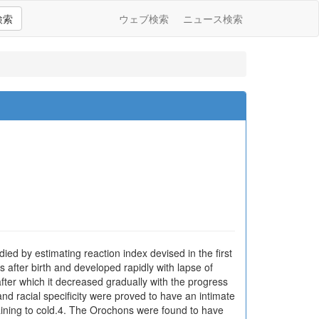
検索
ウェブ検索
ニュース検索
ied by estimating reaction index devised in the first
s after birth and developed rapidly with lapse of
after which it decreased gradually with the progress
and racial specificity were proved to have an intimate
training to cold.4. The Orochons were found to have