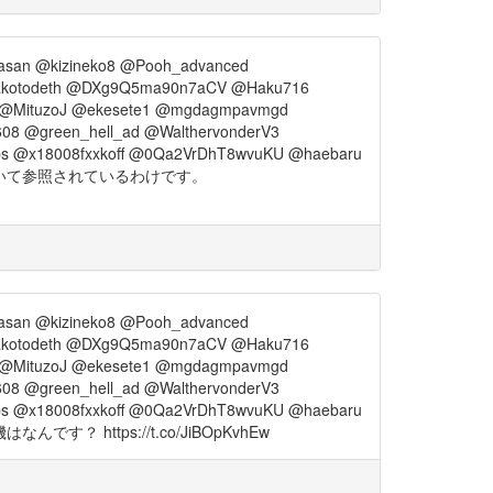
asan @kizineko8 @Pooh_advanced
akotodeth @DXg9Q5ma90n7aCV @Haku716
_ @MituzoJ @ekesete1 @mgdagmpavmgd
08 @green_hell_ad @WalthervonderV3
ps @x18008fxxkoff @0Qa2VrDhT8wvuKU @haebaru
いて参照されているわけです。
asan @kizineko8 @Pooh_advanced
akotodeth @DXg9Q5ma90n7aCV @Haku716
_ @MituzoJ @ekesete1 @mgdagmpavmgd
08 @green_hell_ad @WalthervonderV3
ps @x18008fxxkoff @0Qa2VrDhT8wvuKU @haebaru
tps://t.co/JiBOpKvhEw