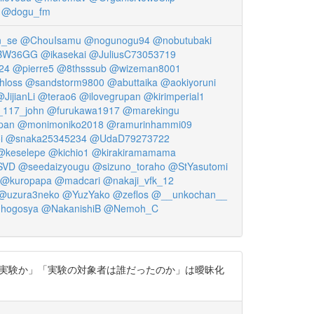
@dogu_fm
_se
@ChouIsamu
@nogunogu94
@nobutubaki
kBW36GG
@ikasekai
@JuliusC73053719
24
@pierre5
@8thsssub
@wizeman8001
hloss
@sandstorm9800
@abuttaika
@aokiyoruni
JijianLi
@terao6
@ilovegrupan
@kirimperial1
_117_john
@furukawa1917
@marekingu
pan
@monimoniko2018
@ramurinhammi09
i
@snaka25345234
@UdaD79273722
@keselepe
@kichio1
@kirakiramamama
SVD
@seedaizyougu
@sizuno_toraho
@StYasutomi
@kuropapa
@madcari
@nakaji_vfk_12
@uzura3neko
@YuzYako
@zeflos
@__unkochan__
hogosya
@NakanishiB
@Nemoh_C
で行われた実験か」「実験の対象者は誰だったのか」は曖昧化