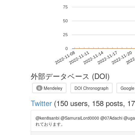
75
50
25
0
2022-11-14
2022-11-17
2022-11-20
2022
2022-11-08
2022-11-11
外部データベース (DOI)
Mendeley
DOI Chronograph
Google
6
Twitter
(150 users, 158 posts, 17
@ken8sanbi @SamuraiLord0000 @07Ada
れております。