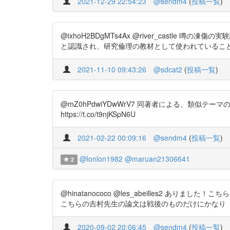
2021-12-29 22:54:23
@sendm4
(
投稿一覧
)
@ixhoH2BDgMTs4Ax @river_castle 噂の凍傷の
と認識され、研究倫理の教材として使われているこ
2021-11-10 09:43:26
@sdcat2
(
投稿一覧
)
@mZ0hPdwiYDwWrV7 同著者による、類
https://t.co/t9njKSpN6U
2021-02-22 00:09:16
@sendm4
(
投稿一覧
)
@lonlon1982
@maruan21306641
2
@hinatanococo @les_abeilles2 ありました！こちらで
こちらの吉村先生の論文は戦後のものだけにかなり
2020-09-02 20:06:45
@sendm4
(
投稿一覧
)