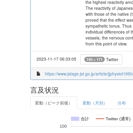
the highest reactivity am
The reactivity of Japanes
with those of the native 
proved that the effect wa
sympathetic tonus. Thus t
individual differences of 
vessels, the nervous cont
from this point of view.
2023-11-17 06:33:05
Twitter
150 + 171
https://www.jstage.jst.go.jp/article/jjphysiol195
言及状況
変動（ピーク前後）
変動（月別）
分布
合計
Twitter (通常)
100