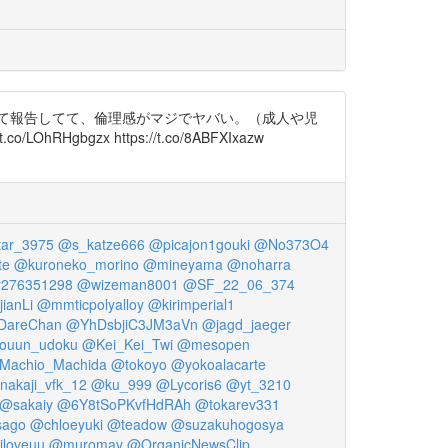
して報告してて、倫理感がマジでヤバい。（成人や児
OhRHgbgzx https://t.co/8ABFXIxazw
ar_3975
@s_katze666
@picajon1gouki
@No373O4
te
@kuroneko_morino
@mineyama
@noharra
276351298
@wizeman8001
@SF_22_06_374
jianLi
@mmticpolyalloy
@kirimperial1
DareChan
@YhDsbjiC3JM3aVn
@jagd_jaeger
ouun_udoku
@Kei_Kei_Twi
@mesopen
Machio_Machida
@tokoyo
@yokoalacarte
nakaji_vfk_12
@ku_999
@Lycoris6
@yt_3210
@sakaiy
@6Y8tSoPKvfHdRAh
@tokarev331
sago
@chloeyuki
@teadow
@suzakuhogosya
iloveuu
@muromav
@OrganicNewsClip