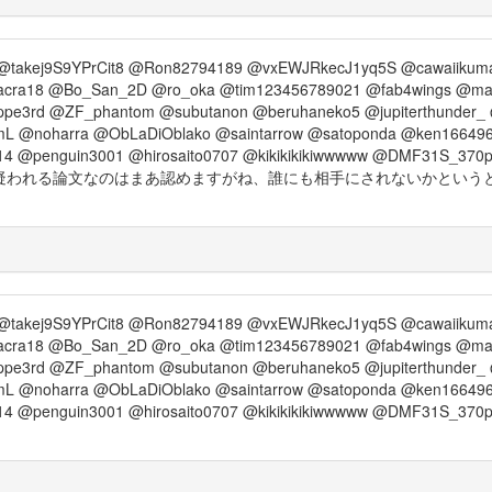
@takej9S9YPrCit8 @Ron82794189 @vxEWJRkecJ1yq5S @cawaiikum
acra18 @Bo_San_2D @ro_oka @tim123456789021 @fab4wings @m
ppe3rd @ZF_phantom @subutanon @beruhaneko5 @jupiterthunder
L @noharra @ObLaDiOblako @saintarrow @satoponda @ken166496
14 @penguin3001 @hirosaito0707 @kikikikikiwwwww @DMF31S_370
われる論文なのはまあ認めますがね、誰にも相手にされないかというと、こ
@takej9S9YPrCit8 @Ron82794189 @vxEWJRkecJ1yq5S @cawaiikum
acra18 @Bo_San_2D @ro_oka @tim123456789021 @fab4wings @m
ppe3rd @ZF_phantom @subutanon @beruhaneko5 @jupiterthunder
L @noharra @ObLaDiOblako @saintarrow @satoponda @ken166496
14 @penguin3001 @hirosaito0707 @kikikikikiwwwww @DMF31S_370